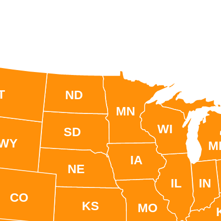
T
ND
MN
WI
SD
WY
M
IA
NE
IL
IN
CO
KS
MO