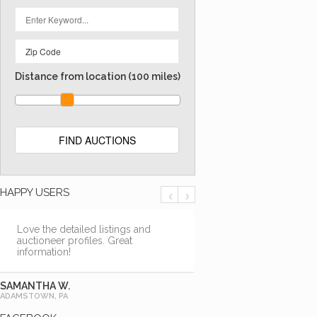
Distance from location
(100 miles)
‹
›
HAPPY USERS
Love the detailed listings and
auctioneer profiles. Great
information!
SAMANTHA W.
ADAMSTOWN, PA