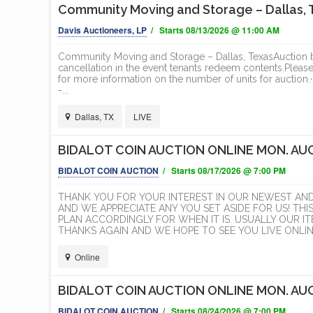
Community Moving and Storage – Dallas, T
Davis Auctioneers, LP
/ Starts 08/13/2026 @ 11:00 AM
Community Moving and Storage – Dallas, TexasAuction beg
cancellation in the event tenants redeem contents.Pleas
for more information on the number of units for auc
-...
Dallas, TX
LIVE
BIDALOT COIN AUCTION ONLINE MON. AUG
BIDALOT COIN AUCTION
/ Starts 08/17/2026 @ 7:00 PM
ION
ELEGANT NORTH PARK
RED 
THANK YOU FOR YOUR INTEREST IN OUR NEWEST AN
ESTATE
DEVE
AND WE APPRECIATE ANY YOU SET ASIDE FOR US! THI
PLAN ACCORDINGLY FOR WHEN IT IS. USUALLY OUR 
EXECU
Cal Auctions
THANKS AGAIN AND WE HOPE TO SEE YOU LIVE ONLINE
T
Online
ONLINE
BIDALOT COIN AUCTION ONLINE MON. AUG
BIDALOT COIN AUCTION
/ Starts 08/24/2026 @ 7:00 PM