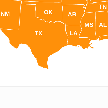
TN
OK
NM
AR
MS
AL
TX
LA