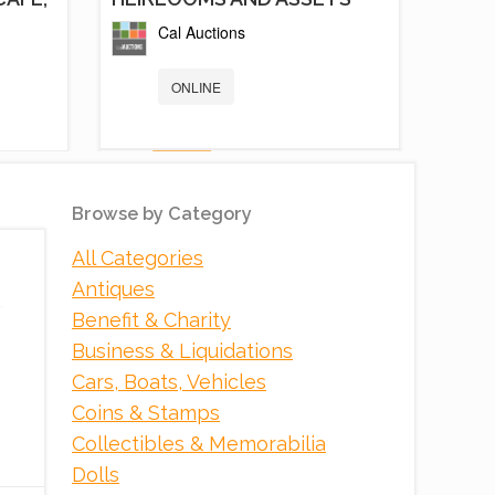
Cal Auctions
ONLINE
Browse by Category
All Categories
Antiques
Benefit & Charity
Business & Liquidations
Cars, Boats, Vehicles
5 NEW AND LIKE NEW FOOD
Coins & Stamps
TRAILER /...
Collectibles & Memorabilia
PCI Auction Group
Dolls