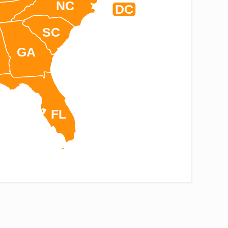
NC
DC
SC
GA
FL