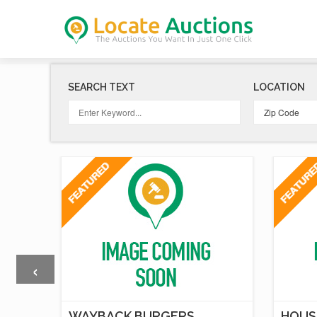
SEARCH TEXT
LOCATION
‹
T
WAYBACK BURGERS
HOUS