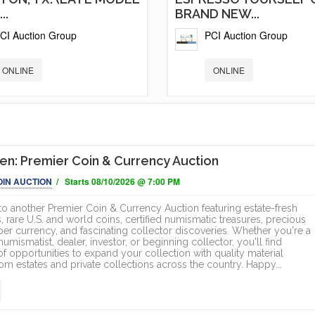
..
BRAND NEW...
CI Auction Group
PCI Auction Group
ONLINE
ONLINE
n: Premier Coin & Currency Auction
OIN AUCTION
/ Starts 08/10/2026 @ 7:00 PM
 another Premier Coin & Currency Auction featuring estate-fresh
, rare U.S. and world coins, certified numismatic treasures, precious
per currency, and fascinating collector discoveries. Whether you're a
mismatist, dealer, investor, or beginning collector, you'll find
f opportunities to expand your collection with quality material
om estates and private collections across the country. Happy...