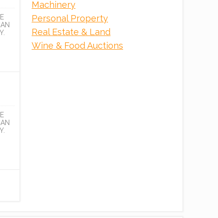
Machinery
Personal Property
E
CAN
Real Estate & Land
Y.
Wine & Food Auctions
E
CAN
Y.