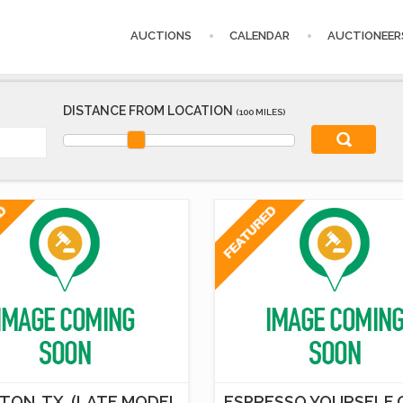
AUCTIONS
CALENDAR
AUCTIONEER
DISTANCE FROM LOCATION
(100 MILES)
TON, TX. (LATE MODEL
ESPRESSO YOURSELF 