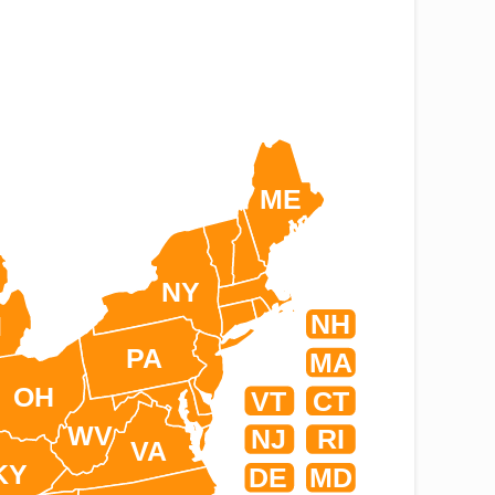
ME
NY
NH
I
PA
MA
OH
VT
CT
WV
NJ
RI
VA
KY
DE
MD