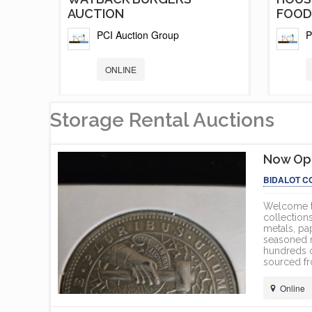
AUCTION
FOOD.
PCI Auction Group
P
ONLINE
Storage Rental Auctions
Now Ope
BIDALOT C
Welcome to
collections
metals, pa
seasoned nu
hundreds o
sourced fr
Online