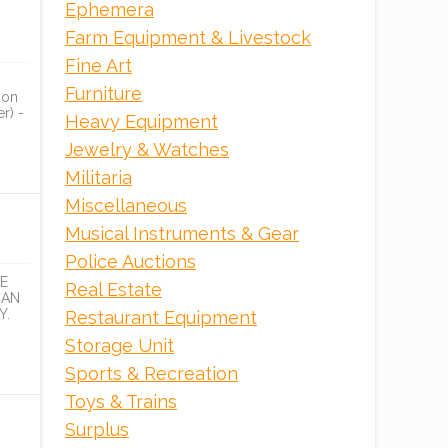
Ephemera
ONLINE
Farm Equipment & Livestock
Fine Art
Furniture
ion
r) -
Heavy Equipment
Jewelry & Watches
Militaria
Miscellaneous
Musical Instruments & Gear
Police Auctions
E
Real Estate
CAN
Y.
Restaurant Equipment
Storage Unit
Sports & Recreation
Toys & Trains
Surplus