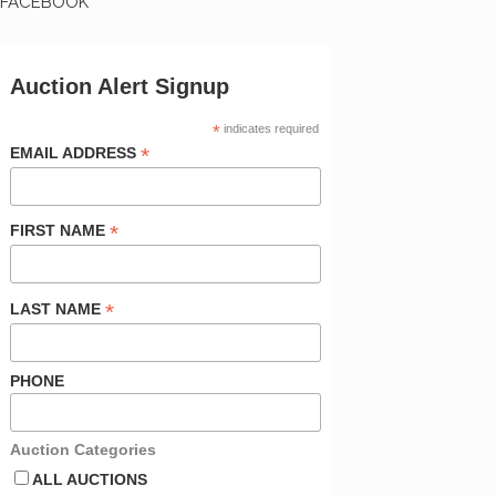
FACEBOOK
Auction Alert Signup
*
indicates required
*
EMAIL ADDRESS
*
FIRST NAME
*
LAST NAME
PHONE
Auction Categories
ALL AUCTIONS