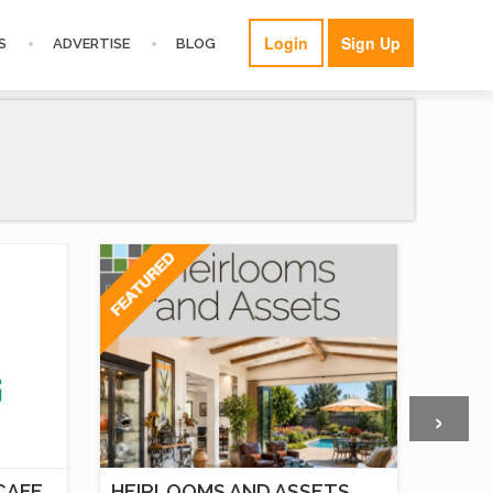
Login
Sign Up
S
ADVERTISE
BLOG
›
CAFE,
HEIRLOOMS AND ASSETS