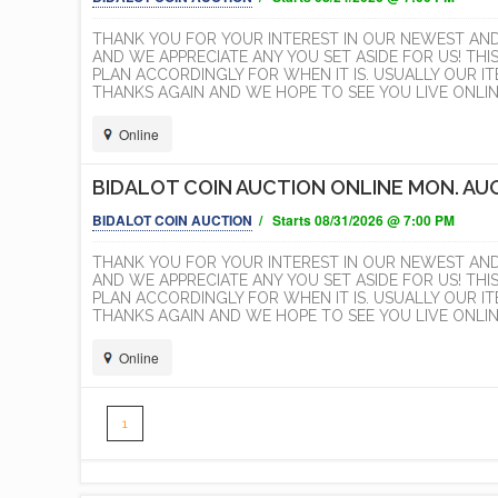
THANK YOU FOR YOUR INTEREST IN OUR NEWEST AN
AND WE APPRECIATE ANY YOU SET ASIDE FOR US! THI
PLAN ACCORDINGLY FOR WHEN IT IS. USUALLY OUR 
THANKS AGAIN AND WE HOPE TO SEE YOU LIVE ONLINE
Online
BIDALOT COIN AUCTION ONLINE MON. AUG
BIDALOT COIN AUCTION
/ Starts 08/31/2026 @ 7:00 PM
THANK YOU FOR YOUR INTEREST IN OUR NEWEST AN
AND WE APPRECIATE ANY YOU SET ASIDE FOR US! THI
PLAN ACCORDINGLY FOR WHEN IT IS. USUALLY OUR 
THANKS AGAIN AND WE HOPE TO SEE YOU LIVE ONLINE
Online
1
Simplemaps