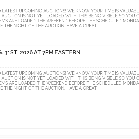
D LATEST UPCOMING AUCTIONS! WE KNOW YOUR TIME IS VALUABL
S AUCTION IS NOT YET LOADED WITH THIS BEING VISIBLE SO YOU 
ITEMS ARE LOADED THE WEEKEND BEFORE THE SCHEDULED MONDA
 THE NIGHT OF THE AUCTION. HAVE A GREAT...
. 31ST, 2026 AT 7PM EASTERN
D LATEST UPCOMING AUCTIONS! WE KNOW YOUR TIME IS VALUABL
S AUCTION IS NOT YET LOADED WITH THIS BEING VISIBLE SO YOU 
ITEMS ARE LOADED THE WEEKEND BEFORE THE SCHEDULED MONDA
 THE NIGHT OF THE AUCTION. HAVE A GREAT...