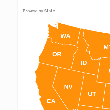
Browse by State
WA
M
OR
ID
NV
UT
CA