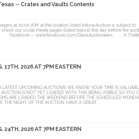
exas -- Crates and Vaults Contents
ins at 10:00 A.M. at the location listed below.Auction is subject to
e check our social media pages (listed below) the day before the auct
tion.· Facebook -- www.facebook.com/DavisAuctioneers· X (Twitte
. 17TH, 2026 AT 7PM EASTERN
RIVER GORGE
D LATEST UPCOMING AUCTIONS! WE KNOW YOUR TIME IS VALUABL
LOPMENT,
S AUCTION IS NOT YET LOADED WITH THIS BEING VISIBLE SO YOU 
ITEMS ARE LOADED THE WEEKEND BEFORE THE SCHEDULED MONDA
TIVE...
 THE NIGHT OF THE AUCTION. HAVE A GREAT...
ranzon Asset Advisors
ONLINE
. 24TH, 2026 AT 7PM EASTERN