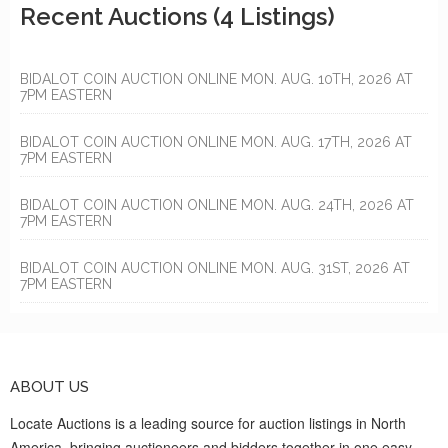
Recent Auctions
(4 Listings)
BIDALOT COIN AUCTION ONLINE MON. AUG. 10TH, 2026 AT
7PM EASTERN
BIDALOT COIN AUCTION ONLINE MON. AUG. 17TH, 2026 AT
7PM EASTERN
BIDALOT COIN AUCTION ONLINE MON. AUG. 24TH, 2026 AT
7PM EASTERN
BIDALOT COIN AUCTION ONLINE MON. AUG. 31ST, 2026 AT
7PM EASTERN
ABOUT US
Locate Auctions is a leading source for auction listings in North
America, bringing auctioneers and bidders together in one easy-