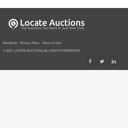
Disclaimer
·
Privacy Policy
·
Terms of Use
© 2021 LOCATE AUCTIONS ALL RIGHTS RESERVED.