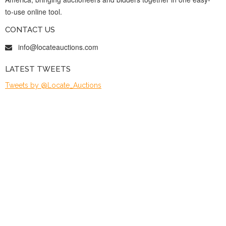
to-use online tool.
CONTACT US
info@locateauctions.com
LATEST TWEETS
Tweets by @Locate_Auctions