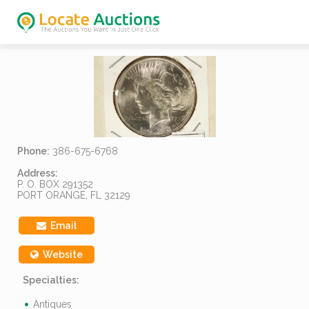
Phone:
386-675-6768
Address:
P. O. BOX 291352
PORT ORANGE, FL 32129
Email
Website
Specialties:
Antiques