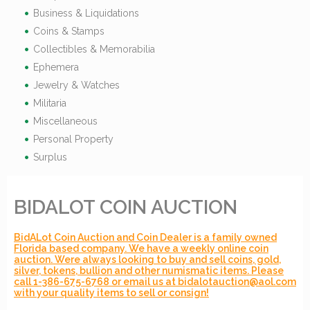
Business & Liquidations
Coins & Stamps
Collectibles & Memorabilia
Ephemera
Jewelry & Watches
Militaria
Miscellaneous
Personal Property
Surplus
BIDALOT COIN AUCTION
BidALot Coin Auction and Coin Dealer is a family owned
Florida based company. We have a weekly online coin
auction. Were always looking to buy and sell coins, gold,
silver, tokens, bullion and other numismatic items. Please
call 1-386-675-6768 or email us at bidalotauction@aol.com
with your quality items to sell or consign!