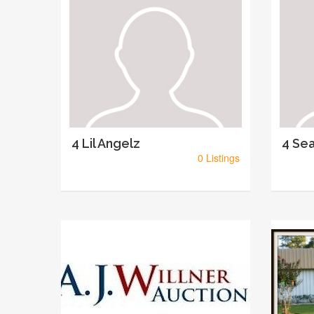
4 Lil Angelz
4 Sea
0 Listings