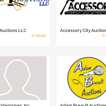
 Auctions LLC
Accessory City Auctio
0 Listings
0 
nterprises, Inc
Adam Breault Auction