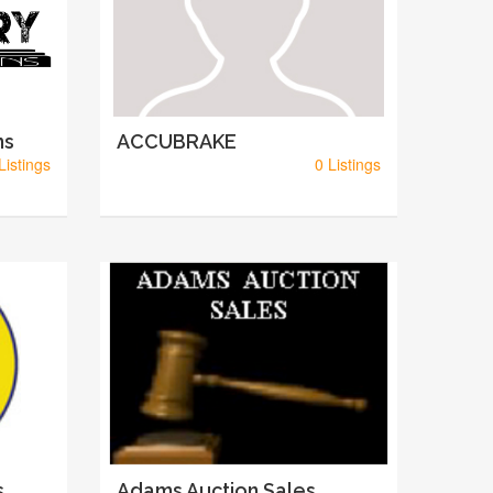
ns
ACCUBRAKE
Listings
0 Listings
s
Adams Auction Sales