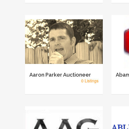
Aaron Parker Auctioneer
Abam
0 Listings