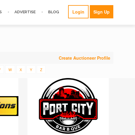
Login
Sign Up
S
ADVERTISE
BLOG
Create Auctioneer Profile
V
W
X
Y
Z