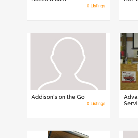
0 Listings
Addison's on the Go
Adva
0 Listings
Serv