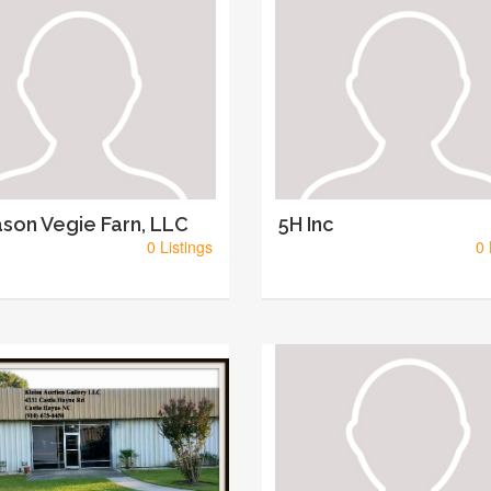
son Vegie Farn, LLC
5H Inc
0 Listings
0 