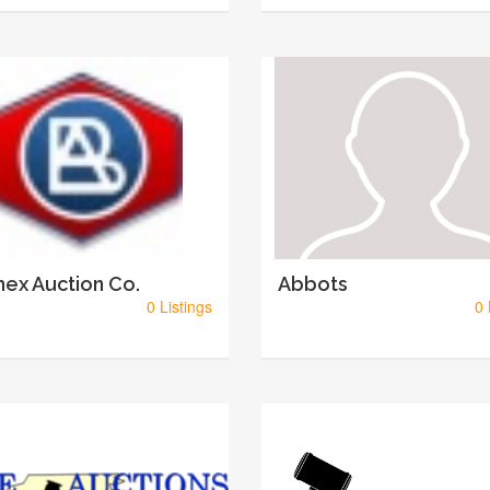
ex Auction Co.
Abbots
0 Listings
0 