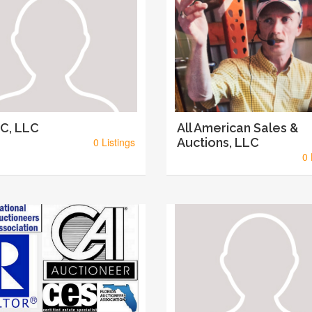
C, LLC
All American Sales &
0 Listings
Auctions, LLC
0 