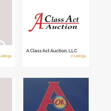
A Class Act Auction, LLC
Listings
0 Listings