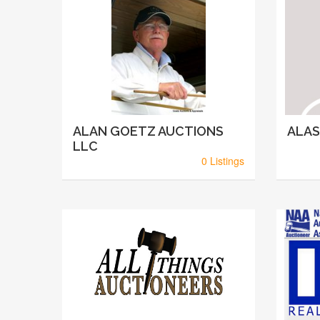
ALAN GOETZ AUCTIONS
ALAS
LLC
0 Listings