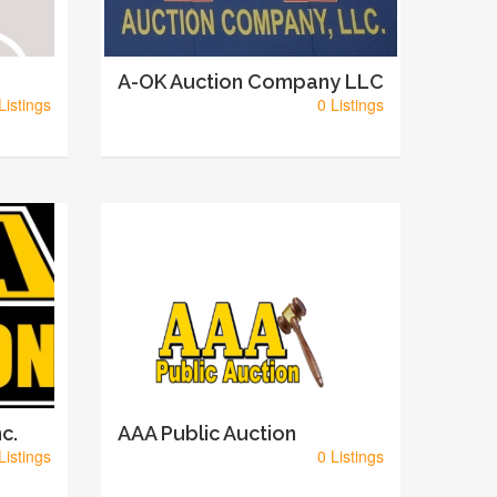
A-OK Auction Company LLC
Listings
0 Listings
c.
AAA Public Auction
Listings
0 Listings