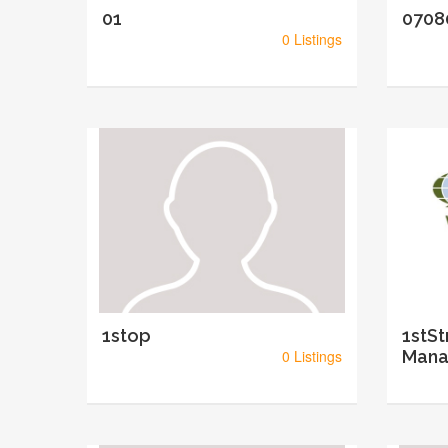
01
0708
0 Listings
1stop
1stSt
0 Listings
Mana