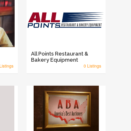
All Points Restaurant &
Bakery Equipment
Listings
0 Listings