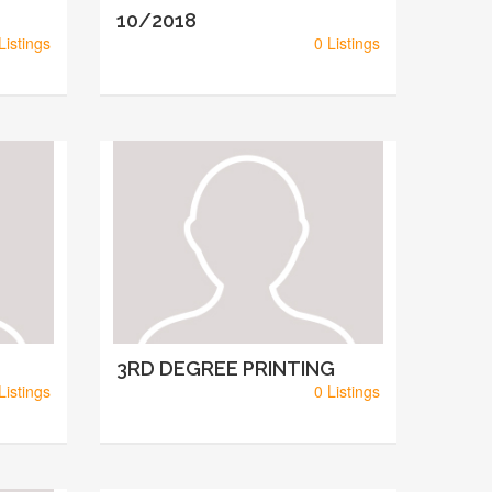
10/2018
Listings
0 Listings
3RD DEGREE PRINTING
Listings
0 Listings