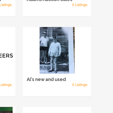
Listings
0 Listings
Al's new and used
Listings
0 Listings