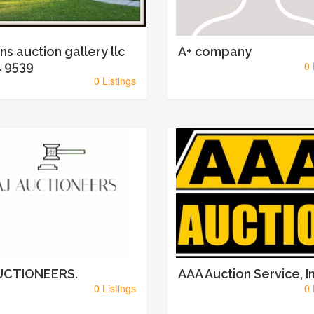
ins auction gallery llc
A+ company
 9539
0 
0 Listings
AUCTIONEERS.
AAA Auction Service, In
0 Listings
0 