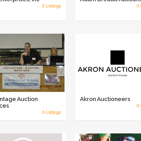
0 Listings
0 
ntage Auction
Akron Auctioneers
ices
0 
0 Listings