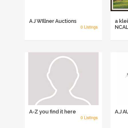
A J WIllner Auctions
a kle
0 Listings
NCAL
A-Z you find it here
A.J 
0 Listings