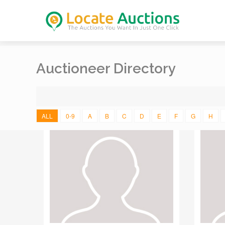
Auctioneer Directory
ALL
0-9
A
B
C
D
E
F
G
H