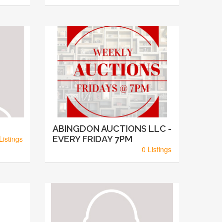
ABINGDON AUCTIONS LLC -
Listings
EVERY FRIDAY 7PM
0 Listings