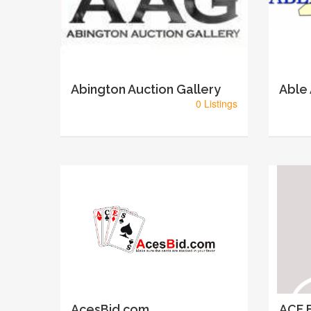
Abington Auction Gallery
Able
0 Listings
AcesBid.com
ACF E