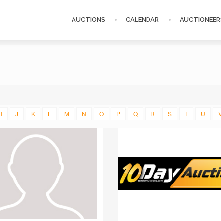
AUCTIONS
CALENDAR
AUCTIONEER
I
J
K
L
M
N
O
P
Q
R
S
T
U