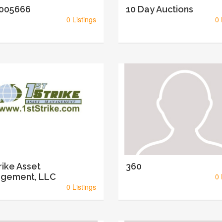
005666
10 Day Auctions
0 Listings
0 
rike Asset
360
gement, LLC
0 
0 Listings