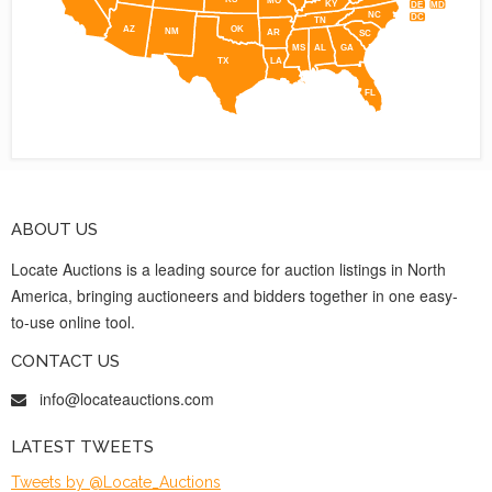
KY
DE
MD
NC
DC
TN
AZ
OK
NM
AR
SC
MS
AL
GA
TX
LA
FL
ABOUT US
Locate Auctions is a leading source for auction listings in North
America, bringing auctioneers and bidders together in one easy-
to-use online tool.
CONTACT US
info@locateauctions.com
LATEST TWEETS
Tweets by @Locate_Auctions