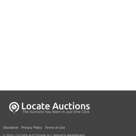
Disclaimer
·
Privacy Policy
·
Terms of Use
© 2021 LOCATE AUCTIONS ALL RIGHTS RESERVED.