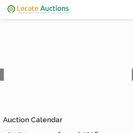
Auction Calendar