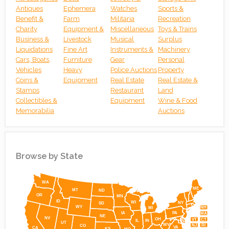
Antiques
Ephemera
Watches
Sports &
30
31
1
2
3
4
5
Benefit &
Farm
Militaria
Recreation
Online BIDALOT COIN AUCTION ONLINE MON. AUG. 31ST, 2026 AT
Online Absolute Auction – Prime Harrodsburg Road Medic
Online Red River Gorge Development, Executi
Charity
Equipment &
Miscellaneous
Toys & Trains
Business &
Livestock
Musical
Surplus
Liquidations
Fine Art
Instruments &
Machinery
Cars, Boats,
Furniture
Gear
Personal
Vehicles
Heavy
Police Auctions
Property
Coins &
Equipment
Real Estate
Real Estate &
Stamps
Restaurant
Land
Collectibles &
Equipment
Wine & Food
Memorabilia
Auctions
Browse by State
Simplemaps
WA
ME
MT
ND
OR
MN
ID
WI
NY
SD
WY
NH
MI
IA
PA
MA
NE
NV
OH
VT
CT
IL
IN
UT
WV
NJ
RI
CO
VA
CA
KS
MO