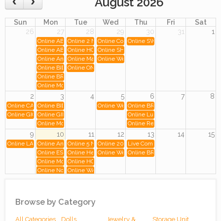
August 2026
Sun
Mon
Tue
Wed
Thu
Fri
Sat
26
27
28
29
30
31
1
Online ABSOLUTE ONLINE AUCTION - 13.9 ac
Online 2 NEW FOOD TRUCK AND 3 LATE MODEL FOOD 
Online Commercial Awning & Restaurant Fixtu
Online SWEET ICE CREAM SHOP
Online ABSOLUTE ONLINE AUCTION - 18.8ac
Online HOUSTON, TX. (LATE MODEL FOOD TRAILER/TR
Online SHOOTERS BREWHOUSE Auction
Online Angry Petes Pizza Liquidation
Online MaxBid.com Quality Consignment Auction
Online Weds July 29th - Mixed Trains, Europea
Online BIDALOT COIN AUCTION ONLINE MONDAY JULY 27TH, 2026 
Online ONE OF A KIND Breakfast at Tiffany's Painting Auc
Online BRAND NEW MIGALI AND CHICKEN FRY RESTAURANT EQU
Online Mon July 27th - Mixed Trains, Toys, and More!
2
3
4
5
6
7
8
Online CAROLYNNE'S COLD & BOLD FOOD TRUCK AND REFRIGERATION AUCT
Online BIDALOT COIN AUCTION ONLINE MON. AUG. 3RD, 2026 AT
Online Weds Aug 5th - Mixed Trains, Flyer, Boo
Online BRAND NEW HOSHIZAKI 
Online GIO'S BAGELS CO EQUIPTMENT SALE!
Online GINO'S DELI, SURPLUS REFRIGERATION AND BRAND NE
Online Luxury Golf Course Estate 
Online Mon Aug 3rd - Mixed Trains, Toys, and More!
Online Rental Equipment Auction
9
10
11
12
13
14
15
Online LA CASITA RESTAURANT EQUIPMENT SALE
Online Antique Furniture, Collectibles, and Tools: Including Pieces fr
Online 5 NEW AND LIKE NEW FOOD TRAILER / MOBIL
Online 2018 Hino 268A Refrigerated Box Truck
Live Community Moving and Storage
Online ESPRESSO YOURSELF CAFE, BRAND NEW SCRATCH AND D
Online Heirlooms and Assets
Online Weds Aug 12th - Mixed Trains, Toys, an
Online BRAND NEW GAS STATIO
Online Mon Aug 10th - Mixed Trains - O Ga, HO, Toys, Books, and Mor
Online HOUSTON, TX. (LATE MODEL FOOD TRAILER/TR
Online Now Open: Premier Coin & Currency Auction
Online WAYBACK BURGERS AUCTION
16
17
18
19
20
21
22
Online BIDALOT COIN AUCTION ONLINE MON. AUG. 17TH, 2026 AT
Online Wieske Tool Inc.
Online Thurs Aug 20th-Douglassvill
Online Mon Aug 17th - Mixed Trains, Toys, and More!
Browse by Category
23
24
25
26
27
28
29
All Categories
Dolls
Jewelry &
Storage Unit
Online Elegant North Park Estate
Online BIDALOT COIN AUCTION ONLINE MON. AUG. 24TH, 2026 A