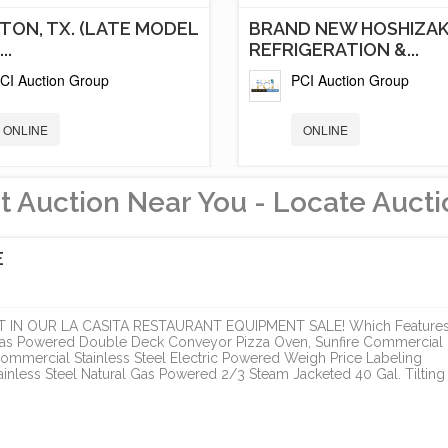
TON, TX. (LATE MODEL
BRAND NEW HOSHIZAK
..
REFRIGERATION &...
CI Auction Group
PCI Auction Group
ONLINE
ONLINE
t Auction Near You - Locate Aucti
E
IN OUR LA CASITA RESTAURANT EQUIPMENT SALE! Which Features
 Gas Powered Double Deck Conveyor Pizza Oven, Sunfire Commercial
ommercial Stainless Steel Electric Powered Weigh Price Labeling
nless Steel Natural Gas Powered 2/3 Steam Jacketed 40 Gal. Tilting
RIVER GORGE
LA CASITA RESTAURA
LOPMENT,
EQUIPMENT SALE
TIVE...
PCI Auction Group