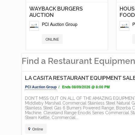
T
WAYBACK BURGERS
HOUS
AUCTION
FOOD.
PCI Auction Group
P
ONLINE
Find a Restaurant Equipmen
LA CASITA RESTAURANT EQUIPMENT SAL
PCI Auction Group
/ Ends 08/09/2026 @ 8:00 PM
DON'T MISS OUT ON ALL OF THE AMAZING EQUIPMENT 
Middleby Marshall Commercial Stainless Steel Natural
Stainless Steel Gas 6 Burners Powered Range, Bizerba C
Machine, Cleveland Range Enodis Series Commercial Stai
TS
5 NEW AND LIKE NEW FOOD
RED 
Steam Kettle, Commercial...
TRAILER /...
DEVE
Online
EXECU
PCI Auction Group