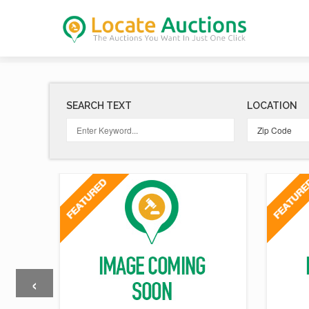
SEARCH TEXT
LOCATION
‹