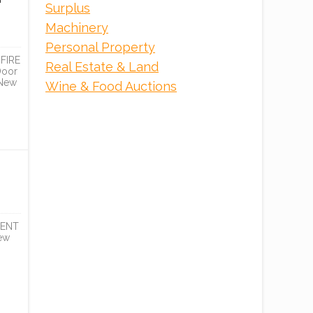
Surplus
Machinery
Personal Property
FIRE
Real Estate & Land
Door
 New
Wine & Food Auctions
DENT
ew