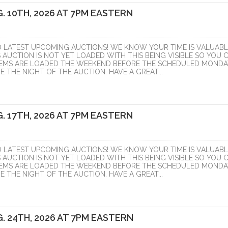
. 10TH, 2026 AT 7PM EASTERN
D LATEST UPCOMING AUCTIONS! WE KNOW YOUR TIME IS VALUABL
S AUCTION IS NOT YET LOADED WITH THIS BEING VISIBLE SO YOU 
ITEMS ARE LOADED THE WEEKEND BEFORE THE SCHEDULED MONDA
 THE NIGHT OF THE AUCTION. HAVE A GREAT...
. 17TH, 2026 AT 7PM EASTERN
D LATEST UPCOMING AUCTIONS! WE KNOW YOUR TIME IS VALUABL
S AUCTION IS NOT YET LOADED WITH THIS BEING VISIBLE SO YOU 
ITEMS ARE LOADED THE WEEKEND BEFORE THE SCHEDULED MONDA
 THE NIGHT OF THE AUCTION. HAVE A GREAT...
. 24TH, 2026 AT 7PM EASTERN