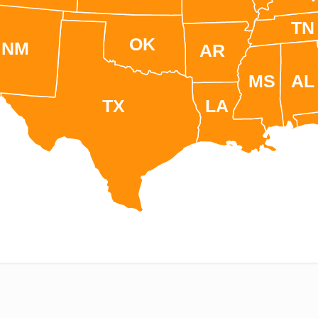
TN
OK
NM
AR
MS
AL
TX
LA