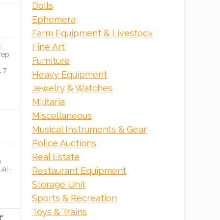
Dolls
Ephemera
ONLINE
Farm Equipment & Livestock
Fine Art
E
rep
Furniture
 7
Heavy Equipment
Jewelry & Watches
Militaria
Miscellaneous
Musical Instruments & Gear
Police Auctions
MODEL
BRAND NEW HOSHIZAKI
Real Estate
REFRIGERATION &...
n
ual-
Restaurant Equipment
PCI Auction Group
Storage Unit
Sports & Recreation
ONLINE
Toys & Trains
T