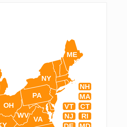
ME
NY
NH
I
PA
MA
OH
VT
CT
WV
NJ
RI
VA
KY
DE
MD