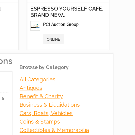
I
ESPRESSO YOURSELF CAFE,
BRAND NEW...
PCI Auction Group
ONLINE
ons
Browse by Category
All Categories
Antiques
Benefit & Charity
 a
Business & Liquidations
Cars, Boats, Vehicles
NT
WAYBACK BURGERS
Coins & Stamps
AUCTION
Collectibles & Memorabilia
PCI Auction Group