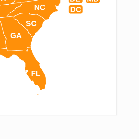
NC
DC
SC
GA
FL