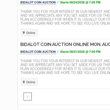
BIDALOT COIN AUCTION
/ Starts 08/24/2026 @ 7:00 PM
THANK YOU FOR YOUR INTEREST IN OUR NEWEST AN
AND WE APPRECIATE ANY YOU SET ASIDE FOR US! THI
PLAN ACCORDINGLY FOR WHEN IT IS. USUALLY OUR 
THANKS AGAIN AND WE HOPE TO SEE YOU LIVE ONLINE
Online
BIDALOT COIN AUCTION ONLINE MON. AUG
BIDALOT COIN AUCTION
/ Starts 08/31/2026 @ 7:00 PM
THANK YOU FOR YOUR INTEREST IN OUR NEWEST AN
AND WE APPRECIATE ANY YOU SET ASIDE FOR US! THI
PLAN ACCORDINGLY FOR WHEN IT IS. USUALLY OUR 
THANKS AGAIN AND WE HOPE TO SEE YOU LIVE ONLINE
Online
1