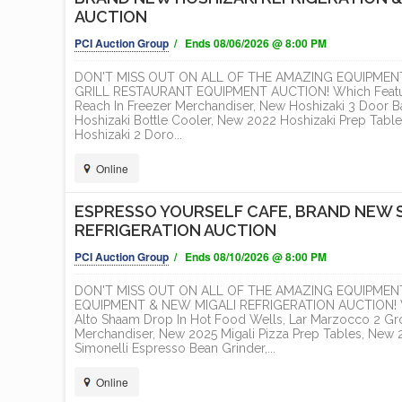
AUCTION
PCI Auction Group
/ Ends 08/06/2026 @ 8:00 PM
DON'T MISS OUT ON ALL OF THE AMAZING EQUIPMEN
GRILL RESTAURANT EQUIPMENT AUCTION! Which Features
Reach In Freezer Merchandiser, New Hoshizaki 3 Door B
Hoshizaki Bottle Cooler, New 2022 Hoshizaki Prep Tabl
Hoshizaki 2 Doro...
Online
ESPRESSO YOURSELF CAFE, BRAND NEW 
REFRIGERATION AUCTION
PCI Auction Group
/ Ends 08/10/2026 @ 8:00 PM
DON'T MISS OUT ON ALL OF THE AMAZING EQUIPMEN
EQUIPMENT & NEW MIGALI REFRIGERATION AUCTION! Whic
Alto Shaam Drop In Hot Food Wells, Lar Marzocco 2 Gr
Merchandiser, New 2025 Migali Pizza Prep Tables, New 20
Simonelli Espresso Bean Grinder,...
Online