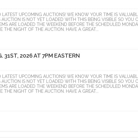
D LATEST UPCOMING AUCTIONS! WE KNOW YOUR TIME IS VALUABL
S AUCTION IS NOT YET LOADED WITH THIS BEING VISIBLE SO YOU 
ITEMS ARE LOADED THE WEEKEND BEFORE THE SCHEDULED MONDA
 THE NIGHT OF THE AUCTION. HAVE A GREAT...
. 31ST, 2026 AT 7PM EASTERN
D LATEST UPCOMING AUCTIONS! WE KNOW YOUR TIME IS VALUABL
S AUCTION IS NOT YET LOADED WITH THIS BEING VISIBLE SO YOU 
ITEMS ARE LOADED THE WEEKEND BEFORE THE SCHEDULED MONDA
 THE NIGHT OF THE AUCTION. HAVE A GREAT...