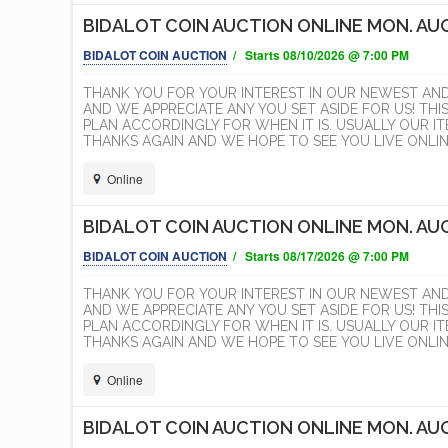
BIDALOT COIN AUCTION ONLINE MON. AUG
BIDALOT COIN AUCTION
/ Starts 08/10/2026 @ 7:00 PM
THANK YOU FOR YOUR INTEREST IN OUR NEWEST AN
AND WE APPRECIATE ANY YOU SET ASIDE FOR US! THI
PLAN ACCORDINGLY FOR WHEN IT IS. USUALLY OUR 
THANKS AGAIN AND WE HOPE TO SEE YOU LIVE ONLINE
Online
BIDALOT COIN AUCTION ONLINE MON. AUG
BIDALOT COIN AUCTION
/ Starts 08/17/2026 @ 7:00 PM
THANK YOU FOR YOUR INTEREST IN OUR NEWEST AN
AND WE APPRECIATE ANY YOU SET ASIDE FOR US! THI
PLAN ACCORDINGLY FOR WHEN IT IS. USUALLY OUR 
THANKS AGAIN AND WE HOPE TO SEE YOU LIVE ONLINE
Online
BIDALOT COIN AUCTION ONLINE MON. AUG