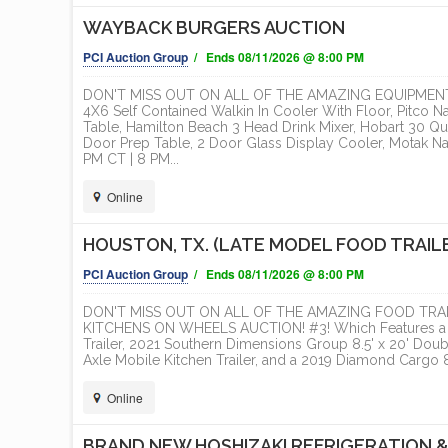
T
WAYBACK BURGERS AUCTION
ONLINE
PCI Auction Group
/ Ends 08/11/2026 @ 8:00 PM
DON'T MISS OUT ON ALL OF THE AMAZING EQUIPMENT
4X6 Self Contained Walkin In Cooler With Floor, Pitco N
Table, Hamilton Beach 3 Head Drink Mixer, Hobart 30 Qua
Door Prep Table, 2 Door Glass Display Cooler, Motak N
PM CT | 8 PM...
Online
HOUSTON, TX. (LATE MODEL FOOD TRAIL
PCI Auction Group
/ Ends 08/11/2026 @ 8:00 PM
DON'T MISS OUT ON ALL OF THE AMAZING FOOD TRAI
KITCHENS ON WHEELS AUCTION! #3! Which Features a 20
Trailer, 2021 Southern Dimensions Group 8.5' x 20' Doubl
Axle Mobile Kitchen Trailer, and a 2019 Diamond Cargo 8.
Online
BRAND NEW HOSHIZAKI REFRIGERATION &