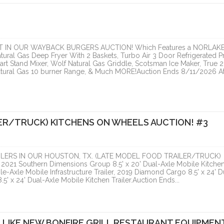
ranzon Asset Advisors
ONLINE
ONLINE
 IN OUR WAYBACK BURGERS AUCTION! Which Features a NORLAK
atural Gas Deep Fryer With 2 Baskets, Turbo Air 3 Door Refrigerated P
rt Stand Mixer, Wolf Natural Gas Griddle, Scotsman Ice Maker, True 2
atural Gas 10 burner Range, & Much MORE!Auction Ends 8/11/2026 At
ER/TRUCK) KITCHENS ON WHEELS AUCTION! #3
HOUSTON, TX. (LATE 
LERS IN OUR HOUSTON, TX. (LATE MODEL FOOD TRAILER/TRUCK)
FOOD...
21 Southern Dimensions Group 8.5' x 20' Dual-Axle Mobile Kitche
e-Axle Mobile Infrastructure Trailer, 2019 Diamond Cargo 8.5' x 24' D
PCI Auction Group
5' x 24' Dual-Axle Mobile Kitchen Trailer.Auction Ends...
ONLINE
 LIKE NEW BONFIRE GRILL RESTAURANT EQUIPMEN