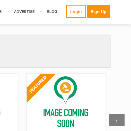
Login
Sign Up
S
ADVERTISE
BLOG
›