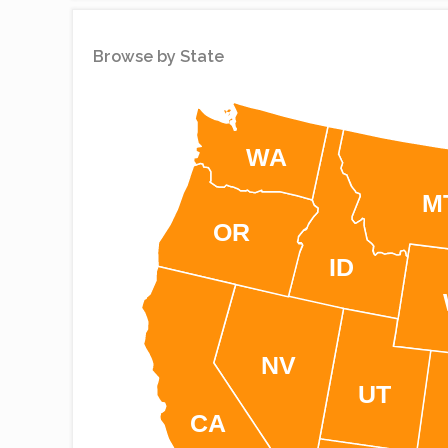
Simplemaps
Browse by State
WA
M
OR
ID
NV
UT
CA