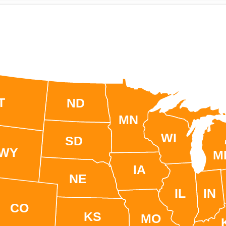
T
ND
MN
WI
SD
WY
M
IA
NE
IL
IN
CO
KS
MO