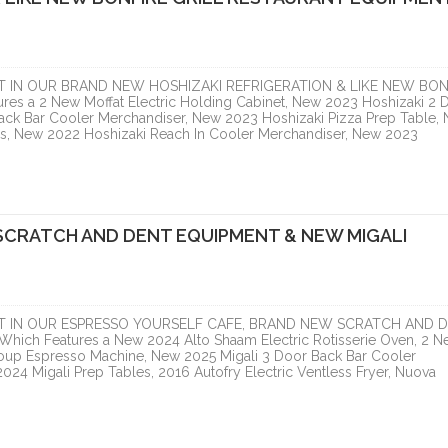
T IN OUR BRAND NEW HOSHIZAKI REFRIGERATION & LIKE NEW BON
 a 2 New Moffat Electric Holding Cabinet, New 2023 Hoshizaki 2 
ack Bar Cooler Merchandiser, New 2023 Hoshizaki Pizza Prep Table,
es, New 2022 Hoshizaki Reach In Cooler Merchandiser, New 2023
SCRATCH AND DENT EQUIPMENT & NEW MIGALI
T IN OUR ESPRESSO YOURSELF CAFE, BRAND NEW SCRATCH AND 
h Features a New 2024 Alto Shaam Electric Rotisserie Oven, 2 N
oup Espresso Machine, New 2025 Migali 3 Door Back Bar Cooler
24 Migali Prep Tables, 2016 Autofry Electric Ventless Fryer, Nuova