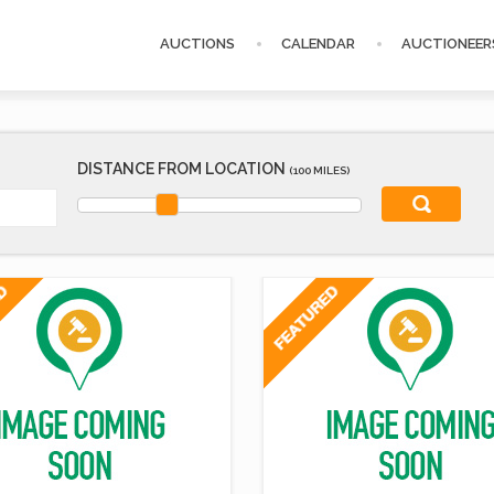
AUCTIONS
CALENDAR
AUCTIONEER
DISTANCE FROM LOCATION
(100 MILES)