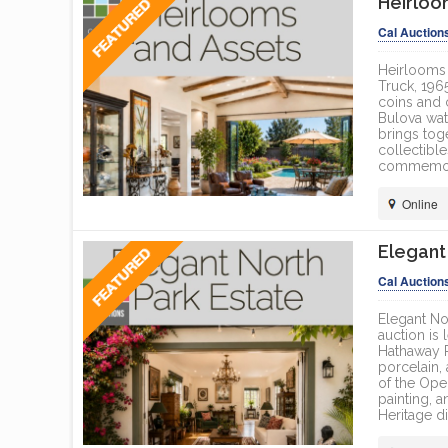
Heirloo
ONLINE
Cal Auction
Heirlooms 
Truck, 196
coins and 
Bulova wat
brings tog
collectible
commemorat
Online
Elegant
Cal Auction
Elegant No
auction is
Hathaway Ro
porcelain,
of the Oper
painting, 
Heritage di