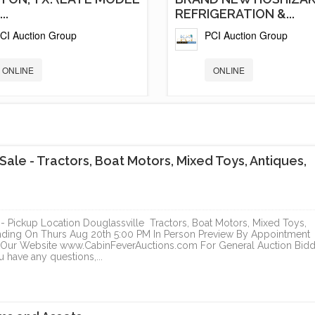
..
REFRIGERATION &...
CI Auction Group
PCI Auction Group
ONLINE
ONLINE
le - Tractors, Boat Motors, Mixed Toys, Antiques,
Pickup Location Douglassville Tractors, Boat Motors, Mixed Toys,
Ending On Thurs Aug 20th 5:00 PM In Person Preview By Appointment
ur Website www.CabinFeverAuctions.com For General Auction Bidd
D NEW GAS STATION
ELEGANT NORTH PAR
u have any questions,...
OSHIZAKI...
ESTATE
CI Auction Group
Cal Auctions