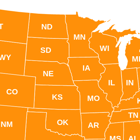
T
ND
MN
WI
SD
WY
M
IA
NE
IL
IN
CO
KS
MO
TN
OK
NM
AR
MS
AL