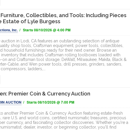
Furniture, Collectibles, and Tools: Including Pieces
e Estate of Lyle Burgess
tions, Inc.
/ Starts 08/10/2026 @ 4:00 PM
 auction in Lodi, CA features an outstanding selection of antique
quality shop tools, Craftsman equipment, power tools, collectibles,
nd household furnishings ready for their next owner. Browse an
 inventory that includes Craftsman rolling toolboxes loaded with
p-on and Craftsman tool storage, DeWalt, Milwaukee, Makita, Black &
rter-Cable, and Wen power tools, drill presses, grinders, sanders,
r compressors, ladders,...
n: Premier Coin & Currency Auction
OIN AUCTION
/ Starts 08/10/2026 @ 7:00 PM
 another Premier Coin & Currency Auction featuring estate-fresh
, rare U.S. and world coins, certified numismatic treasures, precious
per currency, and fascinating collector discoveries. Whether you're a
mismatist, dealer, investor, or beginning collector, you'll find