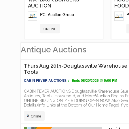
AUCTION
FOOD.
PCI Auction Group
P
ONLINE
Antique Auctions
Thurs Aug 20th-Douglassville Warehouse Sa
Tools
CABIN FEVER AUCTIONS
/ Ends 08/20/2026 @ 5:00 PM
CABIN FEVER AUCTIONS Douglassville Warehouse Sale - 
Antiques, Tools, Household, and More!Auction Begins 
ONLINE BIDDING ONLY - BIDDING OPEN NOW Also See O
TS
5 NEW AND LIKE NEW FOOD
BRAN
Details.(Info Links at the Bottom of Our Home Page) If yo
TRAILER /...
AND H
Online
PCI Auction Group
P