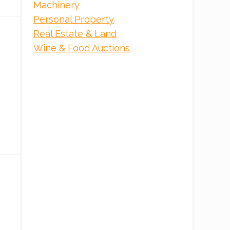
Machinery
Personal Property
Real Estate & Land
Wine & Food Auctions