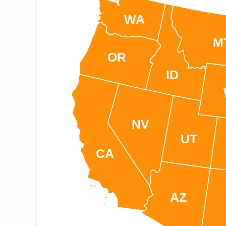
WA
M
OR
ID
NV
UT
CA
AZ