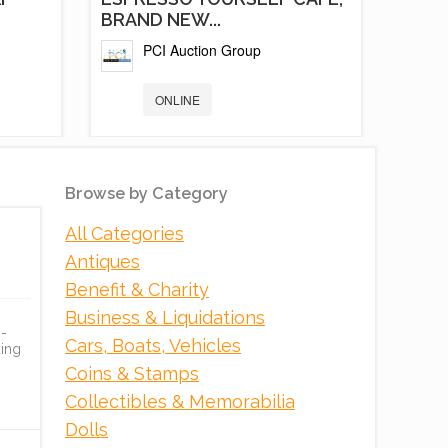
BRAND NEW...
PCI Auction Group
ONLINE
Browse by Category
All Categories
Antiques
Benefit & Charity
Business & Liquidations
 -
Cars, Boats, Vehicles
ing
K
RED RIVER GORGE
Coins & Stamps
DEVELOPMENT,
Collectibles & Memorabilia
EXECUTIVE...
Dolls
Tranzon Asset Advisors