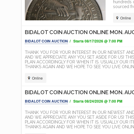
hundreds o
sourced fr
Online
BIDALOT COIN AUCTION ONLINE MON. AUG
BIDALOT COIN AUCTION
/ Starts 08/17/2026 @ 7:00 PM
THANK YOU FOR YOUR INTEREST IN OUR NEWEST AN
AND WE APPRECIATE ANY YOU SET ASIDE FOR US! THI
PLAN ACCORDINGLY FOR WHEN IT IS. USUALLY OUR 
THANKS AGAIN AND WE HOPE TO SEE YOU LIVE ONLINE
Online
BIDALOT COIN AUCTION ONLINE MON. AUG
BIDALOT COIN AUCTION
/ Starts 08/24/2026 @ 7:00 PM
THANK YOU FOR YOUR INTEREST IN OUR NEWEST AN
AND WE APPRECIATE ANY YOU SET ASIDE FOR US! THI
PLAN ACCORDINGLY FOR WHEN IT IS. USUALLY OUR 
THANKS AGAIN AND WE HOPE TO SEE YOU LIVE ONLINE