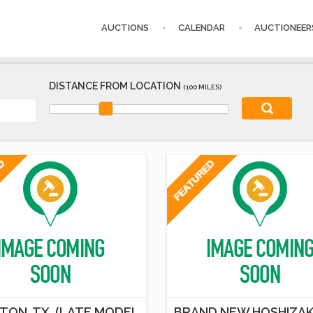
AUCTIONS
CALENDAR
AUCTIONEER
DISTANCE FROM LOCATION
(100 MILES)
TON, TX. (LATE MODEL
BRAND NEW HOSHIZAK