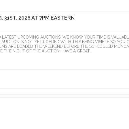
. 31ST, 2026 AT 7PM EASTERN
D LATEST UPCOMING AUCTIONS! WE KNOW YOUR TIME IS VALUABL
S AUCTION IS NOT YET LOADED WITH THIS BEING VISIBLE SO YOU 
ITEMS ARE LOADED THE WEEKEND BEFORE THE SCHEDULED MONDA
 THE NIGHT OF THE AUCTION. HAVE A GREAT...