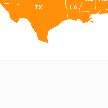
TX
LA