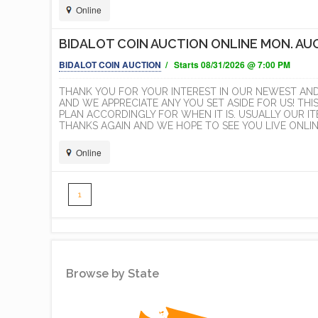
Online
BIDALOT COIN AUCTION ONLINE MON. AUG
BIDALOT COIN AUCTION
/ Starts 08/31/2026 @ 7:00 PM
THANK YOU FOR YOUR INTEREST IN OUR NEWEST AN
AND WE APPRECIATE ANY YOU SET ASIDE FOR US! THI
PLAN ACCORDINGLY FOR WHEN IT IS. USUALLY OUR 
THANKS AGAIN AND WE HOPE TO SEE YOU LIVE ONLINE
Online
1
Simplemaps
Browse by State