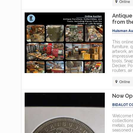
Online
Antique 
from th
Huisman Auc
This online
furniture, 
artwork, a
impressive
tools, Sna
Decker, Po
routers, ai
Online
Now Ope
BIDALOT C
Welcome to
collections
metals, pa
seasoned nu