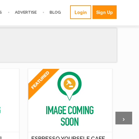
Login
Sign Up
S
ADVERTISE
BLOG
›
I
ESPRESSO YOURSELF CAFE,