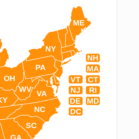
ME
NY
NH
I
PA
MA
OH
VT
CT
WV
NJ
RI
VA
KY
DE
MD
NC
DC
SC
GA