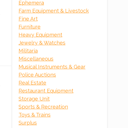
Ephemera
Farm Equipment & Livestock
ONLINE
Fine Art
Furniture
Heavy Equipment
Jewelry & Watches
Militaria
Miscellaneous
Musical Instruments & Gear
Police Auctions
Real Estate
Restaurant Equipment
Storage Unit
Sports & Recreation
Toys & Trains
Surplus