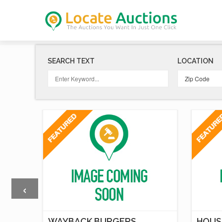
SEARCH TEXT
LOCATION
‹
T
WAYBACK BURGERS
HOUS