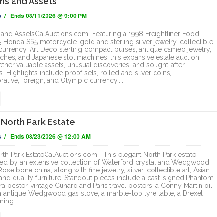
ms and Assets
ONLINE
ONLINE
s
/ Ends 08/11/2026 @ 9:00 PM
and AssetsCalAuctions.com Featuring a 1998 Freightliner Food
5 Honda S65 motorcycle, gold and sterling silver jewelry, collectible
currency, Art Deco sterling compact purses, antique cameo jewelry,
ches, and Japanese slot machines, this expansive estate auction
ether valuable assets, unusual discoveries, and sought-after
s. Highlights include proof sets, rolled and silver coins,
ive, foreign, and Olympic currency,...
 North Park Estate
s
/ Ends 08/23/2026 @ 12:00 AM
rth Park EstateCalAuctions.com This elegant North Park estate
 led by an extensive collection of Waterford crystal and Wedgwood
se bone china, along with fine jewelry, silver, collectible art, Asian
 and quality furniture. Standout pieces include a cast-signed Phantom
a poster, vintage Cunard and Paris travel posters, a Conny Martin oil
an antique Wedgwood gas stove, a marble-top lyre table, a Drexel
ning...