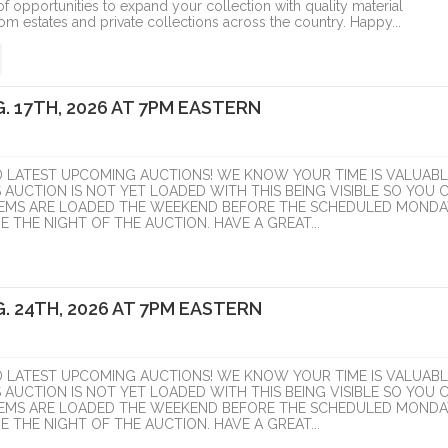
f opportunities to expand your collection with quality material
om estates and private collections across the country. Happy...
. 17TH, 2026 AT 7PM EASTERN
D LATEST UPCOMING AUCTIONS! WE KNOW YOUR TIME IS VALUABL
S AUCTION IS NOT YET LOADED WITH THIS BEING VISIBLE SO YOU 
ITEMS ARE LOADED THE WEEKEND BEFORE THE SCHEDULED MONDA
 THE NIGHT OF THE AUCTION. HAVE A GREAT...
. 24TH, 2026 AT 7PM EASTERN
D LATEST UPCOMING AUCTIONS! WE KNOW YOUR TIME IS VALUABL
S AUCTION IS NOT YET LOADED WITH THIS BEING VISIBLE SO YOU 
ITEMS ARE LOADED THE WEEKEND BEFORE THE SCHEDULED MONDA
 THE NIGHT OF THE AUCTION. HAVE A GREAT...