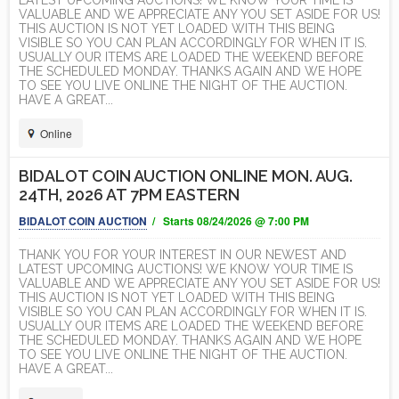
LATEST UPCOMING AUCTIONS! WE KNOW YOUR TIME IS
VALUABLE AND WE APPRECIATE ANY YOU SET ASIDE FOR US!
THIS AUCTION IS NOT YET LOADED WITH THIS BEING
VISIBLE SO YOU CAN PLAN ACCORDINGLY FOR WHEN IT IS.
USUALLY OUR ITEMS ARE LOADED THE WEEKEND BEFORE
THE SCHEDULED MONDAY. THANKS AGAIN AND WE HOPE
TO SEE YOU LIVE ONLINE THE NIGHT OF THE AUCTION.
HAVE A GREAT...
Online
BIDALOT COIN AUCTION ONLINE MON. AUG.
24TH, 2026 AT 7PM EASTERN
BIDALOT COIN AUCTION
/ Starts 08/24/2026 @ 7:00 PM
THANK YOU FOR YOUR INTEREST IN OUR NEWEST AND
LATEST UPCOMING AUCTIONS! WE KNOW YOUR TIME IS
VALUABLE AND WE APPRECIATE ANY YOU SET ASIDE FOR US!
THIS AUCTION IS NOT YET LOADED WITH THIS BEING
VISIBLE SO YOU CAN PLAN ACCORDINGLY FOR WHEN IT IS.
USUALLY OUR ITEMS ARE LOADED THE WEEKEND BEFORE
THE SCHEDULED MONDAY. THANKS AGAIN AND WE HOPE
TO SEE YOU LIVE ONLINE THE NIGHT OF THE AUCTION.
HAVE A GREAT...