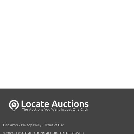
Disclaimer
·
Privacy Policy
·
Terms of Use
© 2021 LOCATE AUCTIONS ALL RIGHTS RESERVED.