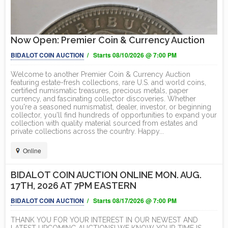
Now Open: Premier Coin & Currency Auction
BIDALOT COIN AUCTION
/ Starts 08/10/2026 @ 7:00 PM
Welcome to another Premier Coin & Currency Auction
featuring estate-fresh collections, rare U.S. and world coins,
certified numismatic treasures, precious metals, paper
currency, and fascinating collector discoveries. Whether
you're a seasoned numismatist, dealer, investor, or beginning
collector, you'll find hundreds of opportunities to expand your
collection with quality material sourced from estates and
private collections across the country. Happy...
Online
BIDALOT COIN AUCTION ONLINE MON. AUG.
17TH, 2026 AT 7PM EASTERN
BIDALOT COIN AUCTION
/ Starts 08/17/2026 @ 7:00 PM
THANK YOU FOR YOUR INTEREST IN OUR NEWEST AND