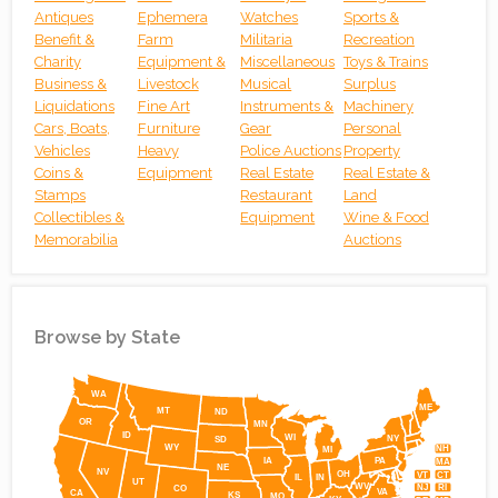
Antiques
Ephemera
Watches
Sports &
Benefit &
Farm
Militaria
Recreation
Charity
Equipment &
Miscellaneous
Toys & Trains
Business &
Livestock
Musical
Surplus
Liquidations
Fine Art
Instruments &
Machinery
Cars, Boats,
Furniture
Gear
Personal
Vehicles
Heavy
Police Auctions
Property
Coins &
Equipment
Real Estate
Real Estate &
Stamps
Restaurant
Land
Collectibles &
Equipment
Wine & Food
Memorabilia
Auctions
Browse by State
Simplemaps
WA
ME
MT
ND
OR
MN
ID
WI
NY
SD
WY
NH
MI
IA
PA
MA
NE
NV
OH
VT
CT
IL
IN
UT
WV
NJ
RI
CO
VA
CA
KS
MO