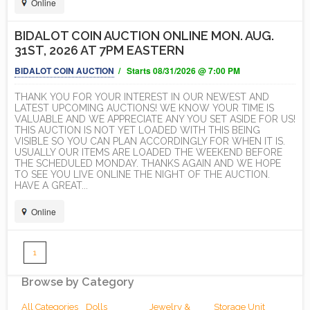
Online
BIDALOT COIN AUCTION ONLINE MON. AUG.
31ST, 2026 AT 7PM EASTERN
BIDALOT COIN AUCTION
/ Starts 08/31/2026 @ 7:00 PM
THANK YOU FOR YOUR INTEREST IN OUR NEWEST AND
LATEST UPCOMING AUCTIONS! WE KNOW YOUR TIME IS
VALUABLE AND WE APPRECIATE ANY YOU SET ASIDE FOR US!
THIS AUCTION IS NOT YET LOADED WITH THIS BEING
VISIBLE SO YOU CAN PLAN ACCORDINGLY FOR WHEN IT IS.
USUALLY OUR ITEMS ARE LOADED THE WEEKEND BEFORE
THE SCHEDULED MONDAY. THANKS AGAIN AND WE HOPE
TO SEE YOU LIVE ONLINE THE NIGHT OF THE AUCTION.
HAVE A GREAT...
Online
1
Browse by Category
All Categories
Dolls
Jewelry &
Storage Unit