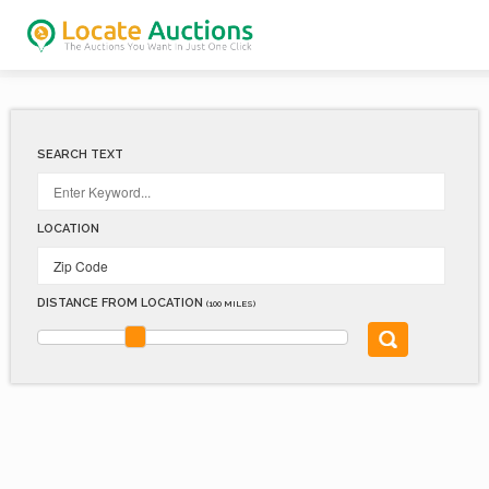
SEARCH TEXT
LOCATION
DISTANCE FROM LOCATION
(100 MILES)