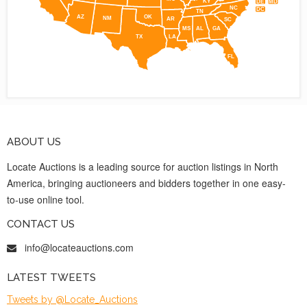
KY
DE
MD
NC
DC
TN
AZ
OK
NM
AR
SC
MS
AL
GA
TX
LA
FL
ABOUT US
Locate Auctions is a leading source for auction listings in North
America, bringing auctioneers and bidders together in one easy-
to-use online tool.
CONTACT US
info@locateauctions.com
LATEST TWEETS
Tweets by @Locate_Auctions