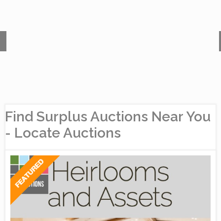
Find Surplus Auctions Near You
- Locate Auctions