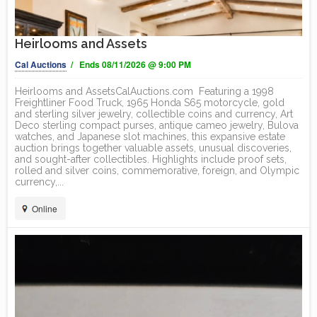
Heirlooms and Assets
Cal Auctions
/ Ends 08/11/2026 @ 9:00 PM
Heirlooms and AssetsCalAuctions.com Featuring a 1998
Freightliner Food Truck, 1965 Honda S65 motorcycle, gold
and sterling silver jewelry, collectible coins and currency, Art
Deco sterling compact purses, antique cameo jewelry, Bulova
watches, and Japanese slot machines, this expansive estate
auction brings together valuable assets, unusual discoveries,
and sought-after collectibles. Highlights include proof sets,
rolled and silver coins, commemorative, foreign, and Olympic
currency,...
Online