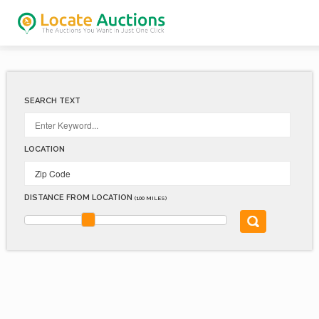
SEARCH TEXT
LOCATION
DISTANCE FROM LOCATION
(100 MILES)