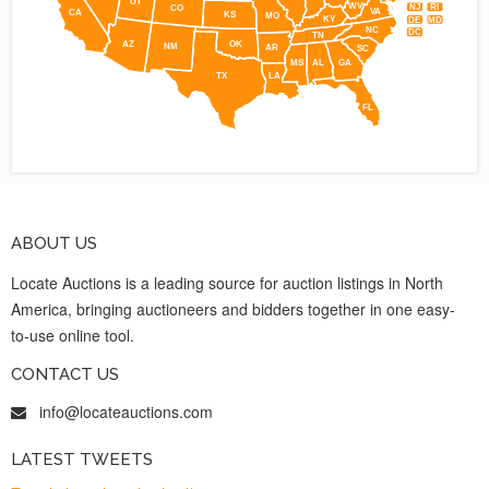
UT
WV
NJ
RI
CO
VA
CA
KS
MO
KY
DE
MD
NC
DC
TN
AZ
OK
NM
AR
SC
MS
AL
GA
TX
LA
FL
ABOUT US
Locate Auctions is a leading source for auction listings in North
America, bringing auctioneers and bidders together in one easy-
to-use online tool.
CONTACT US
info@locateauctions.com
LATEST TWEETS