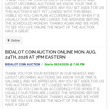
THANK YOU FOR YOUR INTEREST IN OUR NEWEST AND
LATEST UPCOMING AUCTIONS! WE KNOW YOUR TIME IS
VALUABLE AND WE APPRECIATE ANY YOU SET ASIDE FOR US!
THIS AUCTION IS NOT YET LOADED WITH THIS BEING
VISIBLE SO YOU CAN PLAN ACCORDINGLY FOR WHEN IT IS.
USUALLY OUR ITEMS ARE LOADED THE WEEKEND BEFORE
THE SCHEDULED MONDAY. THANKS AGAIN AND WE HOPE
TO SEE YOU LIVE ONLINE THE NIGHT OF THE AUCTION.
HAVE A GREAT...
Online
BIDALOT COIN AUCTION ONLINE MON. AUG.
24TH, 2026 AT 7PM EASTERN
BIDALOT COIN AUCTION
/ Starts 08/24/2026 @ 7:00 PM
THANK YOU FOR YOUR INTEREST IN OUR NEWEST AND
LATEST UPCOMING AUCTIONS! WE KNOW YOUR TIME IS
VALUABLE AND WE APPRECIATE ANY YOU SET ASIDE FOR US!
THIS AUCTION IS NOT YET LOADED WITH THIS BEING
VISIBLE SO YOU CAN PLAN ACCORDINGLY FOR WHEN IT IS.
USUALLY OUR ITEMS ARE LOADED THE WEEKEND BEFORE
THE SCHEDULED MONDAY. THANKS AGAIN AND WE HOPE
TO SEE YOU LIVE ONLINE THE NIGHT OF THE AUCTION.
HAVE A GREAT...