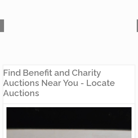
Find Benefit and Charity
Auctions Near You - Locate
Auctions