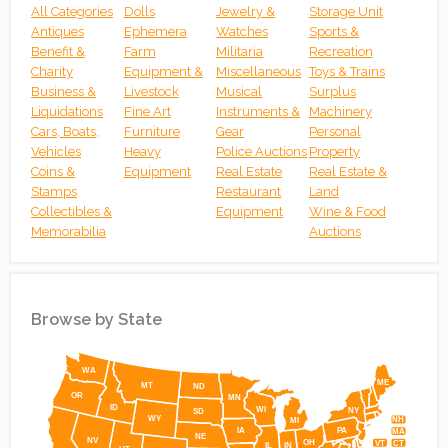
All Categories
Dolls
Jewelry &
Storage Unit
Antiques
Ephemera
Watches
Sports &
Benefit &
Farm
Militaria
Recreation
Charity
Equipment &
Miscellaneous
Toys & Trains
Business &
Livestock
Musical
Surplus
Liquidations
Fine Art
Instruments &
Machinery
Cars, Boats,
Furniture
Gear
Personal
Vehicles
Heavy
Police Auctions
Property
Coins &
Equipment
Real Estate
Real Estate &
Stamps
Restaurant
Land
Collectibles &
Equipment
Wine & Food
Memorabilia
Auctions
Browse by State
Simplemaps
WA
ME
MT
ND
OR
MN
ID
WI
NY
SD
WY
NH
MI
IA
PA
MA
NE
NV
OH
VT
CT
IL
IN