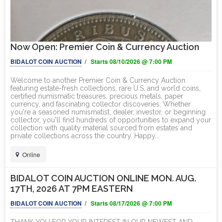
Now Open: Premier Coin & Currency Auction
BIDALOT COIN AUCTION
/ Starts 08/10/2026 @ 7:00 PM
Welcome to another Premier Coin & Currency Auction
featuring estate-fresh collections, rare U.S. and world coins,
certified numismatic treasures, precious metals, paper
currency, and fascinating collector discoveries. Whether
you're a seasoned numismatist, dealer, investor, or beginning
collector, you'll find hundreds of opportunities to expand your
collection with quality material sourced from estates and
private collections across the country. Happy...
Online
BIDALOT COIN AUCTION ONLINE MON. AUG.
17TH, 2026 AT 7PM EASTERN
BIDALOT COIN AUCTION
/ Starts 08/17/2026 @ 7:00 PM