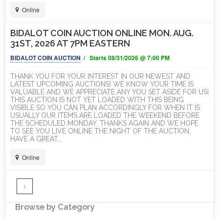
Online
BIDALOT COIN AUCTION ONLINE MON. AUG.
31ST, 2026 AT 7PM EASTERN
BIDALOT COIN AUCTION
/ Starts 08/31/2026 @ 7:00 PM
THANK YOU FOR YOUR INTEREST IN OUR NEWEST AND
LATEST UPCOMING AUCTIONS! WE KNOW YOUR TIME IS
VALUABLE AND WE APPRECIATE ANY YOU SET ASIDE FOR US!
THIS AUCTION IS NOT YET LOADED WITH THIS BEING
VISIBLE SO YOU CAN PLAN ACCORDINGLY FOR WHEN IT IS.
USUALLY OUR ITEMS ARE LOADED THE WEEKEND BEFORE
THE SCHEDULED MONDAY. THANKS AGAIN AND WE HOPE
TO SEE YOU LIVE ONLINE THE NIGHT OF THE AUCTION.
HAVE A GREAT...
Online
1
Browse by Category