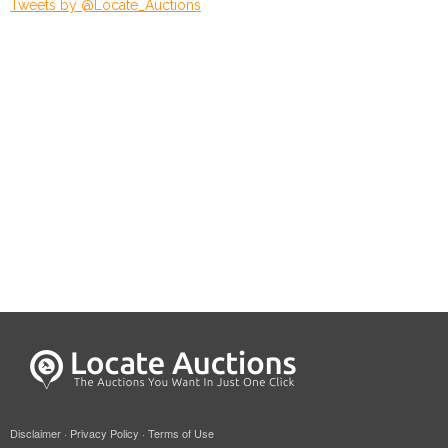
Tweets by @Locate_Auctions
Disclaimer
·
Privacy Policy
·
Terms of Use