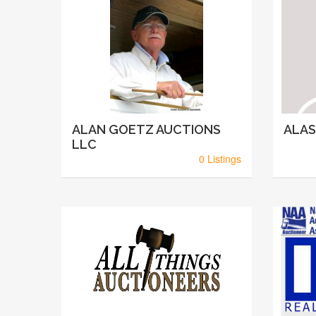
ALAN GOETZ AUCTIONS
ALAS
LLC
0 Listings