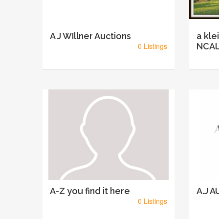
A J WIllner Auctions
a kle
0 Listings
NCAL
A-Z you find it here
A.J 
0 Listings