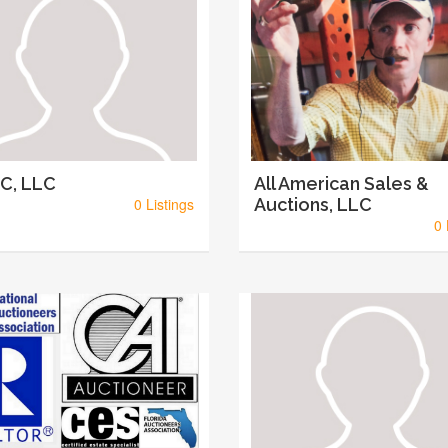
C, LLC
All American Sales &
0 Listings
Auctions, LLC
0 