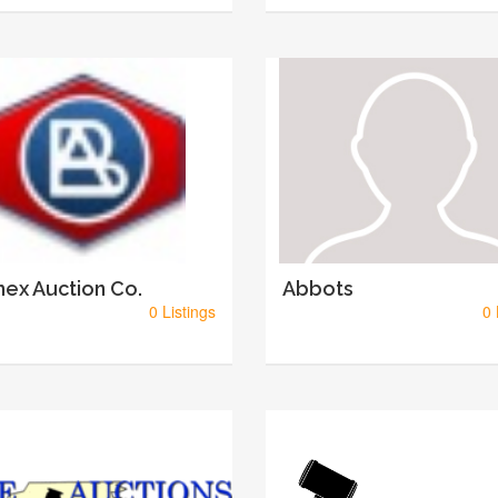
ex Auction Co.
Abbots
0 Listings
0 