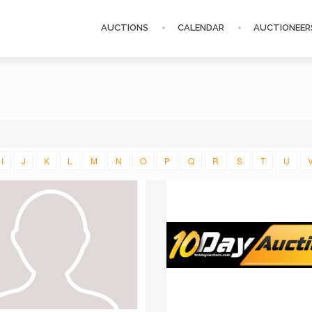
AUCTIONS
CALENDAR
AUCTIONEER
I
J
K
L
M
N
O
P
Q
R
S
T
U