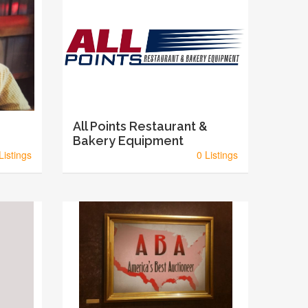
All Points Restaurant &
Bakery Equipment
Listings
0 Listings