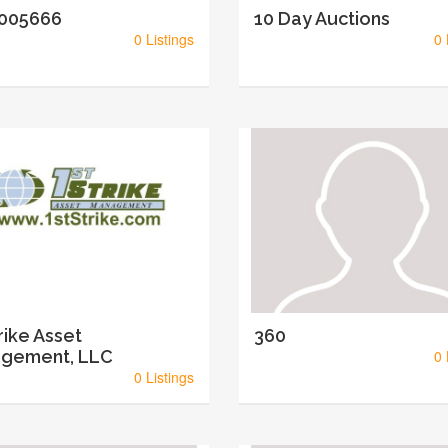
005666
10 Day Auctions
0 Listings
0 
rike Asset
360
gement, LLC
0 
0 Listings