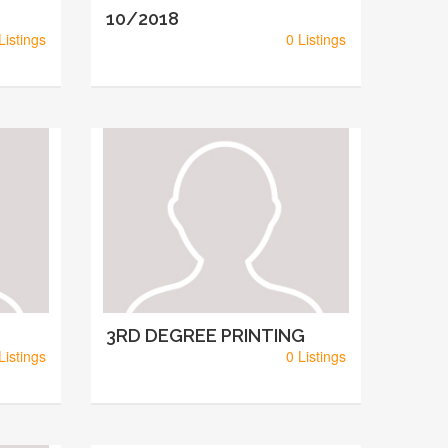
10/2018
Listings
0 Listings
3RD DEGREE PRINTING
Listings
0 Listings