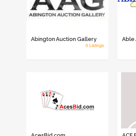
Abington Auction Gallery
Able
0 Listings
AcesBid.com
ACF E