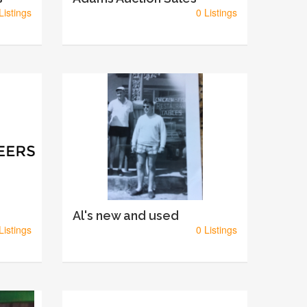
Listings
0 Listings
Al's new and used
Listings
0 Listings