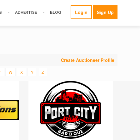
Login
Sign Up
S
ADVERTISE
BLOG
Create Auctioneer Profile
V
W
X
Y
Z