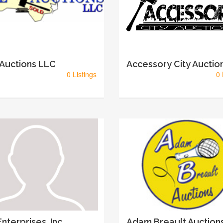
 Auctions LLC
Accessory City Auctio
0 Listings
0 
nterprises, Inc
Adam Breault Auction