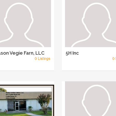
son Vegie Farn, LLC
5H Inc
0 Listings
0 