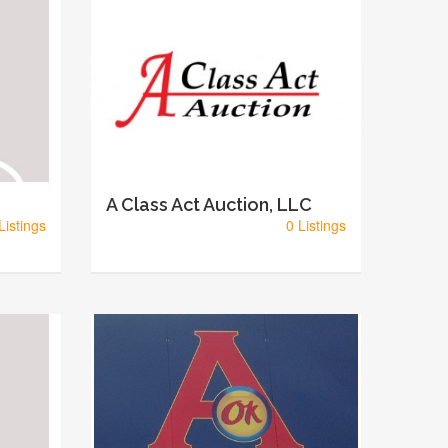
A Class Act Auction, LLC
Listings
0 Listings