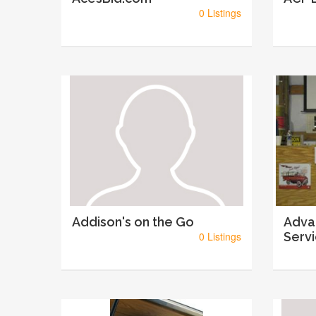
0 Listings
Addison's on the Go
Adva
0 Listings
Serv