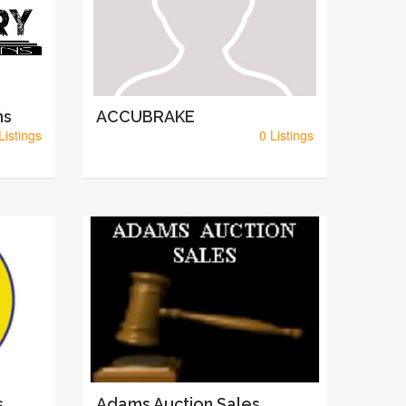
ns
ACCUBRAKE
Listings
0 Listings
s
Adams Auction Sales