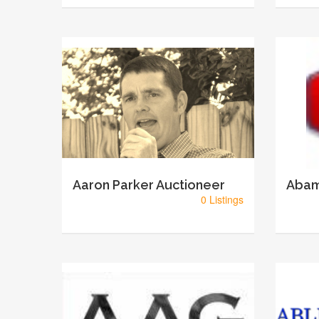
Aaron Parker Auctioneer
Abam
0 Listings