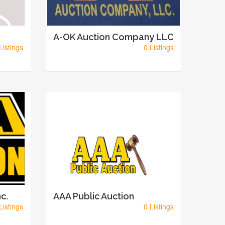
A-OK Auction Company LLC
Listings
0 Listings
c.
AAA Public Auction
Listings
0 Listings