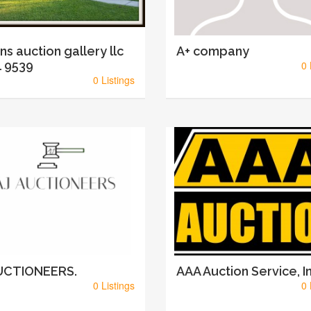
ins auction gallery llc
A+ company
 9539
0 
0 Listings
AUCTIONEERS.
AAA Auction Service, In
0 Listings
0 