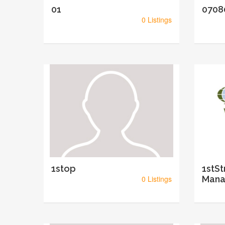
01
0708
0 Listings
1stop
1stSt
0 Listings
Mana