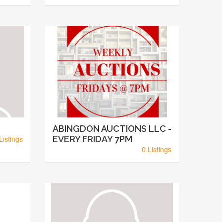
ABINGDON AUCTIONS LLC -
Listings
EVERY FRIDAY 7PM
0 Listings