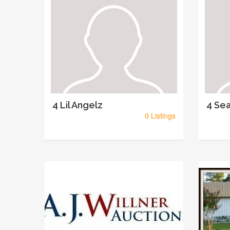
4 Lil Angelz
4 Sea
0 Listings