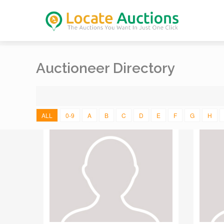
Auctioneer Directory
ALL
0-9
A
B
C
D
E
F
G
H