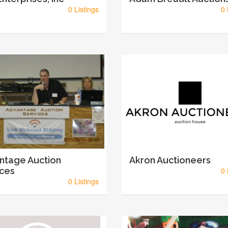
0 Listings
0 
ntage Auction
Akron Auctioneers
ices
0 
0 Listings