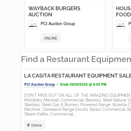
T
WAYBACK BURGERS
HOUS
AUCTION
FOOD.
PCI Auction Group
P
ONLINE
Find a Restaurant Equipmen
LA CASITA RESTAURANT EQUIPMENT SAL
PCI Auction Group
/ Ends 08/09/2026 @ 8:00 PM
DON'T MISS OUT ON ALL OF THE AMAZING EQUIPMENT 
Middleby Marshall Commercial Stainless Steel Natural
Stainless Steel Gas 6 Burners Powered Range, Bizerba C
Machine, Cleveland Range Enodis Series Commercial Stai
TS
5 NEW AND LIKE NEW FOOD
BRAN
Steam Kettle, Commercial...
TRAILER /...
AND H
Online
PCI Auction Group
P