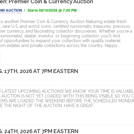
n: Premier Coin & Currency Auction
OIN AUCTION
/ Starts 08/10/2026 @ 7:00 PM
 another Premier Coin & Currency Auction featuring estate-fresh
, rare U.S. and world coins, certified numismatic treasures, precious
per currency, and fascinating collector discoveries. Whether you're a
mismatist, dealer, investor, or beginning collector, you'll find
f opportunities to expand your collection with quality material
om estates and private collections across the country. Happy...
. 17TH, 2026 AT 7PM EASTERN
D LATEST UPCOMING AUCTIONS! WE KNOW YOUR TIME IS VALUABL
S AUCTION IS NOT YET LOADED WITH THIS BEING VISIBLE SO YOU 
ITEMS ARE LOADED THE WEEKEND BEFORE THE SCHEDULED MONDA
 THE NIGHT OF THE AUCTION. HAVE A GREAT...
. 24TH, 2026 AT 7PM EASTERN