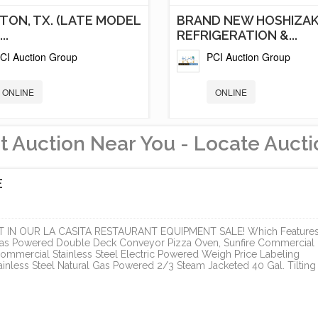
TON, TX. (LATE MODEL
BRAND NEW HOSHIZAK
..
REFRIGERATION &...
CI Auction Group
PCI Auction Group
ONLINE
ONLINE
t Auction Near You - Locate Aucti
E
IN OUR LA CASITA RESTAURANT EQUIPMENT SALE! Which Features
 Gas Powered Double Deck Conveyor Pizza Oven, Sunfire Commercial
ommercial Stainless Steel Electric Powered Weigh Price Labeling
nless Steel Natural Gas Powered 2/3 Steam Jacketed 40 Gal. Tilting
D NEW GAS STATION
ELEGANT NORTH PAR
OSHIZAKI...
ESTATE
CI Auction Group
Cal Auctions