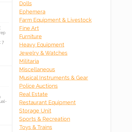
Dolls
Tranzon Asset Advisors
Ephemera
Farm Equipment & Livestock
ONLINE
Fine Art
E
rep
Furniture
 7
Heavy Equipment
Jewelry & Watches
Militaria
Miscellaneous
Musical Instruments & Gear
Police Auctions
Real Estate
n
ual-
Restaurant Equipment
Storage Unit
Sports & Recreation
Toys & Trains