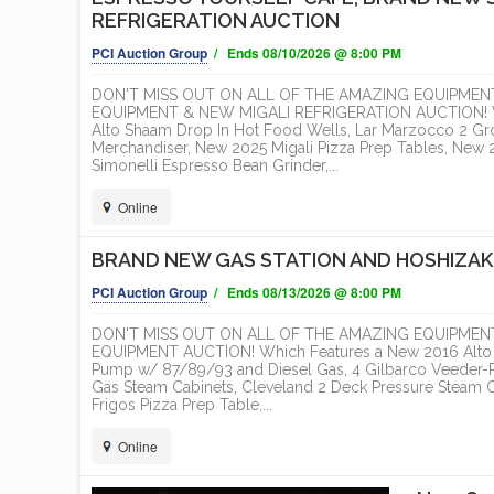
REFRIGERATION AUCTION
PCI Auction Group
/ Ends 08/10/2026 @ 8:00 PM
DON'T MISS OUT ON ALL OF THE AMAZING EQUIPMEN
EQUIPMENT & NEW MIGALI REFRIGERATION AUCTION! Whic
Alto Shaam Drop In Hot Food Wells, Lar Marzocco 2 Gr
Merchandiser, New 2025 Migali Pizza Prep Tables, New 20
Simonelli Espresso Bean Grinder,...
Online
BRAND NEW GAS STATION AND HOSHIZAK
PCI Auction Group
/ Ends 08/13/2026 @ 8:00 PM
DON'T MISS OUT ON ALL OF THE AMAZING EQUIPMEN
EQUIPMENT AUCTION! Which Features a New 2016 Alto S
Pump w/ 87/89/93 and Diesel Gas, 4 Gilbarco Veeder-
Gas Steam Cabinets, Cleveland 2 Deck Pressure Steam C
Frigos Pizza Prep Table,...
Online