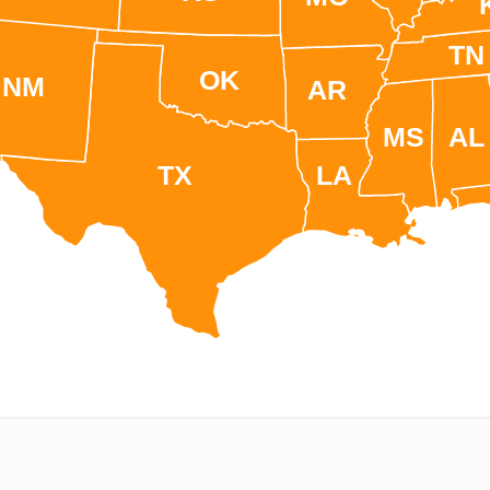
TN
OK
NM
AR
MS
AL
TX
LA