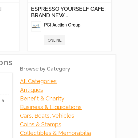
I
ESPRESSO YOURSELF CAFE,
BRAND NEW...
PCI Auction Group
ONLINE
ons
Browse by Category
All Categories
Antiques
Benefit & Charity
 a
Business & Liquidations
Cars, Boats, Vehicles
K
RED RIVER GORGE
Coins & Stamps
DEVELOPMENT,
Collectibles & Memorabilia
EXECUTIVE...