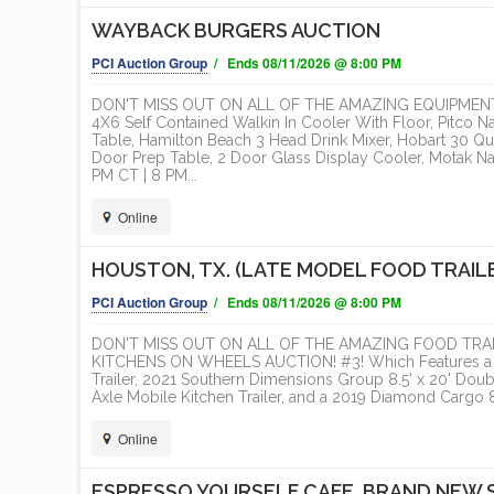
WAYBACK BURGERS AUCTION
ONLINE
PCI Auction Group
/ Ends 08/11/2026 @ 8:00 PM
DON'T MISS OUT ON ALL OF THE AMAZING EQUIPMENT
4X6 Self Contained Walkin In Cooler With Floor, Pitco N
Table, Hamilton Beach 3 Head Drink Mixer, Hobart 30 Qua
Door Prep Table, 2 Door Glass Display Cooler, Motak N
PM CT | 8 PM...
Online
HOUSTON, TX. (LATE MODEL FOOD TRAIL
PCI Auction Group
/ Ends 08/11/2026 @ 8:00 PM
DON'T MISS OUT ON ALL OF THE AMAZING FOOD TRAI
KITCHENS ON WHEELS AUCTION! #3! Which Features a 20
Trailer, 2021 Southern Dimensions Group 8.5' x 20' Doubl
Axle Mobile Kitchen Trailer, and a 2019 Diamond Cargo 8.
Online
ESPRESSO YOURSELF CAFE, BRAND NEW 