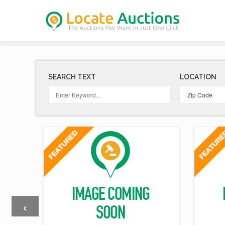
SEARCH TEXT
LOCATION
‹