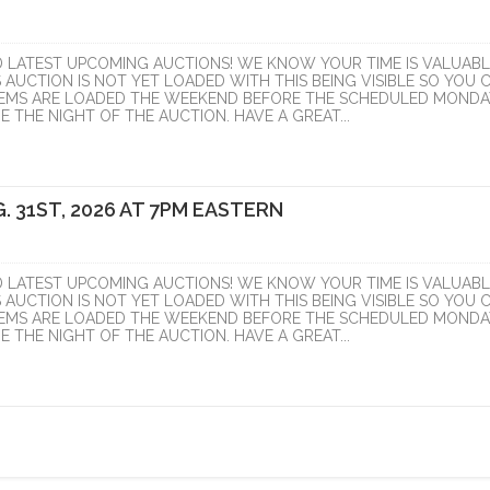
D LATEST UPCOMING AUCTIONS! WE KNOW YOUR TIME IS VALUABL
S AUCTION IS NOT YET LOADED WITH THIS BEING VISIBLE SO YOU 
ITEMS ARE LOADED THE WEEKEND BEFORE THE SCHEDULED MONDA
 THE NIGHT OF THE AUCTION. HAVE A GREAT...
. 31ST, 2026 AT 7PM EASTERN
D LATEST UPCOMING AUCTIONS! WE KNOW YOUR TIME IS VALUABL
S AUCTION IS NOT YET LOADED WITH THIS BEING VISIBLE SO YOU 
ITEMS ARE LOADED THE WEEKEND BEFORE THE SCHEDULED MONDA
 THE NIGHT OF THE AUCTION. HAVE A GREAT...