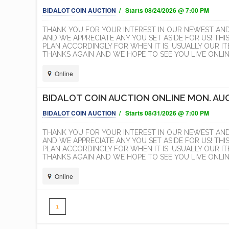
BIDALOT COIN AUCTION
/ Starts 08/24/2026 @ 7:00 PM
THANK YOU FOR YOUR INTEREST IN OUR NEWEST AN
AND WE APPRECIATE ANY YOU SET ASIDE FOR US! THI
PLAN ACCORDINGLY FOR WHEN IT IS. USUALLY OUR 
THANKS AGAIN AND WE HOPE TO SEE YOU LIVE ONLINE
Online
BIDALOT COIN AUCTION ONLINE MON. AUG
BIDALOT COIN AUCTION
/ Starts 08/31/2026 @ 7:00 PM
THANK YOU FOR YOUR INTEREST IN OUR NEWEST AN
AND WE APPRECIATE ANY YOU SET ASIDE FOR US! THI
PLAN ACCORDINGLY FOR WHEN IT IS. USUALLY OUR 
THANKS AGAIN AND WE HOPE TO SEE YOU LIVE ONLINE
Online
1