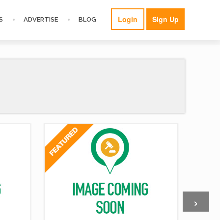
Login
Sign Up
S
ADVERTISE
BLOG
›