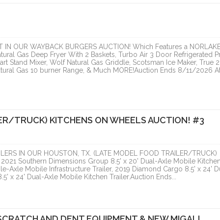
ONLINE
ONLINE
 IN OUR WAYBACK BURGERS AUCTION! Which Features a NORLAK
atural Gas Deep Fryer With 2 Baskets, Turbo Air 3 Door Refrigerated P
rt Stand Mixer, Wolf Natural Gas Griddle, Scotsman Ice Maker, True 2
atural Gas 10 burner Range, & Much MORE!Auction Ends 8/11/2026 At
ER/TRUCK) KITCHENS ON WHEELS AUCTION! #3
LERS IN OUR HOUSTON, TX. (LATE MODEL FOOD TRAILER/TRUCK)
21 Southern Dimensions Group 8.5' x 20' Dual-Axle Mobile Kitche
e-Axle Mobile Infrastructure Trailer, 2019 Diamond Cargo 8.5' x 24' D
5' x 24' Dual-Axle Mobile Kitchen Trailer.Auction Ends...
SCRATCH AND DENT EQUIPMENT & NEW MIGALI