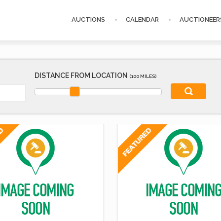
AUCTIONS
CALENDAR
AUCTIONEER
DISTANCE FROM LOCATION
(100 MILES)