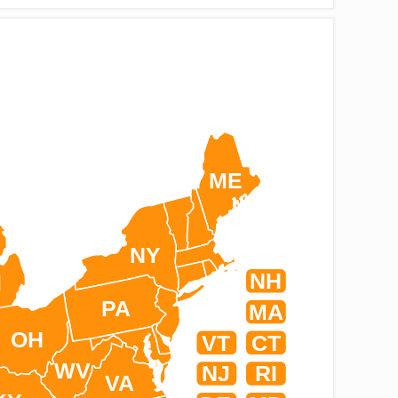
ME
NY
NH
I
PA
MA
OH
VT
CT
WV
NJ
RI
VA