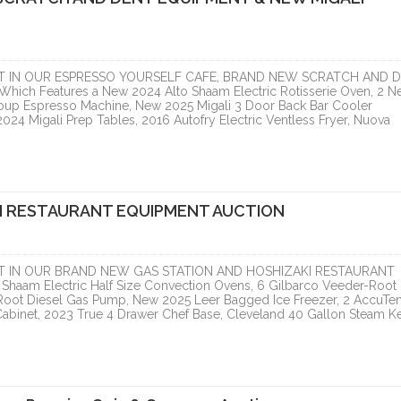
T IN OUR ESPRESSO YOURSELF CAFE, BRAND NEW SCRATCH AND 
h Features a New 2024 Alto Shaam Electric Rotisserie Oven, 2 N
oup Espresso Machine, New 2025 Migali 3 Door Back Bar Cooler
24 Migali Prep Tables, 2016 Autofry Electric Ventless Fryer, Nuova
I RESTAURANT EQUIPMENT AUCTION
T IN OUR BRAND NEW GAS STATION AND HOSHIZAKI RESTAURANT
haam Electric Half Size Convection Ovens, 6 Gilbarco Veeder-Root
Root Diesel Gas Pump, New 2025 Leer Bagged Ice Freezer, 2 AccuT
abinet, 2023 True 4 Drawer Chef Base, Cleveland 40 Gallon Steam Ket