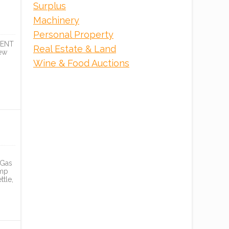
Surplus
Machinery
Personal Property
DENT
Real Estate & Land
ew
Wine & Food Auctions
 Gas
emp
tle,