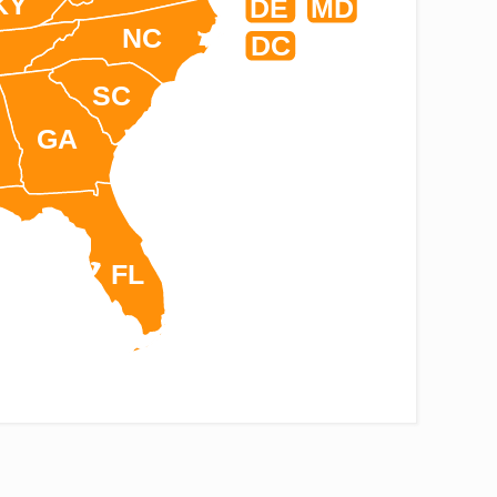
KY
DE
MD
NC
DC
SC
GA
FL