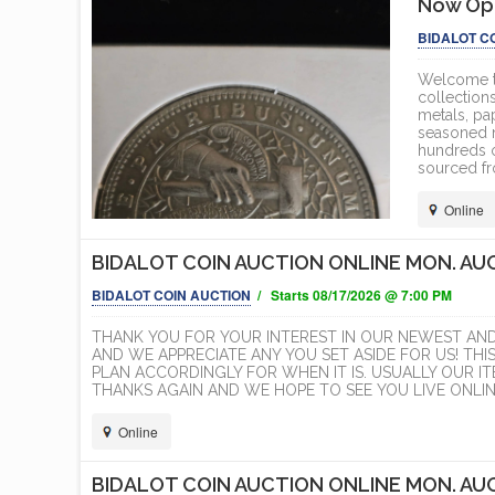
Now Ope
BIDALOT C
Welcome to
collections
metals, pa
seasoned nu
hundreds o
sourced fr
Online
BIDALOT COIN AUCTION ONLINE MON. AUG
BIDALOT COIN AUCTION
/ Starts 08/17/2026 @ 7:00 PM
THANK YOU FOR YOUR INTEREST IN OUR NEWEST AN
AND WE APPRECIATE ANY YOU SET ASIDE FOR US! THI
PLAN ACCORDINGLY FOR WHEN IT IS. USUALLY OUR 
THANKS AGAIN AND WE HOPE TO SEE YOU LIVE ONLINE
Online
BIDALOT COIN AUCTION ONLINE MON. AUG