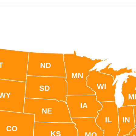
T
ND
MN
WI
SD
WY
M
IA
NE
IL
IN
CO
KS
MO