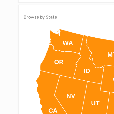
Simplemaps
Browse by State
WA
M
OR
ID
NV
UT
CA