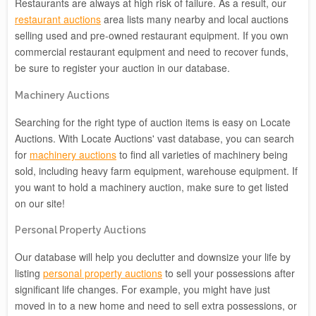
Restaurants are always at high risk of failure. As a result, our
restaurant auctions
area lists many nearby and local auctions
selling used and pre-owned restaurant equipment. If you own
commercial restaurant equipment and need to recover funds,
be sure to register your auction in our database.
Machinery Auctions
Searching for the right type of auction items is easy on Locate
Auctions. With Locate Auctions' vast database, you can search
for
machinery auctions
to find all varieties of machinery being
sold, including heavy farm equipment, warehouse equipment. If
you want to hold a machinery auction, make sure to get listed
on our site!
Personal Property Auctions
Our database will help you declutter and downsize your life by
listing
personal property auctions
to sell your possessions after
significant life changes. For example, you might have just
moved in to a new home and need to sell extra possessions, or