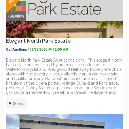
Elegant North Park Estate
Cal Auctions
/ 08/23/2026 @ 12:00 AM
Elegant North Park EstateCalAuctions.com This elegant North
Park estate auction is led by an extensive collection of
Waterford crystal and Wedgwood Hathaway Rose bone china,
along with fine jewelry, silver, collectible art, Asian porcelain,
and quality furniture. Standout pieces include a cast-signed
Phantom of the Opera poster, vintage Cunard and Paris travel
posters, a Conny Martin oil painting, an antique Wedgwood
gas stove, a marble-top lyre table, a Drexel Heritage dining...
Online