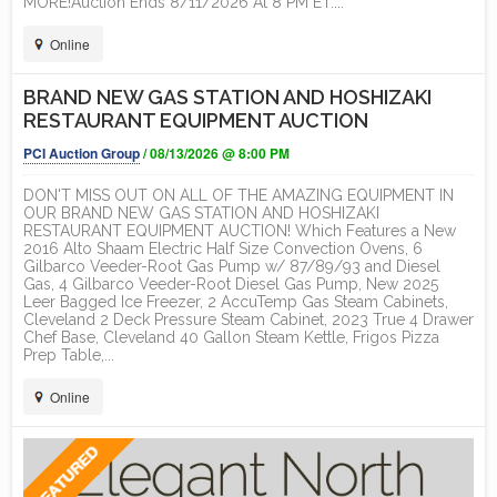
MORE!Auction Ends 8/11/2026 At 8 PM ET....
Online
BRAND NEW GAS STATION AND HOSHIZAKI
RESTAURANT EQUIPMENT AUCTION
PCI Auction Group
/ 08/13/2026 @ 8:00 PM
DON'T MISS OUT ON ALL OF THE AMAZING EQUIPMENT IN
OUR BRAND NEW GAS STATION AND HOSHIZAKI
RESTAURANT EQUIPMENT AUCTION! Which Features a New
2016 Alto Shaam Electric Half Size Convection Ovens, 6
Gilbarco Veeder-Root Gas Pump w/ 87/89/93 and Diesel
Gas, 4 Gilbarco Veeder-Root Diesel Gas Pump, New 2025
Leer Bagged Ice Freezer, 2 AccuTemp Gas Steam Cabinets,
Cleveland 2 Deck Pressure Steam Cabinet, 2023 True 4 Drawer
Chef Base, Cleveland 40 Gallon Steam Kettle, Frigos Pizza
Prep Table,...
Online