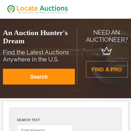
An Auction Hunter's
NEED AN
AUCTIONEER?
Dream
Find the Latest Auctions
Anywhere in the U.S.
FIND A PRO
Search
SEARCH TEXT