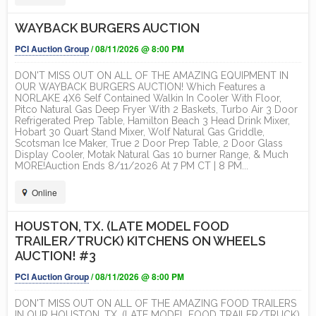
WAYBACK BURGERS AUCTION
PCI Auction Group
/ 08/11/2026 @ 8:00 PM
DON'T MISS OUT ON ALL OF THE AMAZING EQUIPMENT IN
OUR WAYBACK BURGERS AUCTION! Which Features a
NORLAKE 4X6 Self Contained Walkin In Cooler With Floor,
Pitco Natural Gas Deep Fryer With 2 Baskets, Turbo Air 3 Door
Refrigerated Prep Table, Hamilton Beach 3 Head Drink Mixer,
Hobart 30 Quart Stand Mixer, Wolf Natural Gas Griddle,
Scotsman Ice Maker, True 2 Door Prep Table, 2 Door Glass
Display Cooler, Motak Natural Gas 10 burner Range, & Much
MORE!Auction Ends 8/11/2026 At 7 PM CT | 8 PM...
Online
HOUSTON, TX. (LATE MODEL FOOD
TRAILER/TRUCK) KITCHENS ON WHEELS
AUCTION! #3
PCI Auction Group
/ 08/11/2026 @ 8:00 PM
DON'T MISS OUT ON ALL OF THE AMAZING FOOD TRAILERS
IN OUR HOUSTON, TX. (LATE MODEL FOOD TRAILER/TRUCK)