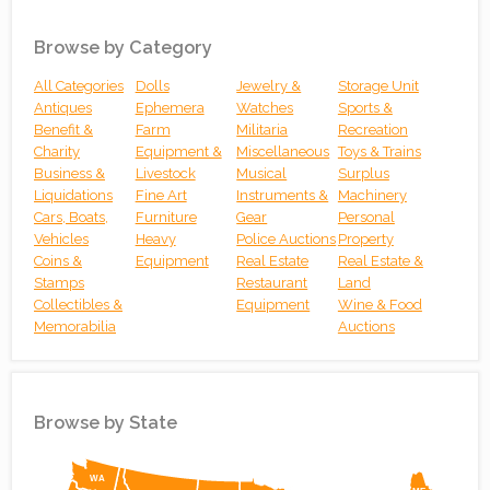
Browse by Category
All Categories
Dolls
Jewelry &
Storage Unit
Antiques
Ephemera
Watches
Sports &
Benefit &
Farm
Militaria
Recreation
Charity
Equipment &
Miscellaneous
Toys & Trains
Business &
Livestock
Musical
Surplus
Liquidations
Fine Art
Instruments &
Machinery
Cars, Boats,
Furniture
Gear
Personal
Vehicles
Heavy
Police Auctions
Property
Coins &
Equipment
Real Estate
Real Estate &
Stamps
Restaurant
Land
Collectibles &
Equipment
Wine & Food
Memorabilia
Auctions
Browse by State
Simplemaps
WA