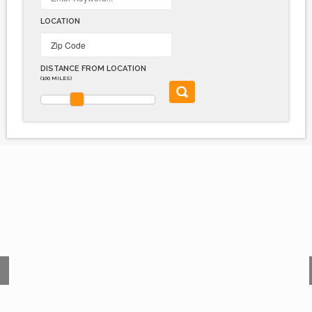
LOCATION
DISTANCE FROM LOCATION
(100 MILES)