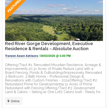
Red River Gorge Development, Executive
Residence & Rentals – Absolute Auction
Tranzon Asset Advisors
/ 09/02/2026 @ 3:00 PM
Offering/Tract #1: Renovated Mountain Residence, Acreage &
Improvements.20.3± Acres of Private Pasture Land with 4-
Board Fencing, Ponds & Outbuildings!Impressively Renovated
3-Bedroom, 3-Bath Home – Professional Design &
Renovations with Custom Finishes - 2024Offering/Tract #2:
Pastureland Prime for Development19.3± Acres of Prime
Pastureland with Fencing.Offering/Tract #3: Development
Land & Cabins – Selling as One Lot!2 Cabins built - Ready for...
Online