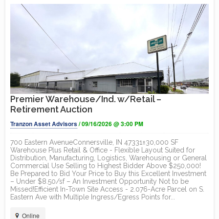
Premier Warehouse/Ind. w/Retail –
Retirement Auction
Tranzon Asset Advisors
/ 09/16/2026 @ 3:00 PM
700 Eastern AvenueConnersville, IN 47331±30,000 SF
Warehouse Plus Retail & Office - Flexible Layout Suited for
Distribution, Manufacturing, Logistics, Warehousing or General
Commercial Use Selling to Highest Bidder Above $250,000!
Be Prepared to Bid Your Price to Buy this Excellent Investment
– Under $8.50/sf – An Investment Opportunity Not to be
Missed!Efficient In-Town Site Access - 2.076-Acre Parcel on S.
Eastern Ave with Multiple Ingress/Egress Points for...
Online