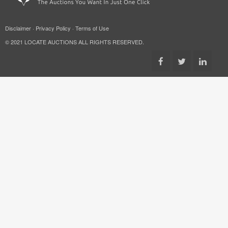
Disclaimer
·
Privacy Policy
·
Terms of Use
© 2021 LOCATE AUCTIONS ALL RIGHTS RESERVED.