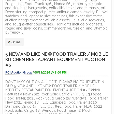
Freightliner Food Truck, 1965 Honda S65 motorcycle, gold
and sterling silver jewelry, collectible coins and currency, Art
Deco sterling compact purses, antique cameo jewelry, Bulova
watches, and Japanese slot machines, this expansive estate
auction brings together valuable assets, unusual discoveries,
and sought-after collectibles. Highlights include proof sets,
rolled and silver coins, commemorative, foreign, and Olympic
currency,...
Online
5 NEW AND LIKE NEW FOOD TRAILER / MOBILE
KITCHEN RESTAURANT EQUIPMENT AUCTION
#3
PCI Auction Group
/ 08/11/2026 @ 8:00 PM
DON'T MISS OUT ON ALL OF THE AMAZING EQUIPMENT IN
OUR 5 NEW AND LIKE NEW FOOD TRAILER / MOBILE
KITCHEN RESTAURANT EQUIPMENT AUCTION #3! Which
Features a New 2021 Rock Solid Cargo 24' Fully Equipped
Food Trailer, 2021 Rock Solid Cargo 28' Wendy's Food Trailer,
New 2021 Texino 28' Fully Equipped Food Trailer, 2020
Diamond Cargo 24' Fully Outfitted Food Trailer, NEW 2022
Rock Solid Cargo 28' Wendy's Food Trailer, & Much