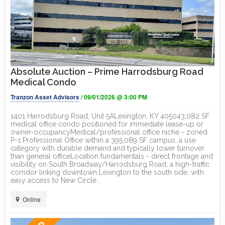
Absolute Auction – Prime Harrodsburg Road
Medical Condo
Tranzon Asset Advisors
/ 09/01/2026 @ 3:00 PM
1401 Harrodsburg Road, Unit 5ALexington, KY 405043,082 SF
medical office condo positioned for immediate lease-up or
owner-occupancyMedical/professional office niche - zoned
P-1 Professional Office within a 395,089 SF campus, a use
category with durable demand and typically lower turnover
than general officeLocation fundamentals - direct frontage and
visibility on South Broadway/Harrodsburg Road, a high-traffic
corridor linking downtown Lexington to the south side, with
easy access to New Circle...
Online