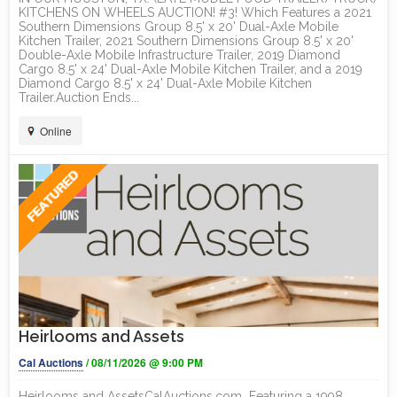
KITCHENS ON WHEELS AUCTION! #3! Which Features a 2021
Southern Dimensions Group 8.5' x 20' Dual-Axle Mobile
Kitchen Trailer, 2021 Southern Dimensions Group 8.5' x 20'
Double-Axle Mobile Infrastructure Trailer, 2019 Diamond
Cargo 8.5' x 24' Dual-Axle Mobile Kitchen Trailer, and a 2019
Diamond Cargo 8.5' x 24' Dual-Axle Mobile Kitchen
Trailer.Auction Ends...
Online
Heirlooms and Assets
Cal Auctions
/ 08/11/2026 @ 9:00 PM
Heirlooms and AssetsCalAuctions.com Featuring a 1998