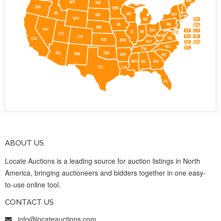
ME
MT
ND
OR
MN
ID
WI
NY
SD
WY
NH
MI
IA
PA
MA
NE
NV
OH
VT
CT
IL
IN
UT
WV
NJ
RI
CO
VA
CA
KS
MO
KY
DE
MD
NC
DC
TN
AZ
OK
NM
AR
SC
MS
AL
GA
TX
LA
FL
ABOUT US
Locate Auctions is a leading source for auction listings in North
America, bringing auctioneers and bidders together in one easy-
to-use online tool.
CONTACT US
info@locateauctions.com