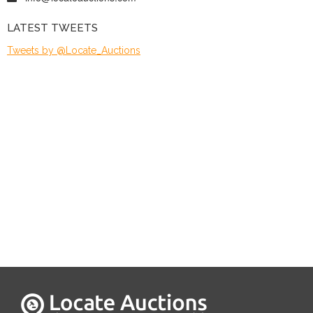
LATEST TWEETS
Tweets by @Locate_Auctions