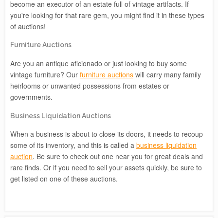
become an executor of an estate full of vintage artifacts. If
you're looking for that rare gem, you might find it in these types
of auctions!
Furniture Auctions
Are you an antique aficionado or just looking to buy some
vintage furniture? Our
furniture auctions
will carry many family
heirlooms or unwanted possessions from estates or
governments.
Business Liquidation Auctions
When a business is about to close its doors, it needs to recoup
some of its inventory, and this is called a
business liquidation
auction
. Be sure to check out one near you for great deals and
rare finds. Or if you need to sell your assets quickly, be sure to
get listed on one of these auctions.