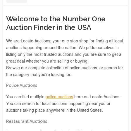
Welcome to the Number One
Auction Finder in the USA
We are Locate Auctions, your one stop shop for finding all local
auctions happening around the nation. We pride ourselves in
listing only the most trusted auctions and you are sure to get a
great deal whether you are selling or buying.
Browse our complete collection of police auctions, or search for
the category that you're looking for.
Police Auctions
You can find multiple
police auctions
here on Locate Auctions.
You can search for local auctions happening near you or
auctions taking place anywhere in the United States.
Restaurant Auctions