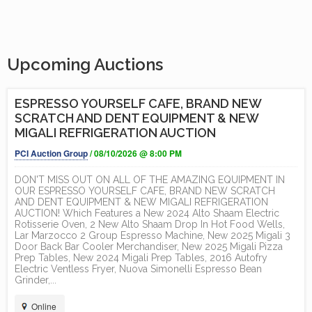
Upcoming Auctions
ESPRESSO YOURSELF CAFE, BRAND NEW
SCRATCH AND DENT EQUIPMENT & NEW
MIGALI REFRIGERATION AUCTION
PCI Auction Group
/ 08/10/2026 @ 8:00 PM
DON'T MISS OUT ON ALL OF THE AMAZING EQUIPMENT IN
OUR ESPRESSO YOURSELF CAFE, BRAND NEW SCRATCH
AND DENT EQUIPMENT & NEW MIGALI REFRIGERATION
AUCTION! Which Features a New 2024 Alto Shaam Electric
Rotisserie Oven, 2 New Alto Shaam Drop In Hot Food Wells,
Lar Marzocco 2 Group Espresso Machine, New 2025 Migali 3
Door Back Bar Cooler Merchandiser, New 2025 Migali Pizza
Prep Tables, New 2024 Migali Prep Tables, 2016 Autofry
Electric Ventless Fryer, Nuova Simonelli Espresso Bean
Grinder,...
Online