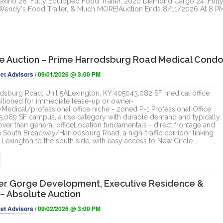
exino 28' Fully Equipped Food Trailer, 2020 Diamond Cargo 24' Full
' Wendy's Food Trailer, & Much MORE!Auction Ends 8/11/2026 At 8 P
e Auction – Prime Harrodsburg Road Medical Cond
et Advisors
/ 09/01/2026 @ 3:00 PM
dsburg Road, Unit 5ALexington, KY 405043,082 SF medical office
tioned for immediate lease-up or owner-
edical/professional office niche - zoned P-1 Professional Office
95,089 SF campus, a use category with durable demand and typically
over than general officeLocation fundamentals - direct frontage and
 on South Broadway/Harrodsburg Road, a high-traffic corridor linking
exington to the south side, with easy access to New Circle...
er Gorge Development, Executive Residence &
 – Absolute Auction
et Advisors
/ 09/02/2026 @ 3:00 PM