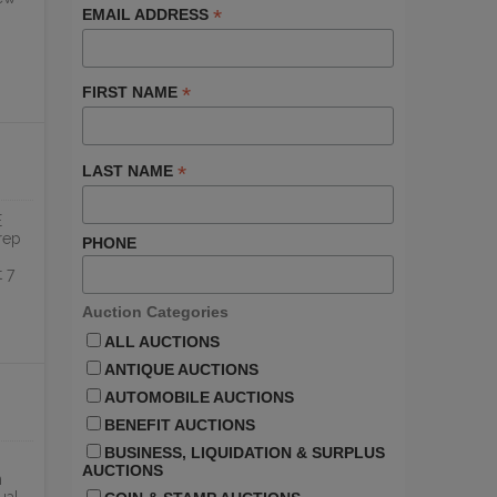
*
EMAIL ADDRESS
ONLINE
*
FIRST NAME
*
LAST NAME
E
rep
PHONE
 7
Auction Categories
ALL AUCTIONS
ANTIQUE AUCTIONS
AUTOMOBILE AUCTIONS
BENEFIT AUCTIONS
BUSINESS, LIQUIDATION & SURPLUS
AUCTIONS
n