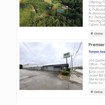
Offering/T
Improvemen
& Outbuil
Profession
#2: Pastur
Fencing.Of
Cabins buil
Online
Premier
Tranzon Ass
700 Easter
Office - Fl
Warehousin
$250,000! 
Under $8.5
Site Acces
Points for...
Online