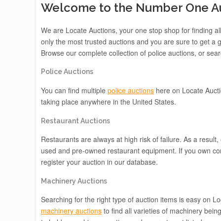
Welcome to the Number One Auc
We are Locate Auctions, your one stop shop for finding all
only the most trusted auctions and you are sure to get a g
Browse our complete collection of police auctions, or searc
Police Auctions
You can find multiple
police auctions
here on Locate Aucti
taking place anywhere in the United States.
Restaurant Auctions
Restaurants are always at high risk of failure. As a result,
used and pre-owned restaurant equipment. If you own co
register your auction in our database.
Machinery Auctions
Searching for the right type of auction items is easy on 
machinery auctions
to find all varieties of machinery be