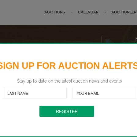
AUCTIONS
CALENDAR
AUCTIONEER
 U.S.