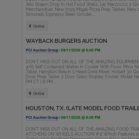
Alto Shaam Drop In Hot Food Wells, Lar Marzocco 2 Gr
Merchandiser, New 2025 Migali Pizza Prep Tables, New 20
Simonelli Espresso Bean Grinder,...
Online
WAYBACK BURGERS AUCTION
PCI Auction Group
/ 08/11/2026 @ 8:00 PM
DON'T MISS OUT ON ALL OF THE AMAZING EQUIPMENT
4X6 Self Contained Walkin In Cooler With Floor, Pitco N
Table, Hamilton Beach 3 Head Drink Mixer, Hobart 30 Qua
Door Prep Table, 2 Door Glass Display Cooler, Motak N
PM CT | 8 PM...
Online
HOUSTON, TX. (LATE MODEL FOOD TRAIL
PCI Auction Group
/ 08/11/2026 @ 8:00 PM
DON'T MISS OUT ON ALL OF THE AMAZING FOOD TRAI
KITCHENS ON WHEELS AUCTION! #3! Which Features a 20