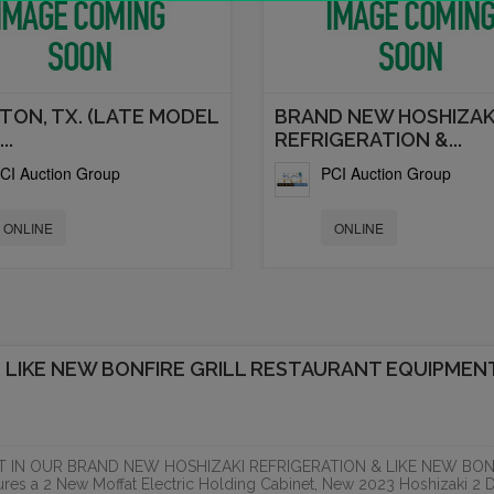
TON, TX. (LATE MODEL
BRAND NEW HOSHIZAK
..
REFRIGERATION &...
CI Auction Group
PCI Auction Group
ONLINE
ONLINE
 LIKE NEW BONFIRE GRILL RESTAURANT EQUIPMEN
T IN OUR BRAND NEW HOSHIZAKI REFRIGERATION & LIKE NEW BON
 a 2 New Moffat Electric Holding Cabinet, New 2023 Hoshizaki 2 