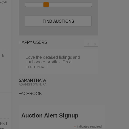
 New
NT
WAYBACK BURGERS
AUCTION
PCI Auction Group
ONLINE
‹
›
HAPPY USERS
 a
Love the detailed listings and
auctioneer profiles. Great
information!
SAMANTHA W.
ADAMSTOWN, PA
FACEBOOK
MODEL
BRAND NEW HOSHIZAKI
Auction Alert Signup
REFRIGERATION &...
DENT
PCI Auction Group
*
indicates required
ew