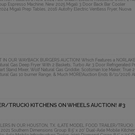
oup Espresso Machine, New 2025 Migali 3 Door Back Bar Cooler
24 Migali Prep Tables, 2016 Autofry Electric Ventless Fryer, Nuova
ONLINE
 IN OUR WAYBACK BURGERS AUCTION! Which Features a NORLAK
atural Gas Deep Fryer With 2 Baskets, Turbo Air 3 Door Refrigerated P
rt Stand Mixer, Wolf Natural Gas Griddle, Scotsman Ice Maker, True 2
atural Gas 10 burner Range, & Much MORE!Auction Ends 8/11/2026 At
ER/TRUCK) KITCHENS ON WHEELS AUCTION! #3
LERS IN OUR HOUSTON, TX. (LATE MODEL FOOD TRAILER/TRUCK)
21 Southern Dimensions Group 8.5' x 20' Dual-Axle Mobile Kitche