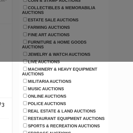
ual-
COIN & STAMP AUCTIONS
COLLECTIBLES & MEMORABILIA
AUCTIONS
ESTATE SALE AUCTIONS
FARMING AUCTIONS
FINE ART AUCTIONS
FURNITURE & HOME GOODS
AUCTIONS
JEWELRY & WATCH AUCTIONS
LIVE AUCTIONS
MACHINERY & HEAVY EQUIPMENT
AUCTIONS
MILITARIA AUCTIONS
MUSIC AUCTIONS
ONLINE AUCTIONS
#3
POLICE AUCTIONS
REAL ESTATE & LAND AUCTIONS
RESTAURANT EQUIPMENT AUCTIONS
SPORTS & RECREATION AUCTIONS