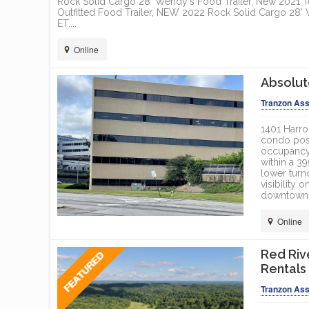
Rock Solid Cargo 28' Wendy's Food Trailer, New 2021 T
Outfitted Food Trailer, NEW 2022 Rock Solid Cargo 28
ET....
Online
Absolut
Tranzon Ass
1401 Harro
condo posi
occupancyM
within a 3
lower turn
visibility
downtown L
Online
Red Riv
Rentals
Tranzon Ass