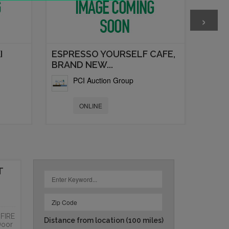
›
I
ESPRESSO YOURSELF CAFE,
BRAND NEW...
PCI Auction Group
ONLINE
T
FIRE
Distance from location
(100 miles)
Door