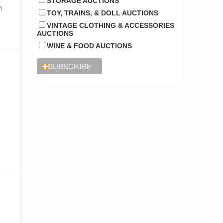
STORAGE AUCTIONS
y
M
TOY, TRAINS, & DOLL AUCTIONS
VINTAGE CLOTHING & ACCESSORIES
AUCTIONS
WINE & FOOD AUCTIONS
o