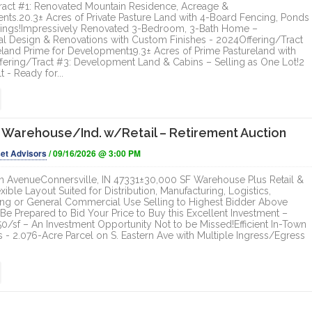
ract #1: Renovated Mountain Residence, Acreage &
ts.20.3± Acres of Private Pasture Land with 4-Board Fencing, Ponds
dings!Impressively Renovated 3-Bedroom, 3-Bath Home –
al Design & Renovations with Custom Finishes - 2024Offering/Tract
eland Prime for Development19.3± Acres of Prime Pastureland with
fering/Tract #3: Development Land & Cabins – Selling as One Lot!2
t - Ready for...
 Warehouse/Ind. w/Retail – Retirement Auction
et Advisors
/ 09/16/2026 @ 3:00 PM
n AvenueConnersville, IN 47331±30,000 SF Warehouse Plus Retail &
exible Layout Suited for Distribution, Manufacturing, Logistics,
g or General Commercial Use Selling to Highest Bidder Above
Be Prepared to Bid Your Price to Buy this Excellent Investment –
0/sf – An Investment Opportunity Not to be Missed!Efficient In-Town
s - 2.076-Acre Parcel on S. Eastern Ave with Multiple Ingress/Egress