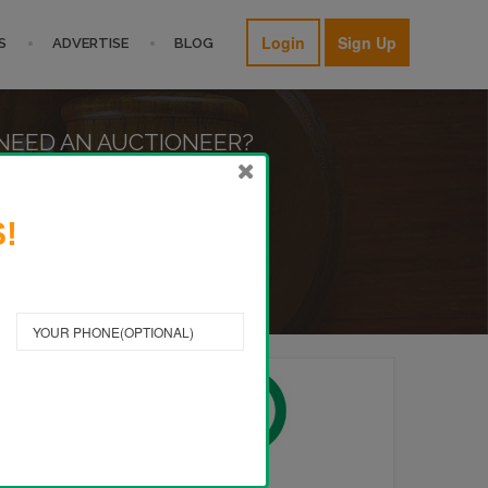
Login
Sign Up
S
ADVERTISE
BLOG
NEED AN AUCTIONEER?
FIND A PRO