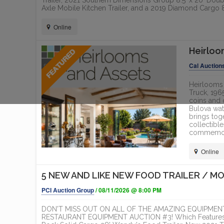
Trailer, 2021 Southern Dimensions Group 8.5' x 20' Doubl
Axle Mobile Kitchen Trailer, and a 2019 Diamond Cargo 8.
Online
Heirloo
Cal Auction
Heirlooms 
Truck, 196
coins and 
Bulova wat
brings tog
collectible
commemorat
Online
5 NEW AND LIKE NEW FOOD TRAILER / M
PCI Auction Group
/ 08/11/2026 @ 8:00 PM
DON'T MISS OUT ON ALL OF THE AMAZING EQUIPMENT
RESTAURANT EQUIPMENT AUCTION #3! Which Features a 