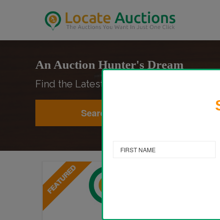
An Auction Hunter's Dream
Find the Latest Auctions Anywhere in the
Search