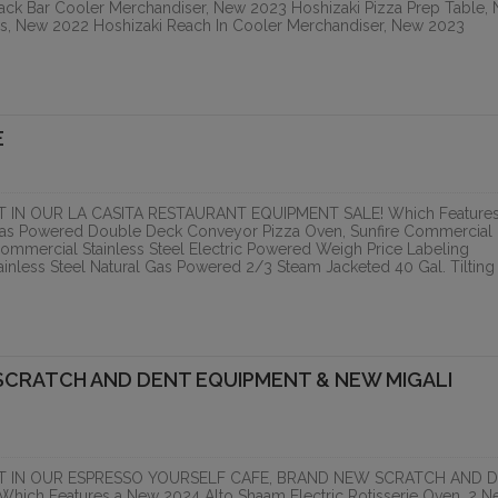
ack Bar Cooler Merchandiser, New 2023 Hoshizaki Pizza Prep Table,
RIVER GORGE
LA CASITA RESTAURA
es, New 2022 Hoshizaki Reach In Cooler Merchandiser, New 2023
LOPMENT,
EQUIPMENT SALE
TIVE...
PCI Auction Group
ranzon Asset Advisors
E
ONLINE
ONLINE
IN OUR LA CASITA RESTAURANT EQUIPMENT SALE! Which Features
 Gas Powered Double Deck Conveyor Pizza Oven, Sunfire Commercial
ommercial Stainless Steel Electric Powered Weigh Price Labeling
nless Steel Natural Gas Powered 2/3 Steam Jacketed 40 Gal. Tilting
SCRATCH AND DENT EQUIPMENT & NEW MIGALI
HOUSTON, TX. (LATE 
FOOD...
T IN OUR ESPRESSO YOURSELF CAFE, BRAND NEW SCRATCH AND 
PCI Auction Group
h Features a New 2024 Alto Shaam Electric Rotisserie Oven, 2 N