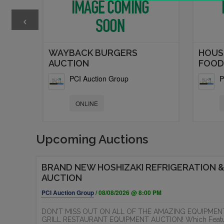
‹
T
WAYBACK BURGERS
HOUS
AUCTION
FOOD.
PCI Auction Group
P
ONLINE
Upcoming Auctions
BRAND NEW HOSHIZAKI REFRIGERATION &
AUCTION
PCI Auction Group
/ 08/08/2026 @ 8:00 PM
DON'T MISS OUT ON ALL OF THE AMAZING EQUIPMEN
GRILL RESTAURANT EQUIPMENT AUCTION! Which Features