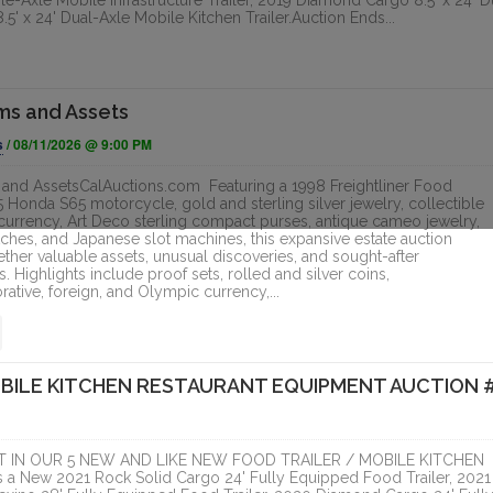
e-Axle Mobile Infrastructure Trailer, 2019 Diamond Cargo 8.5' x 24' D
5' x 24' Dual-Axle Mobile Kitchen Trailer.Auction Ends...
ms and Assets
s
/ 08/11/2026 @ 9:00 PM
and AssetsCalAuctions.com Featuring a 1998 Freightliner Food
5 Honda S65 motorcycle, gold and sterling silver jewelry, collectible
currency, Art Deco sterling compact purses, antique cameo jewelry,
ches, and Japanese slot machines, this expansive estate auction
ether valuable assets, unusual discoveries, and sought-after
s. Highlights include proof sets, rolled and silver coins,
ive, foreign, and Olympic currency,...
OBILE KITCHEN RESTAURANT EQUIPMENT AUCTION 
 IN OUR 5 NEW AND LIKE NEW FOOD TRAILER / MOBILE KITCHEN
New 2021 Rock Solid Cargo 24' Fully Equipped Food Trailer, 2021