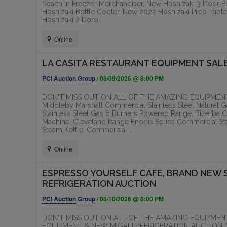
Reach In Freezer Merchandiser, New Hoshizaki 3 Door B
TS
5 NEW AND LIKE NEW FOOD
RED 
Hoshizaki Bottle Cooler, New 2022 Hoshizaki Prep Tabl
Hoshizaki 2 Doro...
TRAILER /...
DEVE
EXECU
PCI Auction Group
Online
T
LA CASITA RESTAURANT EQUIPMENT SAL
ONLINE
PCI Auction Group
/ 08/09/2026 @ 8:00 PM
DON'T MISS OUT ON ALL OF THE AMAZING EQUIPMENT 
Middleby Marshall Commercial Stainless Steel Natural
Stainless Steel Gas 6 Burners Powered Range, Bizerba C
Machine, Cleveland Range Enodis Series Commercial Stai
Steam Kettle, Commercial...
Online
ESPRESSO YOURSELF CAFE, BRAND NEW 
REFRIGERATION AUCTION
PCI Auction Group
/ 08/10/2026 @ 8:00 PM
DON'T MISS OUT ON ALL OF THE AMAZING EQUIPMEN
EQUIPMENT & NEW MIGALI REFRIGERATION AUCTION! Whic