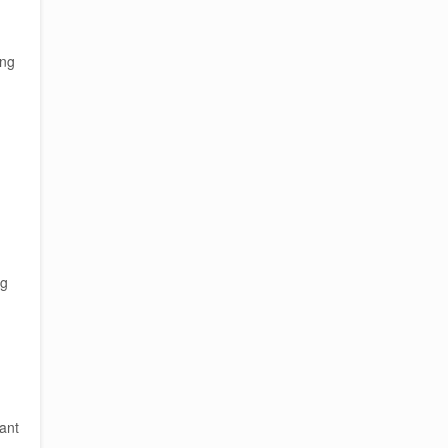
ing
ng
ant