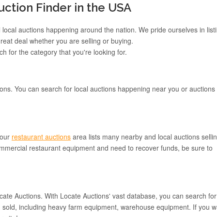
tion Finder in the USA
 local auctions happening around the nation. We pride ourselves in list
reat deal whether you are selling or buying.
h for the category that you're looking for.
ons. You can search for local auctions happening near you or auctions
 our
restaurant auctions
area lists many nearby and local auctions selli
mmercial restaurant equipment and need to recover funds, be sure to
Locate Auctions. With Locate Auctions' vast database, you can search for
ing sold, including heavy farm equipment, warehouse equipment. If you w