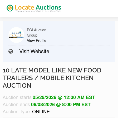
PCI Auction
Group
View Profile
Visit Website
10 LATE MODEL LIKE NEW FOOD
TRAILERS / MOBILE KITCHEN
AUCTION
Auction starts
05/29/2026 @ 12:00 AM EST
Auction ends
06/08/2026 @ 8:00 PM EST
Auction Type:
ONLINE