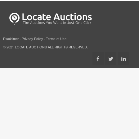
Disclaimer
·
Privacy Policy
·
Terms of Use
© 2021 LOCATE AUCTIONS ALL RIGHTS RESERVED.