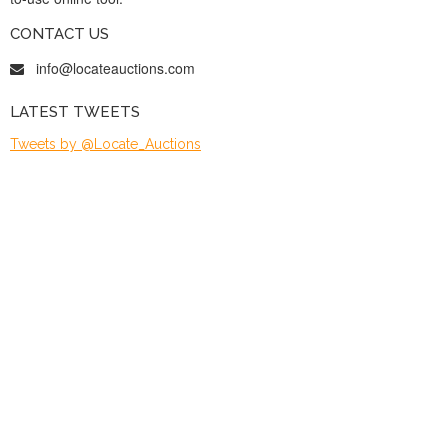
CONTACT US
info@locateauctions.com
LATEST TWEETS
Tweets by @Locate_Auctions