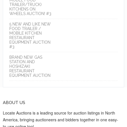
TRAILER/TRUCK)
KITCHENS ON
WHEELS AUCTION! #3
5 NEW AND LIKE NEW
FOOD TRAILER /
MOBILE KITCHEN
RESTAURANT
EQUIPMENT AUCTION
#3
BRAND NEW GAS
STATION AND
HOSHIZAKI
RESTAURANT
EQUIPMENT AUCTION
ABOUT US
Locate Auctions is a leading source for auction listings in North
America, bringing auctioneers and bidders together in one easy-
to-use online tool.