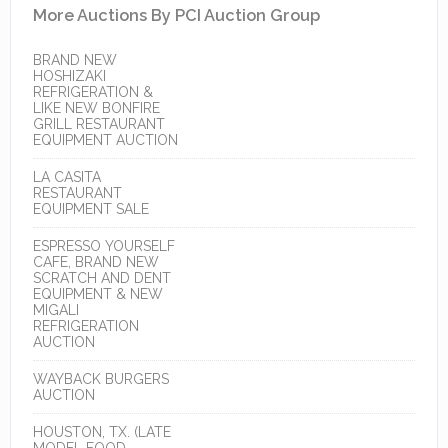
More Auctions By PCI Auction Group
BRAND NEW
HOSHIZAKI
REFRIGERATION &
LIKE NEW BONFIRE
GRILL RESTAURANT
EQUIPMENT AUCTION
LA CASITA
RESTAURANT
EQUIPMENT SALE
ESPRESSO YOURSELF
CAFE, BRAND NEW
SCRATCH AND DENT
EQUIPMENT & NEW
MIGALI
REFRIGERATION
AUCTION
WAYBACK BURGERS
AUCTION
HOUSTON, TX. (LATE
MODEL FOOD