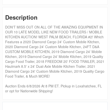
Description
DON'T MISS OUT ON ALL OF THE AMAZING EQUIPMENT IN
OUR 10 LATE MODEL LIKE NEW FOOD TRAILERS / MOBILE
KITCHEN AUCTION! WEST PALM BEACH, FLORIDA #2! Which
Features a 2020 Diamond Cargo 24' Custom Mobile Kitchen,
2020 Diamond Cargo 24' Custom Mobile Kitchen, 24FT D&A
CUSTOM MOBILE KITCHEN, 2019 Diamond Cargo 24' Mobile
Kitchen, 2019 Diamond Cargo 24' Mobile Kitchen, 2019 Quality
Cargo Food Trailer, 2018 FREEDOM 20' FOOD TRAILER, 2021
Haulmark 8.5' x 24' Dual-Axle Mobile Kitchen Trailer, 2021
Diamond Cargo 24' Custom Mobile Kitchen, 2019 Quality Cargo
Food Trailer, & Much MORE!
Auction Ends 6/8/2026 At 8 PM ET. Pickup in Loxahatchee, FL
or opt for Nationwide Shipping!