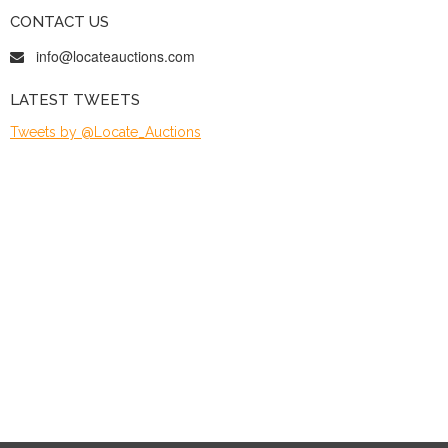
CONTACT US
info@locateauctions.com
LATEST TWEETS
Tweets by @Locate_Auctions