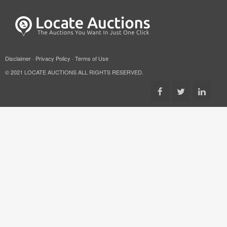
Disclaimer
·
Privacy Policy
·
Terms of Use
© 2021 LOCATE AUCTIONS ALL RIGHTS RESERVED.