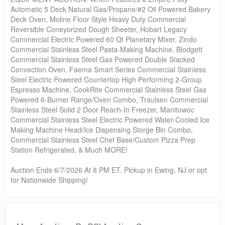
Automatic 5 Deck Natural Gas/Propane/#2 Oil Powered Bakery
Deck Oven, Moline Floor Style Heavy Duty Commercial
Reversible Coneyorized Dough Sheeter, Hobart Legacy
Commercial Electric Powered 60 Qt Planetary Mixer, Zindo
Commercial Stainless Steel Pasta-Making Machine, Blodgett
Commercial Stainless Steel Gas Powered Double Stacked
Convection Oven, Faema Smart Series Commercial Stainless
Steel Electric Powered Countertop High Performing 2-Group
Espresso Machine, CookRite Commercial Stainless Steel Gas
Powered 6-Burner Range/Oven Combo, Traulsen Commercial
Stainless Steel Solid 2 Door Reach-In Freezer, Manitowoc
Commercial Stainless Steel Electric Powered Water-Cooled Ice
Making Machine Head/Ice Dispensing Storge Bin Combo,
Commercial Stainless Steel Chef Base/Custom Pizza Prep
Station Refrigerated, & Much MORE!
Auction Ends 6/7/2026 At 8 PM ET. Pickup in Ewing, NJ or opt
for Nationwide Shipping!