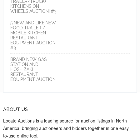
TRAILER/TRUCK)
KITCHENS ON
WHEELS AUCTION! #3
5 NEW AND LIKE NEW
FOOD TRAILER /
MOBILE KITCHEN
RESTAURANT
EQUIPMENT AUCTION
#3
BRAND NEW GAS
STATION AND
HOSHIZAKI
RESTAURANT
EQUIPMENT AUCTION
ABOUT US
Locate Auctions is a leading source for auction listings in North
America, bringing auctioneers and bidders together in one easy-
to-use online tool.