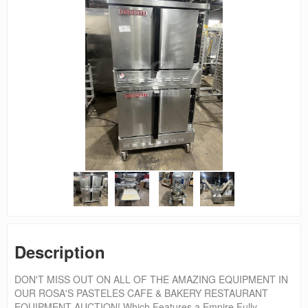
Description
DON'T MISS OUT ON ALL OF THE AMAZING EQUIPMENT IN
OUR ROSA'S PASTELES CAFE & BAKERY RESTAURANT
EQUIPMENT AUCTION! Which Features a Empire Fully