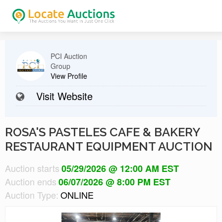
PCI Auction
Group
View Profile
Visit Website
ROSA'S PASTELES CAFE & BAKERY
RESTAURANT EQUIPMENT AUCTION
Auction starts
05/29/2026 @ 12:00 AM EST
Auction ends
06/07/2026 @ 8:00 PM EST
Auction Type:
ONLINE