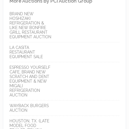
More Auctions By PCI Auction Group
BRAND NEW
HOSHIZAKI
REFRIGERATION &
LIKE NEW BONFIRE
GRILL RESTAURANT
EQUIPMENT AUCTION
LA CASITA
RESTAURANT
EQUIPMENT SALE
ESPRESSO YOURSELF
CAFE, BRAND NEW
SCRATCH AND DENT
EQUIPMENT & NEW
MIGALI
REFRIGERATION
AUCTION
WAYBACK BURGERS
AUCTION
HOUSTON, TX. (LATE
MODEL FOOD