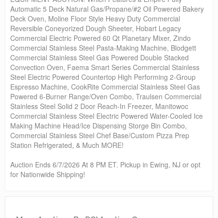
Automatic 5 Deck Natural Gas/Propane/#2 Oil Powered Bakery
Deck Oven, Moline Floor Style Heavy Duty Commercial
Reversible Coneyorized Dough Sheeter, Hobart Legacy
Commercial Electric Powered 60 Qt Planetary Mixer, Zindo
Commercial Stainless Steel Pasta-Making Machine, Blodgett
Commercial Stainless Steel Gas Powered Double Stacked
Convection Oven, Faema Smart Series Commercial Stainless
Steel Electric Powered Countertop High Performing 2-Group
Espresso Machine, CookRite Commercial Stainless Steel Gas
Powered 6-Burner Range/Oven Combo, Traulsen Commercial
Stainless Steel Solid 2 Door Reach-In Freezer, Manitowoc
Commercial Stainless Steel Electric Powered Water-Cooled Ice
Making Machine Head/Ice Dispensing Storge Bin Combo,
Commercial Stainless Steel Chef Base/Custom Pizza Prep
Station Refrigerated, & Much MORE!
Auction Ends 6/7/2026 At 8 PM ET. Pickup in Ewing, NJ or opt
for Nationwide Shipping!