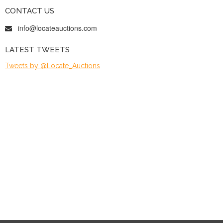
CONTACT US
info@locateauctions.com
LATEST TWEETS
Tweets by @Locate_Auctions