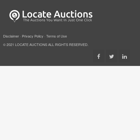
Disclaimer
·
Privacy Policy
·
Terms of Use
© 2021 LOCATE AUCTIONS ALL RIGHTS RESERVED.