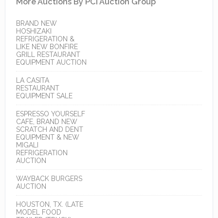
More Auctions By PCI Auction Group
BRAND NEW
HOSHIZAKI
REFRIGERATION &
LIKE NEW BONFIRE
GRILL RESTAURANT
EQUIPMENT AUCTION
LA CASITA
RESTAURANT
EQUIPMENT SALE
ESPRESSO YOURSELF
CAFE, BRAND NEW
SCRATCH AND DENT
EQUIPMENT & NEW
MIGALI
REFRIGERATION
AUCTION
WAYBACK BURGERS
AUCTION
HOUSTON, TX. (LATE
MODEL FOOD