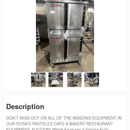
Description
DON'T MISS OUT ON ALL OF THE AMAZING EQUIPMENT IN
OUR ROSA'S PASTELES CAFE & BAKERY RESTAURANT
EQUIPMENT AUCTION! Which Features a Empire Fully