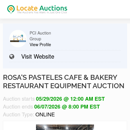
PCI Auction
Group
View Profile
Visit Website
ROSA'S PASTELES CAFE & BAKERY
RESTAURANT EQUIPMENT AUCTION
Auction starts
05/29/2026 @ 12:00 AM EST
Auction ends
06/07/2026 @ 8:00 PM EST
Auction Type:
ONLINE