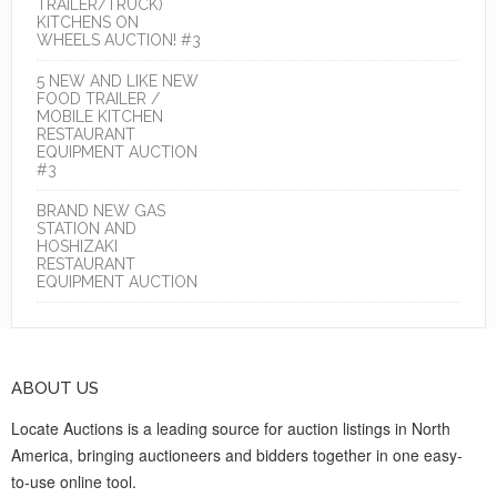
TRAILER/TRUCK)
KITCHENS ON
WHEELS AUCTION! #3
5 NEW AND LIKE NEW
FOOD TRAILER /
MOBILE KITCHEN
RESTAURANT
EQUIPMENT AUCTION
#3
BRAND NEW GAS
STATION AND
HOSHIZAKI
RESTAURANT
EQUIPMENT AUCTION
ABOUT US
Locate Auctions is a leading source for auction listings in North
America, bringing auctioneers and bidders together in one easy-
to-use online tool.