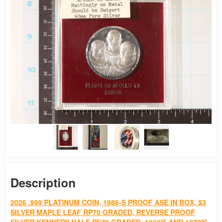
Description
2026 .999 PLATINUM COIN, 1986-S PROOF ASE IN BOX, $3
SILVER MAPLE LEAF RP70 GRADED, REVERSE PROOF
SILVER KENNEDY HALF PF70 GRADED, 1860'S AND 1870'S