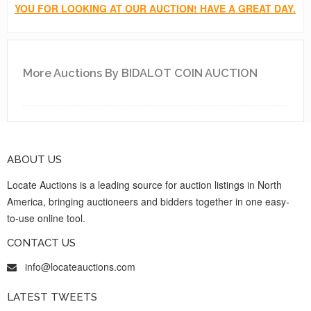
YOU FOR LOOKING AT OUR AUCTION! HAVE A GREAT DAY.
More Auctions By BIDALOT COIN AUCTION
ABOUT US
Locate Auctions is a leading source for auction listings in North
America, bringing auctioneers and bidders together in one easy-
to-use online tool.
CONTACT US
info@locateauctions.com
LATEST TWEETS