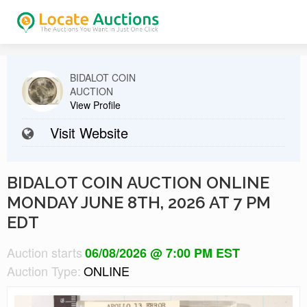
BIDALOT COIN
AUCTION
View Profile
Visit Website
BIDALOT COIN AUCTION ONLINE
MONDAY JUNE 8TH, 2026 AT 7 PM
EDT
Auction starts
06/08/2026 @ 7:00 PM EST
Auction Type:
ONLINE