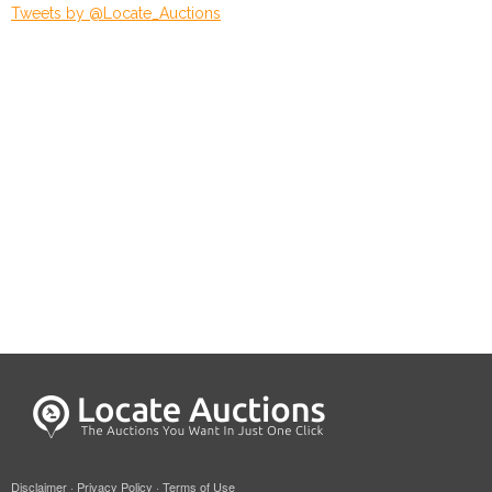
Tweets by @Locate_Auctions
Disclaimer
·
Privacy Policy
·
Terms of Use