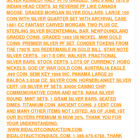
INDIAN HEAD CENTS, $5 REVERSE PF LIKE CANADA
MOOSE, GRADED MORGAN SILVER DOLLARS, LARGE 100
COIN WITH SILVER QUARTER SET WITH ARCHIVAL CASE,
1881-CC FANTASY CARVED MORGAN, TWO PLUS OZ.
STERLING SILVER BICENTENNIAL BAR, NEWFOUNDLAND
GRADED COINS, GRADED 1883 US NICKEL, MINI GOLD
COINS, PREMIER SILVER PF SET, CONDER TOKENS FROM
THE 1700'S, $20 REDEEMABLE IN GOLD BILL, STAR NOTE
SILVER CERTS., 1917-S OBV. WALKER, FRACTIONAL
SILVER BARS, STOCK CERTS, LOTS OF CURRENCY, HOBO
NICKELS, GOD OF WAR GOLD COIN, AUSTRALIA EAGLE
.999 COIN, SEMI KEY 1868 IHC, PANAMA LARGE 20
BALBOA 3.8538 OZ. SILVER COIN, HORSEBLANKET SILVER
CERT, US SILVER PF SETS, $5000 CASINO CHIP,
COMMEMORATIVE COINS AND SETS, NASA SILVER
ROUND, MINT SETS, 1 GRAM SILVER BARS, SEATED
DIMES, TITANIUM COIN, ANCIENT COINS, 3 CENT COIN
AND MANY OTHER ITEMS NOT LISTED. AS OF JUNE 1ST
OUR BUYERS PREMIUM IS NOW 20%, THANK YOU FOR
YOUR UNDERSTANDING.
WWW.BIDALOTCOINAUCTION.COM,
BIDALOTAUCTION@AOL.COM, 1-386-675-6768. THANK