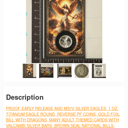
Description
PROOF-EARLY RELEASE AND MS70 SILVER EAGLES, 1 OZ.
TITANIUM EAGLE ROUND, REVERSE PF COINS, GOLD FOIL
BILL WITH DRAGONS, MANY ADULT THEMED CARDS WITH
VALCAMBI SILVER BARS, BROWN SEAL NATIONAL BILLS,