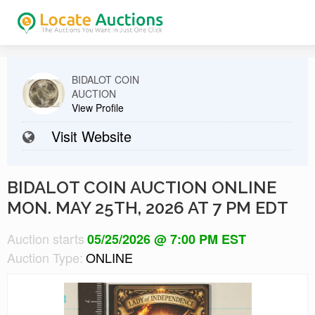
BIDALOT COIN
AUCTION
View Profile
Visit Website
BIDALOT COIN AUCTION ONLINE
MON. MAY 25TH, 2026 AT 7 PM EDT
Auction starts
05/25/2026 @ 7:00 PM EST
Auction Type:
ONLINE