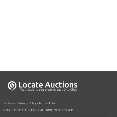
Disclaimer
·
Privacy Policy
·
Terms of Use
© 2021 LOCATE AUCTIONS ALL RIGHTS RESERVED.