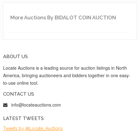
More Auctions By BIDALOT COIN AUCTION
ABOUT US
Locate Auctions is a leading source for auction listings in North
America, bringing auctioneers and bidders together in one easy-
to-use online tool.
CONTACT US
info@locateauctions.com
LATEST TWEETS
Tweets by @Locate_Auctions