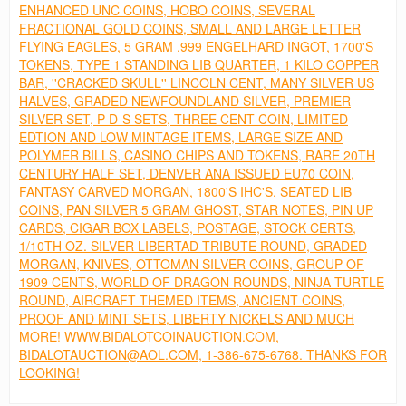
ENHANCED UNC COINS, HOBO COINS, SEVERAL
FRACTIONAL GOLD COINS, SMALL AND LARGE LETTER
FLYING EAGLES, 5 GRAM .999 ENGELHARD INGOT, 1700'S
TOKENS, TYPE 1 STANDING LIB QUARTER, 1 KILO COPPER
BAR, ''CRACKED SKULL'' LINCOLN CENT, MANY SILVER US
HALVES, GRADED NEWFOUNDLAND SILVER, PREMIER
SILVER SET, P-D-S SETS, THREE CENT COIN, LIMITED
EDTION AND LOW MINTAGE ITEMS, LARGE SIZE AND
POLYMER BILLS, CASINO CHIPS AND TOKENS, RARE 20TH
CENTURY HALF SET, DENVER ANA ISSUED EU70 COIN,
FANTASY CARVED MORGAN, 1800'S IHC'S, SEATED LIB
COINS, PAN SILVER 5 GRAM GHOST, STAR NOTES, PIN UP
CARDS, CIGAR BOX LABELS, POSTAGE, STOCK CERTS,
1/10TH OZ. SILVER LIBERTAD TRIBUTE ROUND, GRADED
MORGAN, KNIVES, OTTOMAN SILVER COINS, GROUP OF
1909 CENTS, WORLD OF DRAGON ROUNDS, NINJA TURTLE
ROUND, AIRCRAFT THEMED ITEMS, ANCIENT COINS,
PROOF AND MINT SETS, LIBERTY NICKELS AND MUCH
MORE! WWW.BIDALOTCOINAUCTION.COM,
BIDALOTAUCTION@AOL.COM, 1-386-675-6768. THANKS FOR
LOOKING!