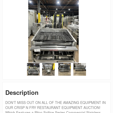
Description
DON'T MISS OUT ON ALL OF THE AMAZING EQUIPMENT IN
OUR CRISP N FRY RESTAURANT EQUIPMENT AUCTION!
Which Features a Pitco Soltice Series Commercial Stainless