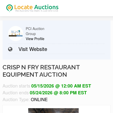
PCI Auction
Group
View Profile
Visit Website
CRISP N FRY RESTAURANT
EQUIPMENT AUCTION
Auction starts
05/15/2026 @ 12:00 AM EST
Auction ends
05/24/2026 @ 8:00 PM EST
Auction Type:
ONLINE