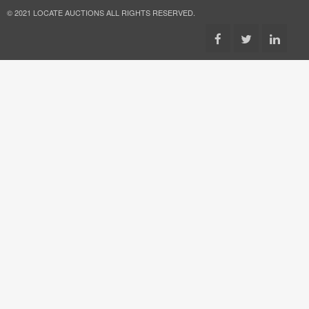
© 2021 LOCATE AUCTIONS ALL RIGHTS RESERVED.