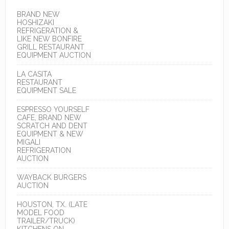
BRAND NEW
HOSHIZAKI
REFRIGERATION &
LIKE NEW BONFIRE
GRILL RESTAURANT
EQUIPMENT AUCTION
LA CASITA
RESTAURANT
EQUIPMENT SALE
ESPRESSO YOURSELF
CAFE, BRAND NEW
SCRATCH AND DENT
EQUIPMENT & NEW
MIGALI
REFRIGERATION
AUCTION
WAYBACK BURGERS
AUCTION
HOUSTON, TX. (LATE
MODEL FOOD
TRAILER/TRUCK)
KITCHENS ON