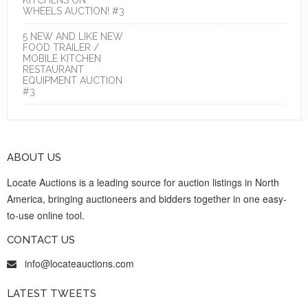
WHEELS AUCTION! #3
5 NEW AND LIKE NEW
FOOD TRAILER /
MOBILE KITCHEN
RESTAURANT
EQUIPMENT AUCTION
#3
ABOUT US
Locate Auctions is a leading source for auction listings in North
America, bringing auctioneers and bidders together in one easy-
to-use online tool.
CONTACT US
info@locateauctions.com
LATEST TWEETS