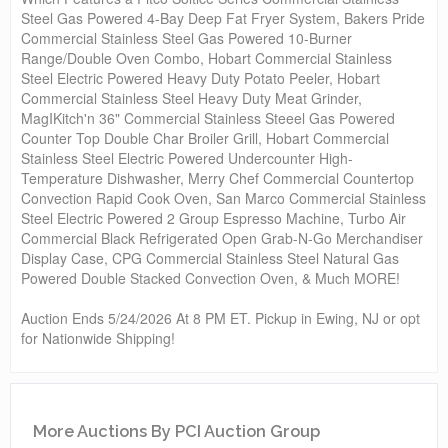
Steel Gas Powered 4-Bay Deep Fat Fryer System, Bakers Pride
Commercial Stainless Steel Gas Powered 10-Burner
Range/Double Oven Combo, Hobart Commercial Stainless
Steel Electric Powered Heavy Duty Potato Peeler, Hobart
Commercial Stainless Steel Heavy Duty Meat Grinder,
MagIKitch'n 36" Commercial Stainless Steeel Gas Powered
Counter Top Double Char Broiler Grill, Hobart Commercial
Stainless Steel Electric Powered Undercounter High-
Temperature Dishwasher, Merry Chef Commercial Countertop
Convection Rapid Cook Oven, San Marco Commercial Stainless
Steel Electric Powered 2 Group Espresso Machine, Turbo Air
Commercial Black Refrigerated Open Grab-N-Go Merchandiser
Display Case, CPG Commercial Stainless Steel Natural Gas
Powered Double Stacked Convection Oven, & Much MORE!
Auction Ends 5/24/2026 At 8 PM ET. Pickup in Ewing, NJ or opt
for Nationwide Shipping!
More Auctions By PCI Auction Group