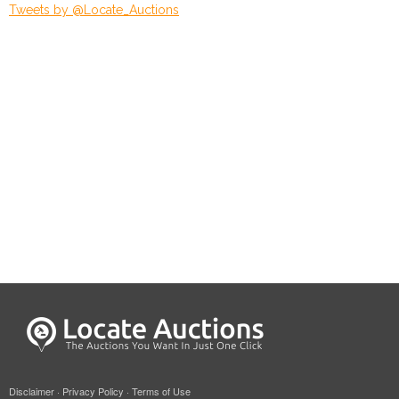
Tweets by @Locate_Auctions
Disclaimer
·
Privacy Policy
·
Terms of Use