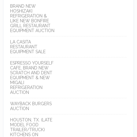
BRAND NEW
HOSHIZAKI
REFRIGERATION &
LIKE NEW BONFIRE
GRILL RESTAURANT
EQUIPMENT AUCTION
LA CASITA
RESTAURANT
EQUIPMENT SALE
ESPRESSO YOURSELF
CAFE, BRAND NEW
SCRATCH AND DENT
EQUIPMENT & NEW
MIGALI
REFRIGERATION
AUCTION
WAYBACK BURGERS
AUCTION
HOUSTON, TX. (LATE
MODEL FOOD
TRAILER/TRUCK)
KITCHENS ON