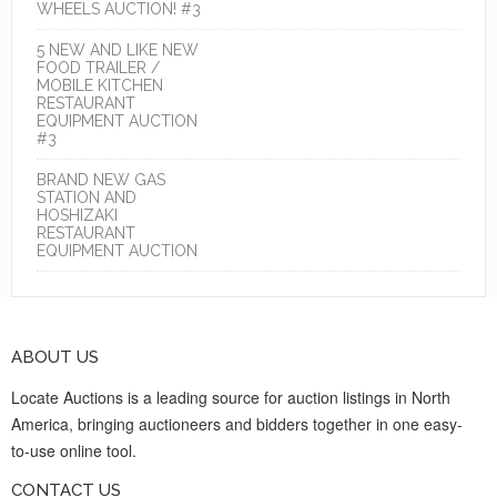
WHEELS AUCTION! #3
5 NEW AND LIKE NEW
FOOD TRAILER /
MOBILE KITCHEN
RESTAURANT
EQUIPMENT AUCTION
#3
BRAND NEW GAS
STATION AND
HOSHIZAKI
RESTAURANT
EQUIPMENT AUCTION
ABOUT US
Locate Auctions is a leading source for auction listings in North
America, bringing auctioneers and bidders together in one easy-
to-use online tool.
CONTACT US