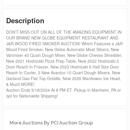
Description
DON'T MISS OUT ON ALL OF THE AMAZING EQUIPMENT IN
OUR BRAND NEW GLOBE EQUIPMENT RESTAURANT AND
J&R WOOD FIRED SMOKER AUCTION! Which Features a J&R
Wood Fired Smoker, New Globe Automatic Meat Slicers, New
Varimixer 40 Quart Dough Mixer, New Globe Cheese Shredder,
New 2021 Hoshizaki Pizza Prep Table, New 2022 Hoshizaki 2
Door Reach In Freezer, New 2023 Hoshizaki 6 Half Size Door
Reach In Cooler, 2 New Avantco 10 Quart Dough Mixers, New
Garland Gas Flat Top Griddle, New 2026 Manitowoc Ice Head,
& Much MORE!
Auction Ends 5/18/2024 At 8 PM ET. Pickup in Manheim, PA or
opt for Nationwide Shipping!
More Auctions By PCI Auction Group