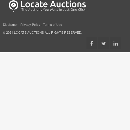
Disclaimer
·
Privacy Policy
·
Terms of Use
© 2021 LOCATE AUCTIONS ALL RIGHTS RESERVED.