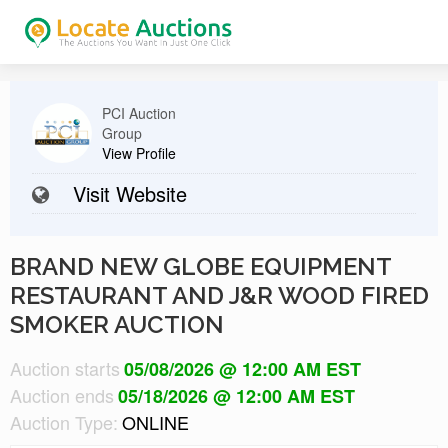
PCI Auction
Group
View Profile
Visit Website
BRAND NEW GLOBE EQUIPMENT
RESTAURANT AND J&R WOOD FIRED
SMOKER AUCTION
Auction starts
05/08/2026 @ 12:00 AM EST
Auction ends
05/18/2026 @ 12:00 AM EST
Auction Type:
ONLINE