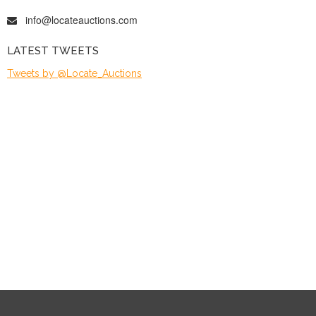
info@locateauctions.com
LATEST TWEETS
Tweets by @Locate_Auctions