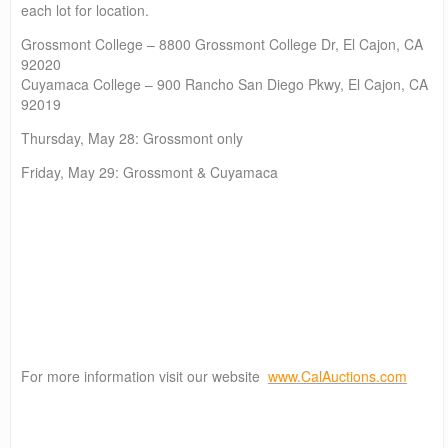
each lot for location.
Grossmont College – 8800 Grossmont College Dr, El Cajon, CA
92020
Cuyamaca College – 900 Rancho San Diego Pkwy, El Cajon, CA
92019
Thursday, May 28: Grossmont only
Friday, May 29: Grossmont & Cuyamaca
For more information visit our website
www.CalAuctions.com