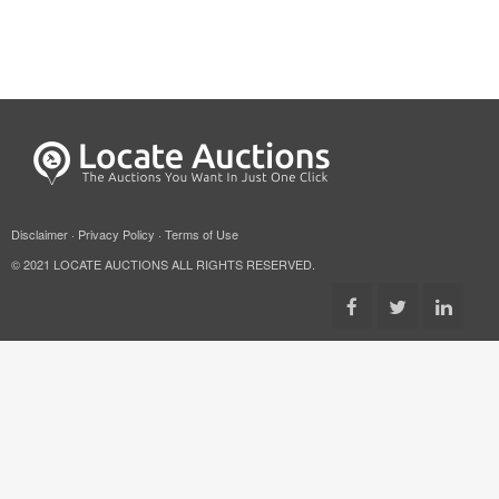
Disclaimer
·
Privacy Policy
·
Terms of Use
© 2021 LOCATE AUCTIONS ALL RIGHTS RESERVED.