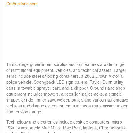
CalAuctions.com
This college government surplus auction features a wide range
of institutional equipment, vehicles, and technical assets. Larger
items include steel shipping containers, a 2002 Crown Victoria
police vehicle, Strongback LED sign trailers, Taylor Dunn utility
carts, a towable sprayer cart, and a chipper. Grounds and shop
equipment includes mowers, a rototiller, pallet jacks, a spindle
shaper, grinder, miter saw, welder, buffer, and various automotive
tool sets and diagnostic equipment such as a transmission tester
and tension gauge.
Technology and electronics include desktop computers, micro
PCs, iMacs, Apple Mac Minis, Mac Pros, laptops, Chromebooks,