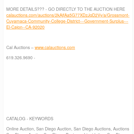
MORE DETAILS??? - GO DIRECTLY TO THE AUCTION HERE
calauctions.com/auctions/2kAjfAa5G77XDzJqD2Vy/a/Grossmont-
Cuyamaca-Community-College-District---Government-Surplus---
El-Cajon--CA-92020
Cal Auctions –
www.calauctions.com
619.326.9690 -
CATALOG - KEYWORDS
Online Auction, San Diego Auction, San Diego Auctions, Auctions