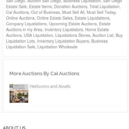
San Diego, Auction San Diego, Business Liquidation, San Diego
Estate Sale, Estate Items, Donation Auctions, Total Liquidation,
Cal Auctions, Out of Business, Must Sell All, Must Sell Today,
Online Auctions, Online Estate Sales, Estate Liquidations,
Company Liquidations, Upcoming Estate Auctions, Estate
Auctions in my Area, Inventory Liquidators, Home Estate
Auctions, USA Liquidation, Liquidations Stores, Auction List, Buy
Liquidation Lots, Inventory Liquidation Buyers, Business
Liquidation Sale, Liquidation Wholesale
More Auctions By Cal Auctions
Heirlooms and Assets
ABOUT US