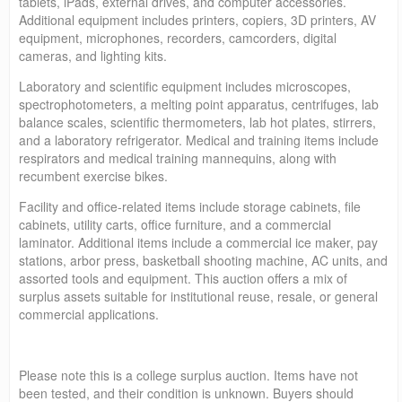
tablets, iPads, external drives, and computer accessories.
Additional equipment includes printers, copiers, 3D printers, AV
equipment, microphones, recorders, camcorders, digital
cameras, and lighting kits.
Laboratory and scientific equipment includes microscopes,
spectrophotometers, a melting point apparatus, centrifuges, lab
balance scales, scientific thermometers, lab hot plates, stirrers,
and a laboratory refrigerator. Medical and training items include
respirators and medical training mannequins, along with
recumbent exercise bikes.
Facility and office-related items include storage cabinets, file
cabinets, utility carts, office furniture, and a commercial
laminator. Additional items include a commercial ice maker, pay
stations, arbor press, basketball shooting machine, AC units, and
assorted tools and equipment. This auction offers a mix of
surplus assets suitable for institutional reuse, resale, or general
commercial applications.
Please note this is a college surplus auction. Items have not
been tested, and their condition is unknown. Buyers should