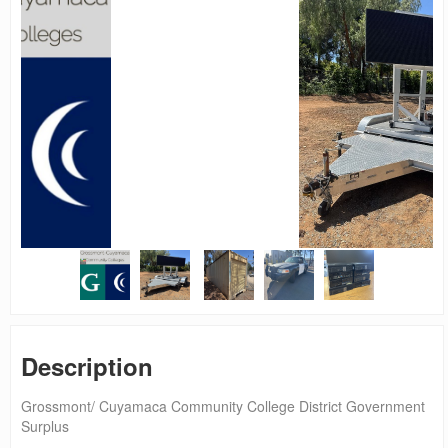
Description
Grossmont/ Cuyamaca Community College District Government
Surplus