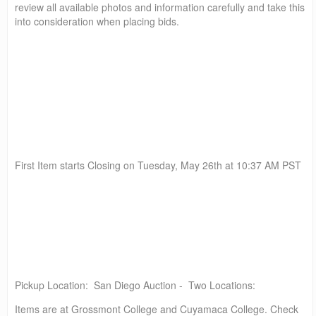
review all available photos and information carefully and take this
into consideration when placing bids.
First Item starts Closing on Tuesday, May 26th at 10:37 AM PST
Pickup Location: San Diego Auction - Two Locations:
Items are at Grossmont College and Cuyamaca College. Check