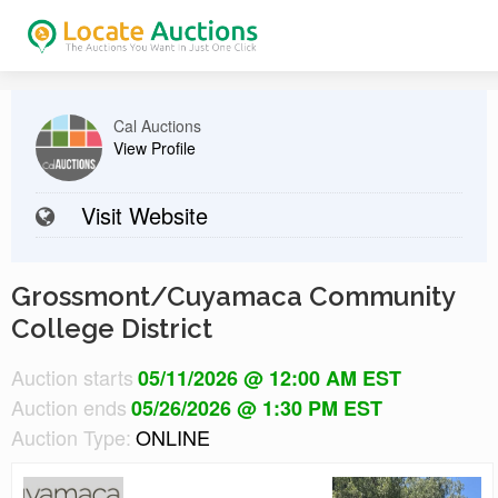
Cal Auctions
View Profile
Visit Website
Grossmont/Cuyamaca Community
College District
Auction starts
05/11/2026 @ 12:00 AM EST
Auction ends
05/26/2026 @ 1:30 PM EST
Auction Type:
ONLINE