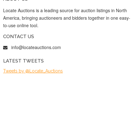
Locate Auctions is a leading source for auction listings in North
America, bringing auctioneers and bidders together in one easy-
to-use online tool.
CONTACT US
info@locateauctions.com
LATEST TWEETS
Tweets by @Locate_Auctions