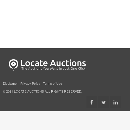
Disclaimer
·
Privacy Policy
·
Terms of Use
© 2021 LOCATE AUCTIONS ALL RIGHTS RESERVED.