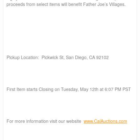
proceeds from select items will benefit Father Joe’s Villages.
Pickup Location: Pickwick St, San Diego, CA 92102
First Item starts Closing on Tuesday, May 12th at 6:07 PM PST
For more information visit our website
www.CalAuctions.com