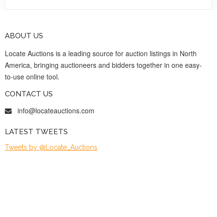
ABOUT US
Locate Auctions is a leading source for auction listings in North
America, bringing auctioneers and bidders together in one easy-
to-use online tool.
CONTACT US
info@locateauctions.com
LATEST TWEETS
Tweets by @Locate_Auctions