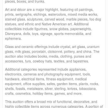
pieces, boxes, and trunks.
Art and décor are a major highlight, featuring oil paintings,
prints, serigraphs, etchings, watercolors, mixed media works,
stained glass, sculptures, carved wood, marble pieces, foo dog
statues, and ethnic and Native American art. Additional
collectibles include figurines, snow globes, paperweights,
Disneyana, dolls, toys, signage, sports memorabilia, and
ephemera.
Glass and ceramic offerings include crystal, art glass, uranium
glass, milk glass, porcelain, cloisonné, pottery, and china. The
auction also includes books, media, clothing, purses and
accessories, furs, cowboy hats, textiles, and tapestries.
Additional categories represented include appliances,
electronics, cameras and photography equipment, tools,
hardware, electrical items, fitness equipment, medical
equipment, office supplies, safes, garden items, plants, rocks,
shells, fossils, metalware, silver, sterling, knives, tobacciana,
crafts, cosmetics, holiday items, games, and more.
This auction offers a broad mix of functional, decorative, and
highly collectible items across numerous categories. A portion of