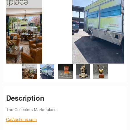
Description
The Collectors Marketplace
CalAuctions.com