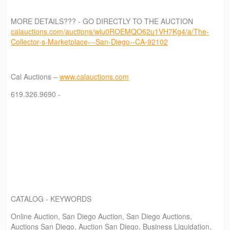
MORE DETAILS??? - GO DIRECTLY TO THE AUCTION
calauctions.com/auctions/wlu0ROEMQO62u1VH7Kg4/a/The-
Collector-s-Marketplace---San-Diego--CA-92102
Cal Auctions –
www.calauctions.com
619.326.9690 -
CATALOG - KEYWORDS
Online Auction, San Diego Auction, San Diego Auctions,
Auctions San Diego, Auction San Diego, Business Liquidation,