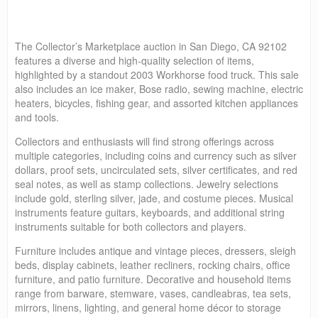
The Collector’s Marketplace auction in San Diego, CA 92102
features a diverse and high-quality selection of items,
highlighted by a standout 2003 Workhorse food truck. This sale
also includes an ice maker, Bose radio, sewing machine, electric
heaters, bicycles, fishing gear, and assorted kitchen appliances
and tools.
Collectors and enthusiasts will find strong offerings across
multiple categories, including coins and currency such as silver
dollars, proof sets, uncirculated sets, silver certificates, and red
seal notes, as well as stamp collections. Jewelry selections
include gold, sterling silver, jade, and costume pieces. Musical
instruments feature guitars, keyboards, and additional string
instruments suitable for both collectors and players.
Furniture includes antique and vintage pieces, dressers, sleigh
beds, display cabinets, leather recliners, rocking chairs, office
furniture, and patio furniture. Decorative and household items
range from barware, stemware, vases, candleabras, tea sets,
mirrors, linens, lighting, and general home décor to storage