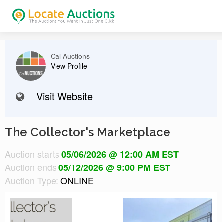
Cal Auctions
View Profile
Visit Website
The Collector's Marketplace
Auction starts
05/06/2026 @ 12:00 AM EST
Auction ends
05/12/2026 @ 9:00 PM EST
Auction Type:
ONLINE