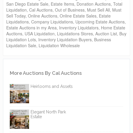
San Diego Estate Sale, Estate Items, Donation Auctions, Total
Liquidation, Cal Auctions, Out of Business, Must Sell All, Must
Sell Today, Online Auctions, Online Estate Sales, Estate
Liquidations, Company Liquidations, Upcoming Estate Auctions,
Estate Auctions in my Area, Inventory Liquidators, Home Estate
Auctions, USA Liquidation, Liquidations Stores, Auction List, Buy
Liquidation Lots, Inventory Liquidation Buyers, Business
Liquidation Sale, Liquidation Wholesale
More Auctions By Cal Auctions
Heirlooms and Assets
Elegant North Park
Estate