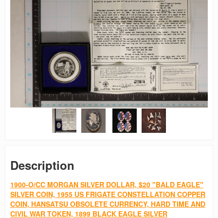
Description
1900-O/CC MORGAN SILVER DOLLAR, $20 "BALD EAGLE"
SILVER COIN, 1955 US FRIGATE CONSTELLATION COPPER
COIN, HANSATSU OBSOLETE CURRENCY, HARD TIME AND
CIVIL WAR TOKEN, 1899 BLACK EAGLE SILVER