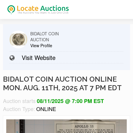
BIDALOT COIN
AUCTION
View Profile
Visit Website
BIDALOT COIN AUCTION ONLINE
MON. AUG. 11TH, 2025 AT 7 PM EDT
Auction starts
08/11/2025 @ 7:00 PM EST
Auction Type:
ONLINE