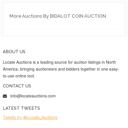
More Auctions By BIDALOT COIN AUCTION
ABOUT US
Locate Auctions is a leading source for auction listings in North
America, bringing auctioneers and bidders together in one easy-
to-use online tool.
CONTACT US
info@locateauctions.com
LATEST TWEETS
Tweets by @Locate_Auctions