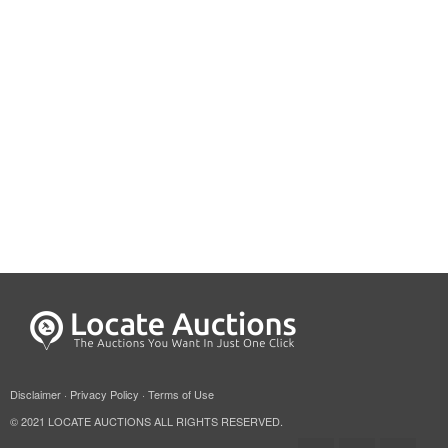
Disclaimer
·
Privacy Policy
·
Terms of Use
© 2021 LOCATE AUCTIONS ALL RIGHTS RESERVED.