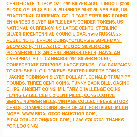
CERTIFICATE, 1 TROY OZ. .999 SILVER ADULT INGOT, $200
BLOCK OF US $2 BILLS, SUNSHINE MINT SILVER BAR, US
FRACTIONAL CURRENCY, GOLD OVER STERLING ROUND,
ENHANCED SILVER MAPLE LEAF, CONDER TOKENS, US
NATIONAL CURRENCY, US LARGE CENTS, STERLING
SILVER BICENTENNIAL COUNCIL BAR, 1918 RUSSIA 25
RUBLE NOTE, ERROR COINS, "CYBORG & SUPERMAN"
GLOW COIN, "THE AZTEC" MEXICO SILVER COIN,
POLYMER BILLS, ANCIENT SHARKS TEETH, HAWAIIAN
OVERPRINT BILL, CANNABIS .999 SILVER ROUND,
CONFEDERATE COUPONS, LARGE CENTS, 1840 CAMPAIGN
TOKEN, SHELL OIL TOKENS, SEATED LIBERTY COINS,
"JACKIE ROBINSON SILVER DOLLAR", DONALD TRUMP PF
ROUNDS, THREE CENT COINS, FUNNY BACK BILL, CASINO
CHIPS, ANCIENT COINS, MILITARY CHALLENGE COINS,
FLYING EAGLE CENT, 2 CENT PIECE, CONSECUTIVE
SERIAL NUMBER BILLS, VINTAGE COLLECTIBLES, STOCK
CERTS, OLYMPIC COINS, SETS OF ALL SORTS AND MUCH
MORE! WWW.BIDALOTCOINAUCTION.COM,
BIDALOTAUCTION@AOL.COM, 1-386-675-6768. THANKS
FOR LOOKING!