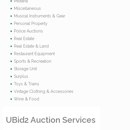
Militaria
Miscellaneous
Musical Instruments & Gear
Personal Property
Police Auctions
Real Estate
Real Estate & Land
Restaurant Equipment
Sports & Recreation
Storage Unit
Surplus
Toys & Trains
Vintage Clothing & Accessories
Wine & Food
UBid2 Auction Services