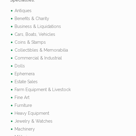
Specialties:
Antiques
Benefits & Charity
Business & Liquidations
Cars, Boats, Vehicles
Coins & Stamps
Collectibles & Memorabilia
Commercial & Industrial
Dolls
Ephemera
Estate Sales
Farm Equipment & Livestock
Fine Art
Furniture
Heavy Equipment
Jewelry & Watches
Machinery