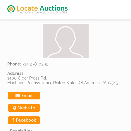
Phone:
717-278-0292
Address:
1400 Cider Press Rd.
Manheim, Pennsylvania, United States Of America, PA 17545
Email
Website
Facebook