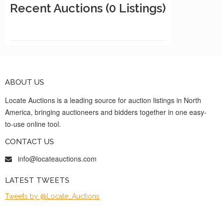
Recent Auctions
(0 Listings)
ABOUT US
Locate Auctions is a leading source for auction listings in North
America, bringing auctioneers and bidders together in one easy-
to-use online tool.
CONTACT US
info@locateauctions.com
LATEST TWEETS
Tweets by @Locate_Auctions