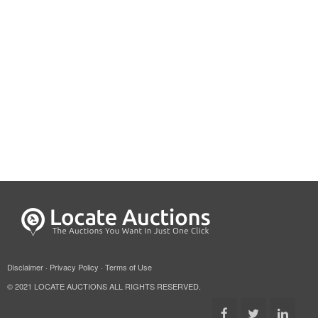
Disclaimer
·
Privacy Policy
·
Terms of Use
© 2021 LOCATE AUCTIONS ALL RIGHTS RESERVED.