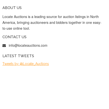
ABOUT US
Locate Auctions is a leading source for auction listings in North
America, bringing auctioneers and bidders together in one easy-
to-use online tool.
CONTACT US
info@locateauctions.com
LATEST TWEETS
Tweets by @Locate_Auctions