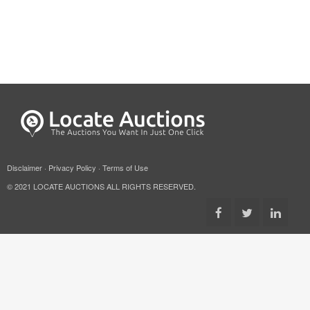
Disclaimer
·
Privacy Policy
·
Terms of Use
© 2021 LOCATE AUCTIONS ALL RIGHTS RESERVED.