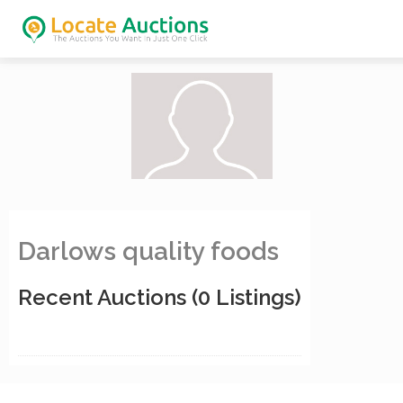
Darlows quality foods
Recent Auctions
(0 Listings)