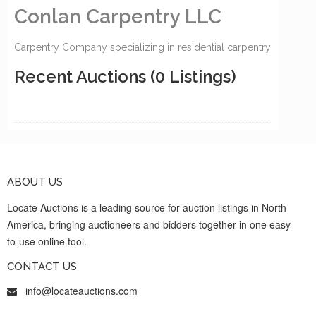
Conlan Carpentry LLC
Carpentry Company specializing in residential carpentry
Recent Auctions
(0 Listings)
ABOUT US
Locate Auctions is a leading source for auction listings in North
America, bringing auctioneers and bidders together in one easy-
to-use online tool.
CONTACT US
info@locateauctions.com