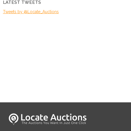
LATEST TWEETS
Tweets by @Locate_Auctions