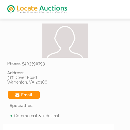
Phone:
5403596793
Address:
317 Dover Road
Warrenton, VA 20186
Email
Specialties:
Commercial & Industrial