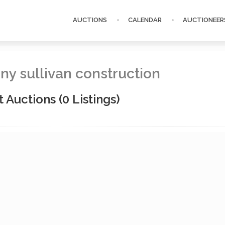
AUCTIONS
CALENDAR
AUCTIONEER
ny sullivan construction
t Auctions
(0 Listings)