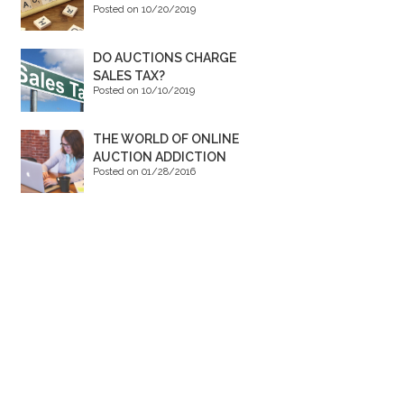
Posted on 10/20/2019
DO AUCTIONS CHARGE
SALES TAX?
Posted on 10/10/2019
THE WORLD OF ONLINE
AUCTION ADDICTION
Posted on 01/28/2016