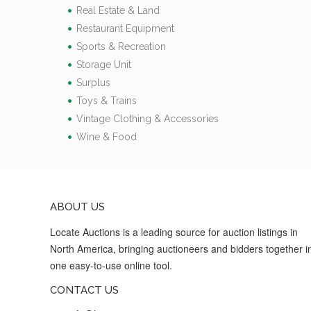
Real Estate & Land
Restaurant Equipment
Sports & Recreation
Storage Unit
Surplus
Toys & Trains
Vintage Clothing & Accessories
Wine & Food
ABOUT US
Locate Auctions is a leading source for auction listings in
North America, bringing auctioneers and bidders together i
one easy-to-use online tool.
CONTACT US