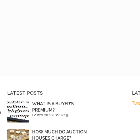
LATEST POSTS
LA
Twe
WHAT IS A BUYER'S
PREMIUM?
n
Posted on 10/06/2019
HOW MUCH DO AUCTION
HOUSES CHARGE?