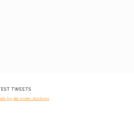
TEST TWEETS
ets by @Locate_Auctions