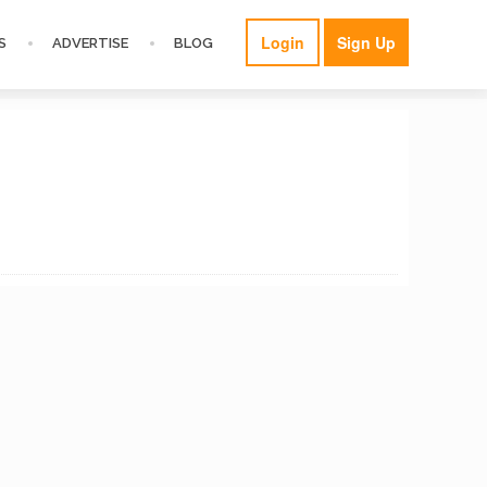
Login
Sign Up
S
ADVERTISE
BLOG