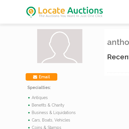
antho
Recen
Email
Specialties:
Antiques
Benefits & Charity
Business & Liquidations
Cars, Boats, Vehicles
Coins & Stamps