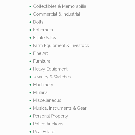
Collectibles & Memorabilia
Commercial & Industrial
Dolls
Ephemera
Estate Sales
Farm Equipment & Livestock
Fine Art
Furniture
Heavy Equipment
Jewelry & Watches
Machinery
Militaria
Miscellaneous
Musical Instruments & Gear
Personal Property
Police Auctions
Real Estate