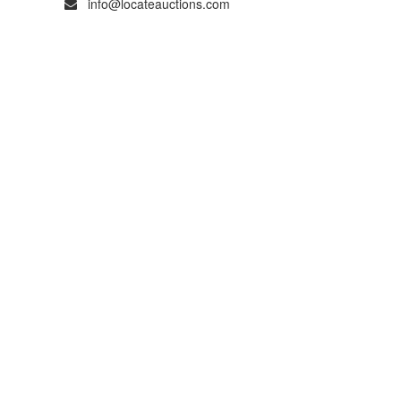
info@locateauctions.com