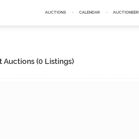
AUCTIONS
CALENDAR
AUCTIONEER
t Auctions
(0 Listings)