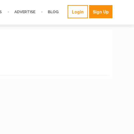
Login
Sign Up
S
ADVERTISE
BLOG