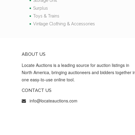
Storage Unit
Surplus
Toys & Trains
Vintage Clothing & Accessories
ABOUT US
Locate Auctions is a leading source for auction listings in
North America, bringing auctioneers and bidders together i
one easy-to-use online tool.
CONTACT US
info@locateauctions.com