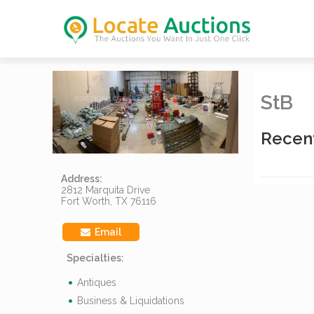
StB
Recen
Address:
2812 Marquita Drive
Fort Worth, TX 76116
Email
Specialties:
Antiques
Business & Liquidations