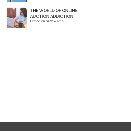
THE WORLD OF ONLINE
AUCTION ADDICTION
Posted on 01/28/2016