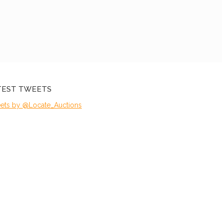
TEST TWEETS
ets by @Locate_Auctions