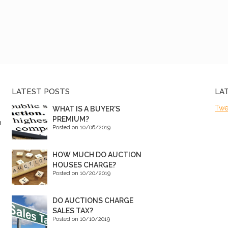
LATEST POSTS
LA
Twe
WHAT IS A BUYER'S
PREMIUM?
n
Posted on 10/06/2019
HOW MUCH DO AUCTION
HOUSES CHARGE?
Posted on 10/20/2019
DO AUCTIONS CHARGE
SALES TAX?
Posted on 10/10/2019