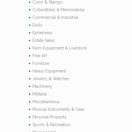
Coins & Stamps
Collectibles & Memorabilia
Commercial & Industrial
Dolls
Ephemera
Estate Sales
Farm Equipment & Livestock
Fine Art
Furniture
Heavy Equipment
Jewelry & Watches
Machinery
Militaria
Miscellaneous
Musical Instruments & Gear
Personal Property
Sports & Recreation