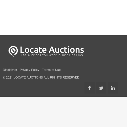
Disclaimer
·
Privacy Policy
·
Terms of Use
© 2021 LOCATE AUCTIONS ALL RIGHTS RESERVED.