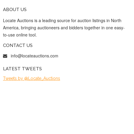
ABOUT US
Locate Auctions is a leading source for auction listings in North
America, bringing auctioneers and bidders together in one easy-
to-use online tool.
CONTACT US
info@locateauctions.com
LATEST TWEETS
Tweets by @Locate_Auctions