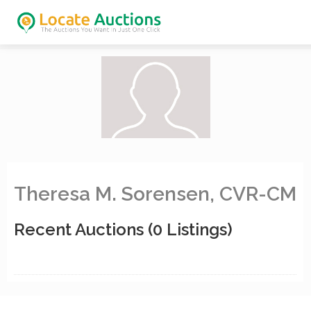
Theresa M. Sorensen, CVR-CM
Recent Auctions
(0 Listings)