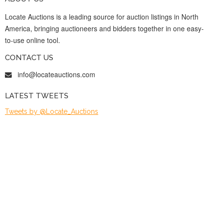
Locate Auctions is a leading source for auction listings in North
America, bringing auctioneers and bidders together in one easy-
to-use online tool.
CONTACT US
info@locateauctions.com
LATEST TWEETS
Tweets by @Locate_Auctions