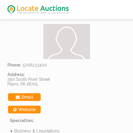
Phone:
5708233400
Address:
290 South River Street
Plains, PA 18705
Email
Website
Specialties:
Business & Liquidations