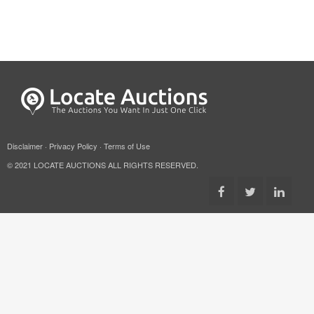
Disclaimer
·
Privacy Policy
·
Terms of Use
© 2021 LOCATE AUCTIONS ALL RIGHTS RESERVED.