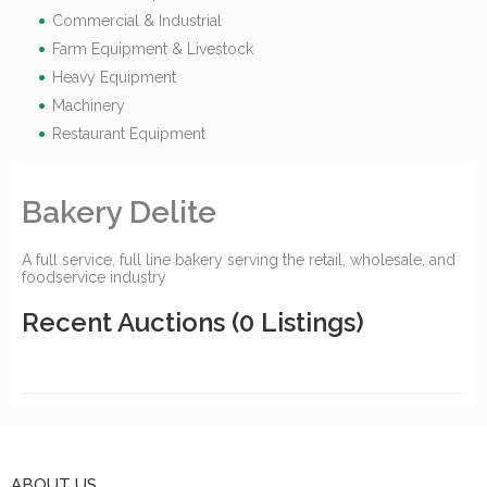
Commercial & Industrial
Farm Equipment & Livestock
Heavy Equipment
Machinery
Restaurant Equipment
Bakery Delite
A full service, full line bakery serving the retail, wholesale, and
foodservice industry
Recent Auctions
(0 Listings)
ABOUT US