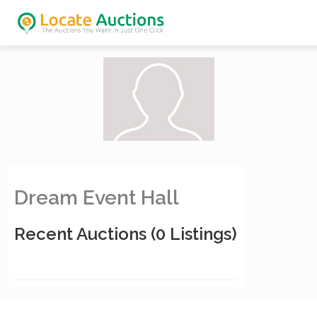
Dream Event Hall
Recent Auctions
(0 Listings)