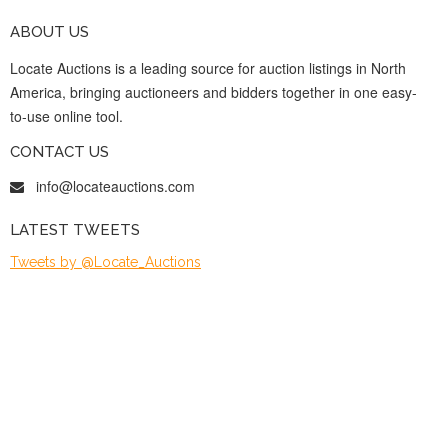
ABOUT US
Locate Auctions is a leading source for auction listings in North
America, bringing auctioneers and bidders together in one easy-
to-use online tool.
CONTACT US
info@locateauctions.com
LATEST TWEETS
Tweets by @Locate_Auctions