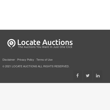
Disclaimer
·
Privacy Policy
·
Terms of Use
© 2021 LOCATE AUCTIONS ALL RIGHTS RESERVED.