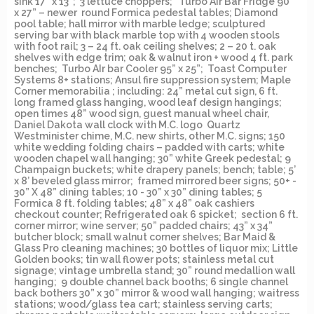
sink 17” x 13”; 3 lettuce choppers; Turbo Air Bar Fridge 90”
x 27” – newer round Formica pedestal tables; Diamond
pool table; hall mirror with marble ledge; sculptured
serving bar with black marble top with 4 wooden stools
with foot rail; 3 – 24 ft. oak ceiling shelves; 2 – 20 t. oak
shelves with edge trim; oak & walnut iron + wood 4 ft. park
benches; Turbo AIr bar Cooler 95” x 25”; Toast Computer
Systems 8+ stations; Ansul fire suppression system; Maple
Corner memorabilia ; including: 24” metal cut sign, 6 ft.
long framed glass hanging, wood leaf design hangings;
open times 48” wood sign, guest manual wheel chair,
Daniel Dakota wall clock with M.C. logo Quartz
Westminister chime, M.C. new shirts, other M.C. signs; 150
white wedding folding chairs – padded with carts; white
wooden chapel wall hanging; 30” white Greek pedestal; 9
Champaign buckets; white drapery panels; bench; table; 5’
x 8’ beveled glass mirror; framed mirrored beer signs; 50+ -
30” X 48” dining tables; 10 - 30” x 30” dining tables; 5
Formica 8 ft. folding tables; 48” x 48” oak cashiers
checkout counter; Refrigerated oak 6 spicket; section 6 ft.
corner mirror; wine server; 50” padded chairs; 43” x 34”
butcher block; small walnut corner shelves; Bar Maid &
Glass Pro cleaning machines; 30 bottles of liquor mix; Little
Golden books; tin wall flower pots; stainless metal cut
signage; vintage umbrella stand; 30” round medallion wall
hanging; 9 double channel back booths; 6 single channel
back bothers 30” x 30” mirror & wood wall hanging; waitress
stations; wood/glass tea cart; stainless serving carts;