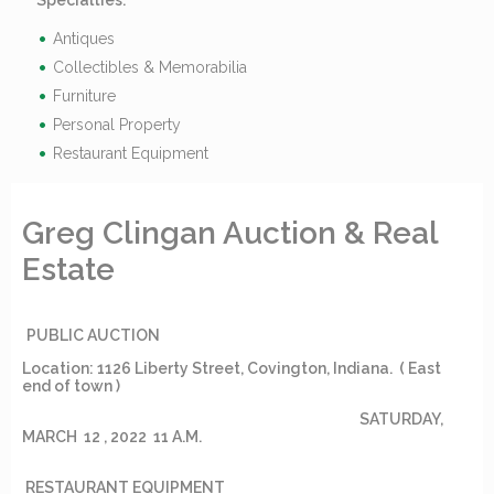
Specialties:
Antiques
Collectibles & Memorabilia
Furniture
Personal Property
Restaurant Equipment
Greg Clingan Auction & Real
Estate
PUBLIC AUCTION
Location: 1126 Liberty Street, Covington, Indiana. ( East
end of town )
SATURDAY,
MARCH 12 , 2022 11 A.M.
RESTAURANT EQUIPMENT