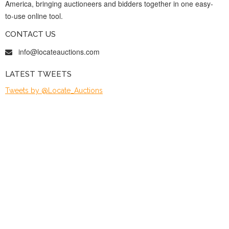
America, bringing auctioneers and bidders together in one easy-
to-use online tool.
CONTACT US
info@locateauctions.com
LATEST TWEETS
Tweets by @Locate_Auctions