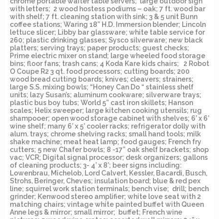
chrome portable waiter table servers; large outdoor sign
with letters; 2 wood hostess podiums – oak; 7 ft. wood bar
with shelf; 7 ft. cleaning station with sink; 3 & 5 unit Bunn
coffee stations; Waring 18” H.D. Immersion blender; Lincoln
lettuce slicer; Libby bar glassware; white table service for
260; plastic drinking glasses; Sysco silverware; new black
platters; serving trays; paper products; guest checks;
Prime electric mixer on stand; large wheeled food storage
bins; floor fans; trash cans; 4 Koda Kare kids chairs; 2 Robot
O Coupe R2 3 qt. food processors; cutting boards; 200
wood bread cutting boards; knives; cleavers; strainers;
large S.S. mixing bowls; “Honey Can Do “ stainless shelf
units; lazy Susan’s; aluminum cookware; silverware trays;
plastic bus boy tubs; World 5” cast iron skillets; Hanson
scales; Helix sweeper; large kitchen cooking utensils; rug
shampooer; open wood storage cabinet with shelves; 6’ x 6’
wine shelf; many 6’ x 5’ cooler racks; refrigerator dolly with
alum. trays; chrome shelving racks; small hand tools; milk
shake machine; meat heat lamp; food gauges; French fry
cutters; 5 new Chafer bowls; 8 -17” oak shelf brackets; shop
vac; VCR; Digital signal processor; desk organizers; gallons
of cleaning products; 3- 4’ x 8’; beer signs including:
Lowenbrau, Michelob, Lord Calvert, Kessler, Bacardi, Busch,
Strohs, Beringer, Cheves; insulation board; blue & red pex
line; squirrel work station terminals; bench vise; drill; bench
grinder; Kenwood stereo amplifier; white love seat with 2
matching chairs; vintage white painted buffet with Queen
Anne legs & mirror; small mirror; buffet; French wine