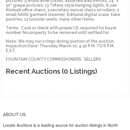
pictures; 5 wood wine crates; assorted wall mirrors; 24” x
30” grape pictures; 13 Tiffany style hanging lights; 8 oak
Kimball office chairs; 3 secretary swivel chairs on rollers; 2
small SAIAV garment steamer; Edmund digital scale; fake
pastries; 12 booster seats; many other items.
Terms: Cash or check with proper I.D. required for buyer
number. No property to be removed until settled for.
Note: We may run 2 rings during portion of the auction.
Inspection Date: Thursday March 10, 4:30 P.M. TO 6 P.M.
E.S.T.
FOUNTAIN COUNTY COMMISSIONERS SELLERS
Recent Auctions
(0 Listings)
ABOUT US
Locate Auctions is a leading source for auction listings in North