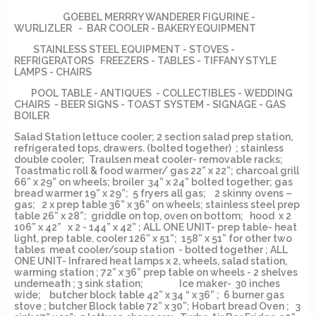
GOEBEL MERRRY WANDERER FIGURINE -
WURLIZLER - BAR COOLER - BAKERY EQUIPMENT
STAINLESS STEEL EQUIPMENT - STOVES -
REFRIGERATORS FREEZERS - TABLES - TIFFANY STYLE
LAMPS - CHAIRS
POOL TABLE - ANTIQUES - COLLECTIBLES - WEDDING
CHAIRS - BEER SIGNS - TOAST SYSTEM - SIGNAGE - GAS
BOILER
Salad Station lettuce cooler; 2 section salad prep station,
refrigerated tops, drawers. (bolted together) ; stainless
double cooler; Traulsen meat cooler- removable racks;
Toastmatic roll & food warmer/ gas 22” x 22”; charcoal grill
66” x 29” on wheels; broiler 34” x 24” bolted together; gas
bread warmer 19” x 29”; 5 fryers all gas; 2 skinny ovens –
gas; 2 x prep table 36” x 36” on wheels; stainless steel prep
table 26” x 28”; griddle on top, oven on bottom; hood x 2
106” x 42” x 2 - 144” x 42” ; ALL ONE UNIT- prep table- heat
light, prep table, cooler 126” x 51”; 158” x 51” for other two
tables meat cooler/soup station - bolted together ; ALL
ONE UNIT- Infrared heat lamps x 2, wheels, salad station,
warming station ; 72” x 36” prep table on wheels - 2 shelves
underneath ; 3 sink station; Ice maker- 30 inches
wide; butcher block table 42” x 34 “ x 36” ; 6 burner gas
stove ; butcher Block table 72” x 30”; Hobart bread Oven ; 3