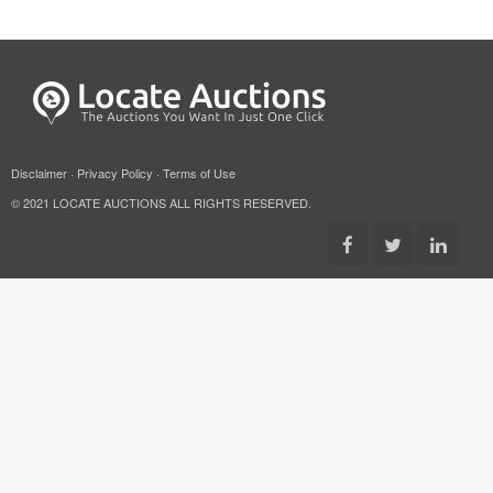
Disclaimer
·
Privacy Policy
·
Terms of Use
© 2021 LOCATE AUCTIONS ALL RIGHTS RESERVED.