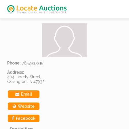
Phone:
7657937315
Address:
404 Liberty Street,
Covington, IN 47932
Email
Website
Facebook