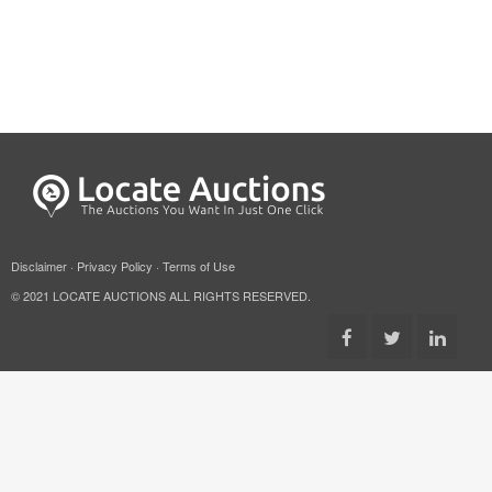
Disclaimer
·
Privacy Policy
·
Terms of Use
© 2021 LOCATE AUCTIONS ALL RIGHTS RESERVED.