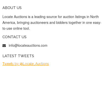
ABOUT US
Locate Auctions is a leading source for auction listings in North
America, bringing auctioneers and bidders together in one easy-
to-use online tool.
CONTACT US
info@locateauctions.com
LATEST TWEETS
Tweets by @Locate_Auctions