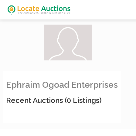
Ephraim Ogoad Enterprises
Recent Auctions
(0 Listings)