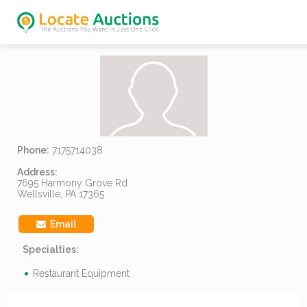
Phone:
7175714038
Address:
7695 Harmony Grove Rd
Wellsville, PA 17365
Email
Specialties:
Restaurant Equipment