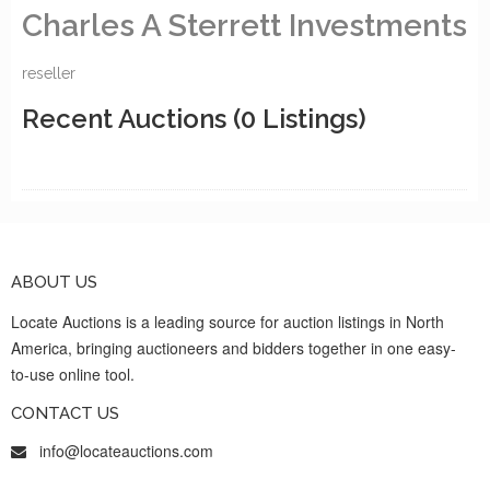
Charles A Sterrett Investments
reseller
Recent Auctions
(0 Listings)
ABOUT US
Locate Auctions is a leading source for auction listings in North
America, bringing auctioneers and bidders together in one easy-
to-use online tool.
CONTACT US
info@locateauctions.com