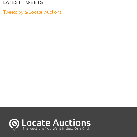
LATEST TWEETS
Tweets by @Locate_Auctions