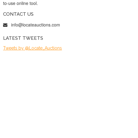
to-use online tool.
CONTACT US
info@locateauctions.com
LATEST TWEETS
Tweets by @Locate_Auctions