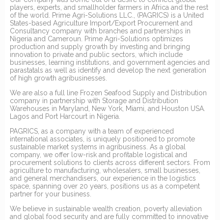
players, experts, and smallholder farmers in Africa and the rest
of the world. Prime Agri-Solutions LLC., (PAGRICS) is a United
States-based Agriculture Import/Export Procurement and
Consultancy company with branches and partnerships in
Nigeria and Cameroun. Prime Agri-Solutions optimizes
production and supply growth by investing and bringing
innovation to private and public sectors, which include
businesses, learning institutions, and government agencies and
parastatals as well as identify and develop the next generation
of high growth agribusinesses.
We are also a full line Frozen Seafood Supply and Distribution
company in partnership with Storage and Distribution
Warehouses in Maryland, New York, Miami, and Houston USA.
Lagos and Port Harcourt in Nigeria.
PAGRICS, as a company with a team of experienced
international associates, is uniquely positioned to promote
sustainable market systems in agribusiness. As a global
company, we offer low-risk and profitable logistical and
procurement solutions to clients across different sectors. From
agriculture to manufacturing, wholesalers, small businesses,
and general merchandisers, our experience in the logistics
space, spanning over 20 years, positions us as a competent
partner for your business.
We believe in sustainable wealth creation, poverty alleviation
and global food security and are fully committed to innovative