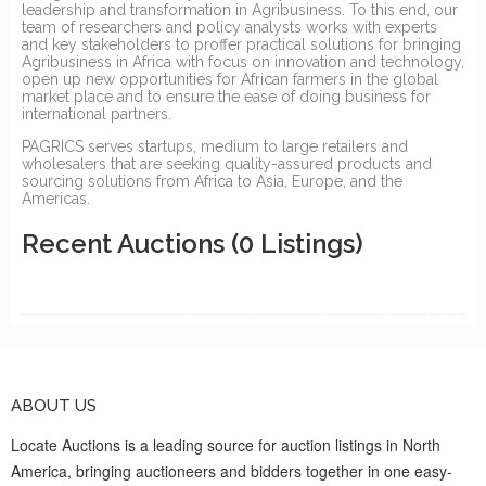
leadership and transformation in Agribusiness. To this end, our
team of researchers and policy analysts works with experts
and key stakeholders to proffer practical solutions for bringing
Agribusiness in Africa with focus on innovation and technology,
open up new opportunities for African farmers in the global
market place and to ensure the ease of doing business for
international partners.
PAGRICS serves startups, medium to large retailers and
wholesalers that are seeking quality-assured products and
sourcing solutions from Africa to Asia, Europe, and the
Americas.
Recent Auctions
(0 Listings)
ABOUT US
Locate Auctions is a leading source for auction listings in North
America, bringing auctioneers and bidders together in one easy-