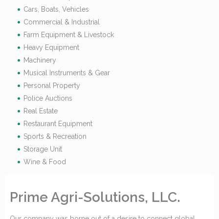
Cars, Boats, Vehicles
Commercial & Industrial
Farm Equipment & Livestock
Heavy Equipment
Machinery
Musical Instruments & Gear
Personal Property
Police Auctions
Real Estate
Restaurant Equipment
Sports & Recreation
Storage Unit
Wine & Food
Prime Agri-Solutions, LLC.
Our company was borne out of a desire to connect global