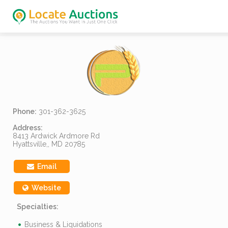
Phone:
301-362-3625
Address:
8413 Ardwick Ardmore Rd
Hyattsville,, MD 20785
Email
Website
Specialties:
Business & Liquidations