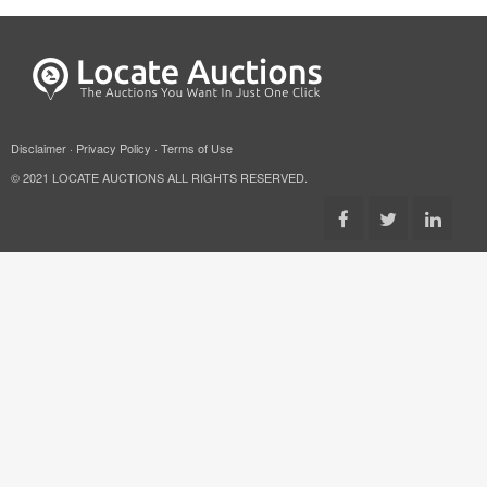
Disclaimer
·
Privacy Policy
·
Terms of Use
© 2021 LOCATE AUCTIONS ALL RIGHTS RESERVED.