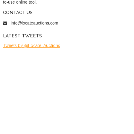
to-use online tool.
CONTACT US
info@locateauctions.com
LATEST TWEETS
Tweets by @Locate_Auctions