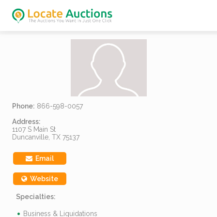
Phone:
866-598-0057
Address:
1107 S Main St
Duncanville, TX 75137
Email
Website
Specialties:
Business & Liquidations