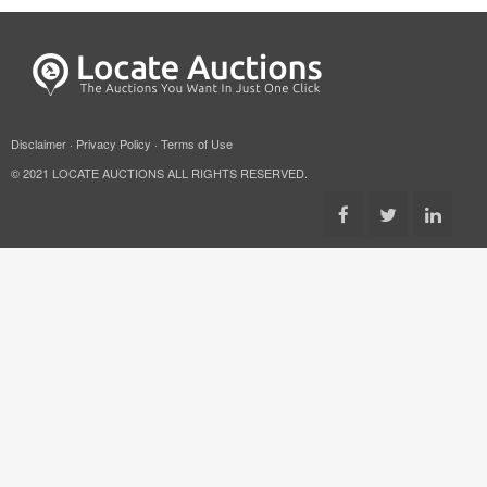
Disclaimer
·
Privacy Policy
·
Terms of Use
© 2021 LOCATE AUCTIONS ALL RIGHTS RESERVED.