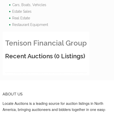
Cars, Boats, Vehicles
Estate Sales
Real Estate
Restaurant Equipment
Tenison Financial Group
Recent Auctions
(0 Listings)
ABOUT US
Locate Auctions is a leading source for auction listings in North
America, bringing auctioneers and bidders together in one easy-