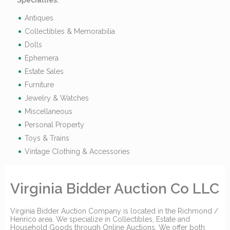
Specialties:
Antiques
Collectibles & Memorabilia
Dolls
Ephemera
Estate Sales
Furniture
Jewelry & Watches
Miscellaneous
Personal Property
Toys & Trains
Vintage Clothing & Accessories
Virginia Bidder Auction Co LLC
Virginia Bidder Auction Company is located in the Richmond /
Henrico area. We specialize in Collectibles, Estate and
Household Goods through Online Auctions. We offer both