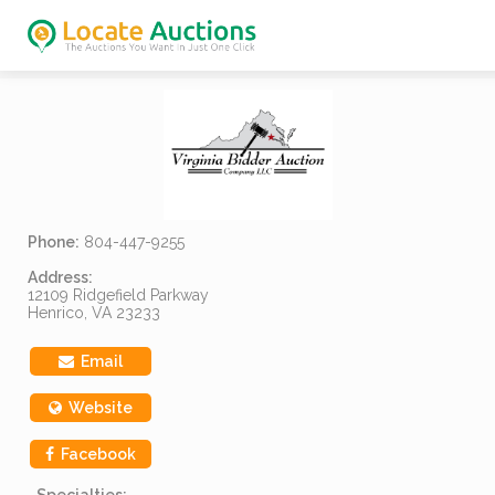
Phone:
804-447-9255
Address:
12109 Ridgefield Parkway
Henrico, VA 23233
Email
Website
Facebook