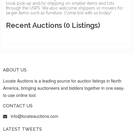
local pick-up and/or shipping on smaller items and lots
through the USPS. We also welcome shippers or movers for
larger items such as furniture. Come bid with us today!
Recent Auctions
(0 Listings)
ABOUT US
Locate Auctions is a leading source for auction listings in North
America, bringing auctioneers and bidders together in one easy-
to-use online tool.
CONTACT US
info@locateauctions.com
LATEST TWEETS