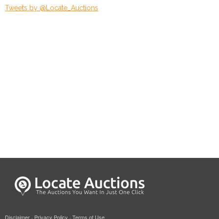
Tweets by @Locate_Auctions
Disclaimer
·
Privacy Policy
·
Terms of Use