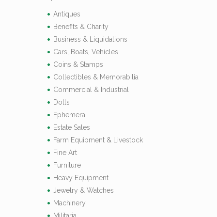
Antiques
Benefits & Charity
Business & Liquidations
Cars, Boats, Vehicles
Coins & Stamps
Collectibles & Memorabilia
Commercial & Industrial
Dolls
Ephemera
Estate Sales
Farm Equipment & Livestock
Fine Art
Furniture
Heavy Equipment
Jewelry & Watches
Machinery
Militaria