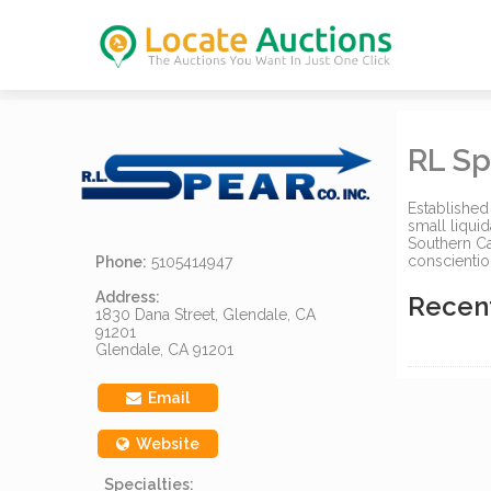
RL Sp
Established
small liquid
Southern Ca
conscientio
Phone:
5105414947
Address:
Recen
1830 Dana Street, Glendale, CA
91201
Glendale, CA 91201
Email
Website
Specialties: