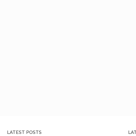
LATEST POSTS
LA