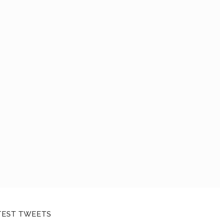
TEST TWEETS