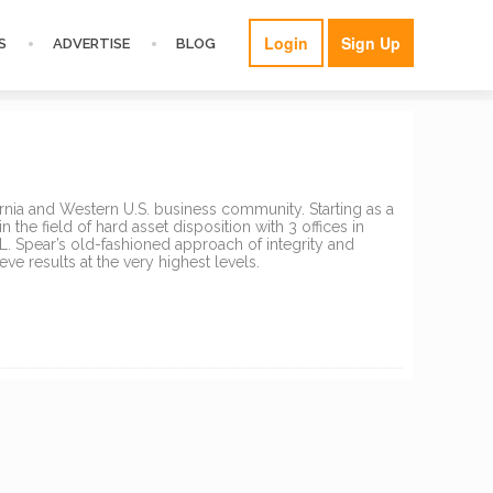
Login
Sign Up
S
ADVERTISE
BLOG
fornia and Western U.S. business community. Starting as a
 the field of hard asset disposition with 3 offices in
.L. Spear’s old-fashioned approach of integrity and
ve results at the very highest levels.