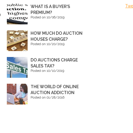
Twe
WHAT IS A BUYER'S
PREMIUM?
n
Posted on 10/06/2019
HOW MUCH DO AUCTION
HOUSES CHARGE?
Posted on 10/20/2019
DO AUCTIONS CHARGE
SALES TAX?
Posted on 10/10/2019
THE WORLD OF ONLINE
AUCTION ADDICTION
Posted on 01/28/2016