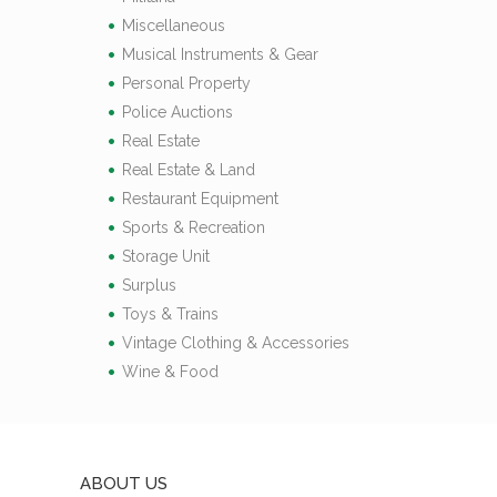
Miscellaneous
Musical Instruments & Gear
Personal Property
Police Auctions
Real Estate
Real Estate & Land
Restaurant Equipment
Sports & Recreation
Storage Unit
Surplus
Toys & Trains
Vintage Clothing & Accessories
Wine & Food
ABOUT US