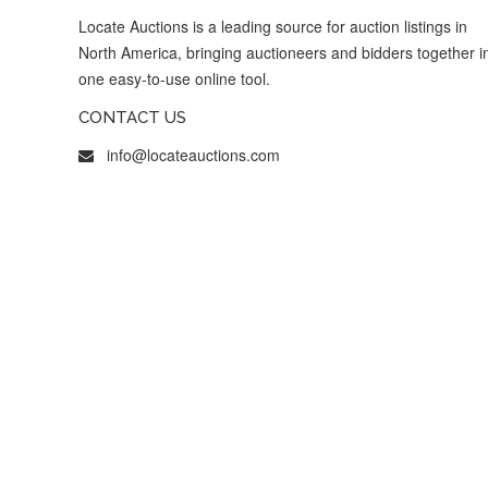
Locate Auctions is a leading source for auction listings in
North America, bringing auctioneers and bidders together i
one easy-to-use online tool.
CONTACT US
info@locateauctions.com