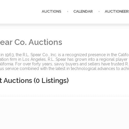
AUCTIONS
CALENDAR
AUCTIONEER
ear Co. Auctions
 in 1963, the R.L. Spear Co., Inc. is a recognized presence in the Cali
ation firm in Los Angeles, R.L. Spear has grown into a regional player in
lifornia. For over forty years, savvy buyers and sellers have trusted R
us service combined with the latest in technological advances to achie
t Auctions
(0 Listings)