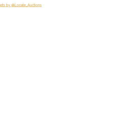
ets by @Locate_Auctions