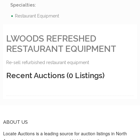
Specialties:
Restaurant Equipment
LWOODS REFRESHED
RESTAURANT EQUIPMENT
Re-sell refurbished restaurant equipment
Recent Auctions
(0 Listings)
ABOUT US
Locate Auctions is a leading source for auction listings in North