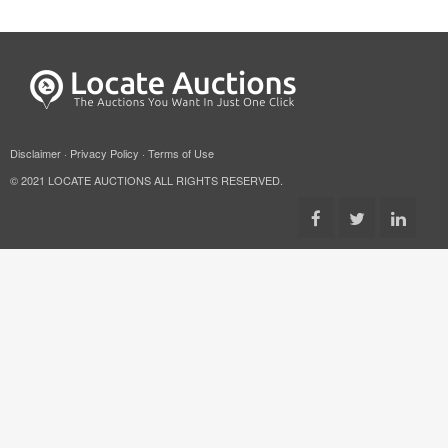
Disclaimer
·
Privacy Policy
·
Terms of Use
© 2021 LOCATE AUCTIONS ALL RIGHTS RESERVED.