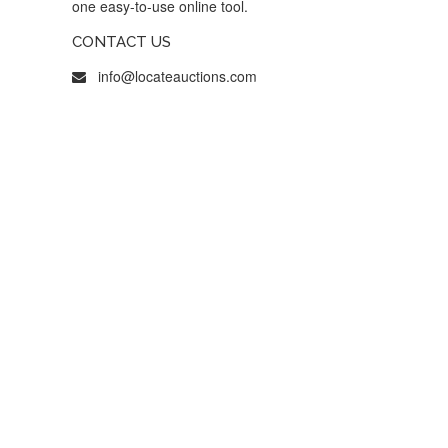
one easy-to-use online tool.
CONTACT US
info@locateauctions.com