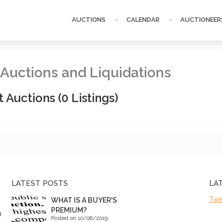
AUCTIONS
CALENDAR
AUCTIONEER
P Auctions and Liquidations
t Auctions
(0 Listings)
LATEST POSTS
LA
Twe
WHAT IS A BUYER'S
PREMIUM?
n
Posted on 10/06/2019