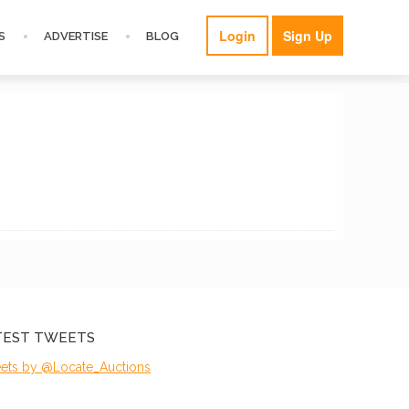
Login
Sign Up
S
ADVERTISE
BLOG
TEST TWEETS
ets by @Locate_Auctions