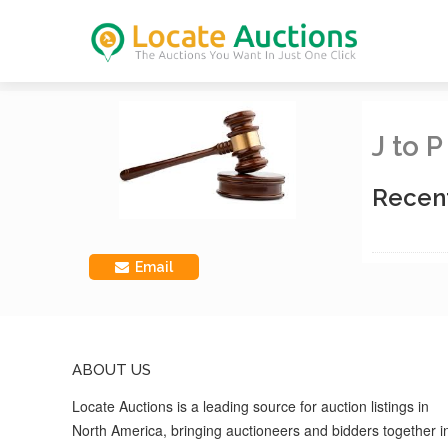
J to 
Recen
Email
ABOUT US
Locate Auctions is a leading source for auction listings in
North America, bringing auctioneers and bidders together i