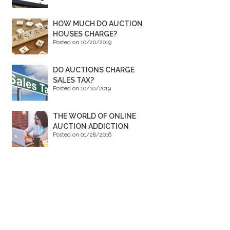
HOW MUCH DO AUCTION
HOUSES CHARGE?
Posted on 10/20/2019
DO AUCTIONS CHARGE
SALES TAX?
Posted on 10/10/2019
THE WORLD OF ONLINE
AUCTION ADDICTION
Posted on 01/28/2016