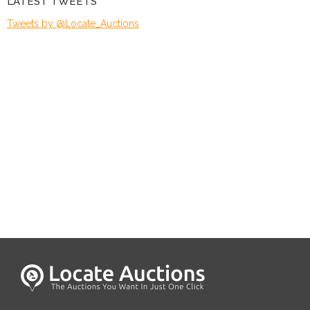
LATEST TWEETS
Tweets by @Locate_Auctions