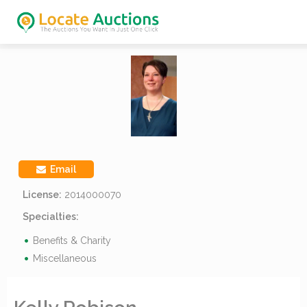
Email
License:
2014000070
Specialties:
Benefits & Charity
Miscellaneous