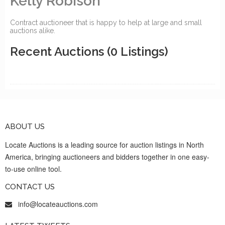
Kelly Robison
Contract auctioneer that is happy to help at large and small
auctions alike.
Recent Auctions
(0 Listings)
ABOUT US
Locate Auctions is a leading source for auction listings in North
America, bringing auctioneers and bidders together in one easy-
to-use online tool.
CONTACT US
info@locateauctions.com