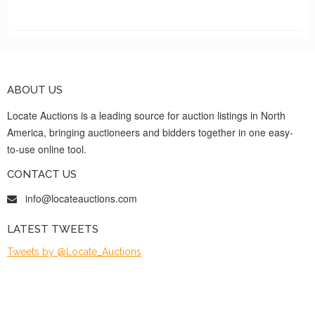
ABOUT US
Locate Auctions is a leading source for auction listings in North
America, bringing auctioneers and bidders together in one easy-
to-use online tool.
CONTACT US
info@locateauctions.com
LATEST TWEETS
Tweets by @Locate_Auctions