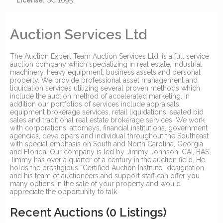
License:
SC 1695
Auction Services Ltd
The Auction Expert Team Auction Services Ltd. is a full service
auction company which specializing in real estate, industrial
machinery, heavy equipment, business assets and personal
property. We provide professional asset management and
liquidation services utilizing several proven methods which
include the auction method of accelerated marketing. In
addition our portfolios of services include appraisals,
equipment brokerage services, retail liquidations, sealed bid
sales and traditional real estate brokerage services. We work
with corporations, attorneys, financial institutions, government
agencies, developers and individual throughout the Southeast
with special emphasis on South and North Carolina, Georgia
and Florida. Our company is led by Jimmy Johnson, CAI, BAS.
Jimmy has over a quarter of a century in the auction field. He
holds the prestigious “Certified Auction Institute” designation
and his team of auctioneers and support staff can offer you
many options in the sale of your property and would
appreciate the opportunity to talk
Recent Auctions
(0 Listings)