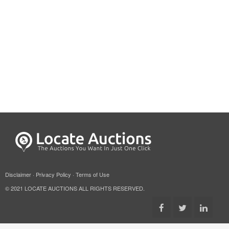
Disclaimer
·
Privacy Policy
·
Terms of Use
© 2021 LOCATE AUCTIONS ALL RIGHTS RESERVED.