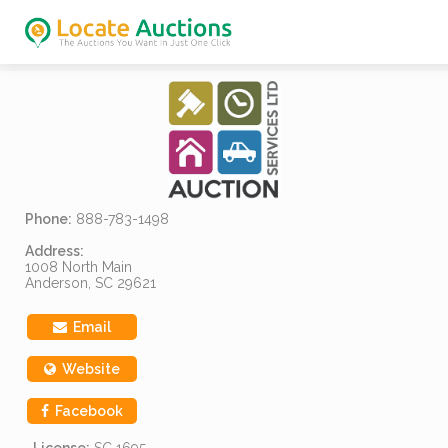
Phone:
888-783-1498
Address:
1008 North Main
Anderson, SC 29621
Email
Website
Facebook