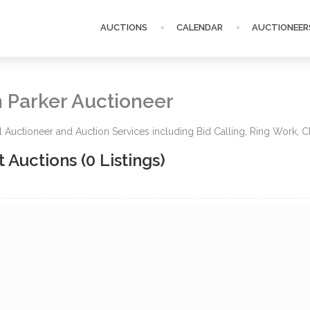
AUCTIONS
CALENDAR
AUCTIONEER
 Parker Auctioneer
l Auctioneer and Auction Services including Bid Calling, Ring Work, Cl
t Auctions
(0 Listings)