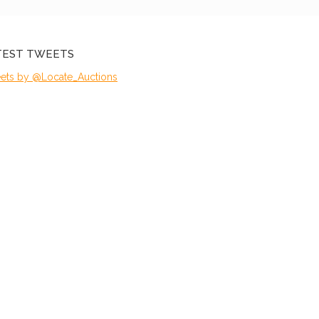
TEST TWEETS
ets by @Locate_Auctions