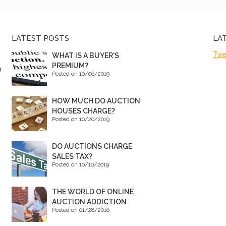
LATEST POSTS
LA
Twe
WHAT IS A BUYER'S
PREMIUM?
n
Posted on 10/06/2019
HOW MUCH DO AUCTION
HOUSES CHARGE?
Posted on 10/20/2019
DO AUCTIONS CHARGE
SALES TAX?
Posted on 10/10/2019
THE WORLD OF ONLINE
AUCTION ADDICTION
Posted on 01/28/2016