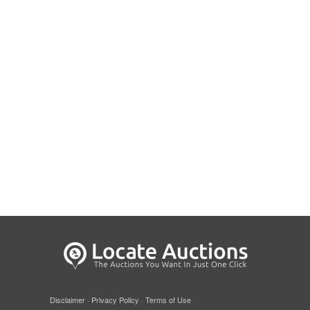
Disclaimer
·
Privacy Policy
·
Terms of Use