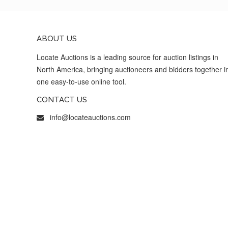
ABOUT US
Locate Auctions is a leading source for auction listings in
North America, bringing auctioneers and bidders together i
one easy-to-use online tool.
CONTACT US
info@locateauctions.com