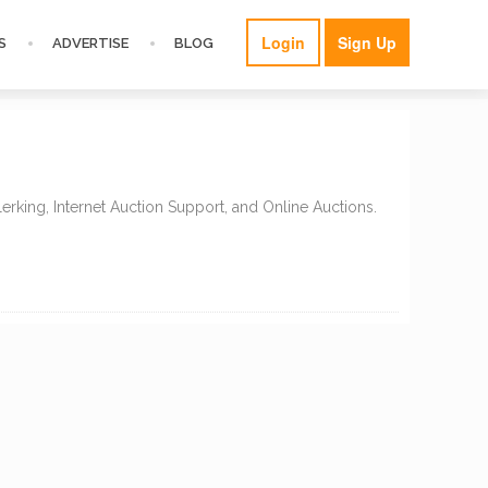
Login
Sign Up
S
ADVERTISE
BLOG
erking, Internet Auction Support, and Online Auctions.