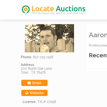
Aaron
Professiona
Recen
Phone:
817-219-1198
Address:
200 North Oak Lane
Tolar , TX 76476
Email
Website
License:
TXL# 17098