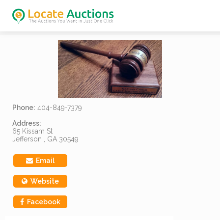
Phone:
404-849-7379
Address:
65 Kissam St
Jefferson , GA 30549
Email
Website
Facebook