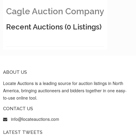
Cagle Auction Company
Recent Auctions
(0 Listings)
ABOUT US
Locate Auctions is a leading source for auction listings in North
America, bringing auctioneers and bidders together in one easy-
to-use online tool.
CONTACT US
info@locateauctions.com
LATEST TWEETS