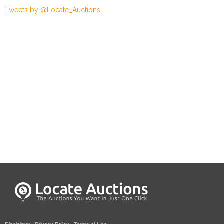
Tweets by @Locate_Auctions
Disclaimer
·
Privacy Policy
·
Terms of Use