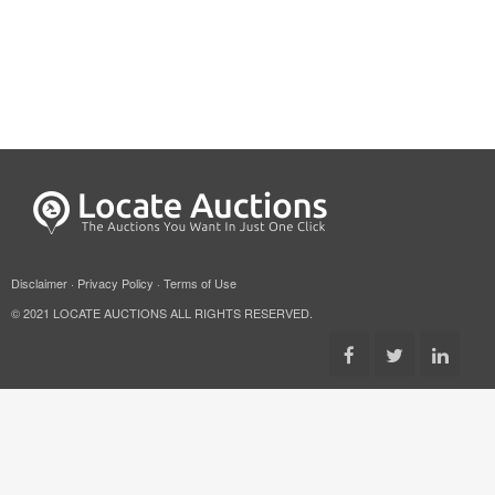
Disclaimer
·
Privacy Policy
·
Terms of Use
© 2021 LOCATE AUCTIONS ALL RIGHTS RESERVED.