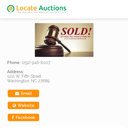
Phone:
(252) 946-6007
Address:
1211 W. Fifth Street
Washington, NC 27889
Email
Website
Facebook