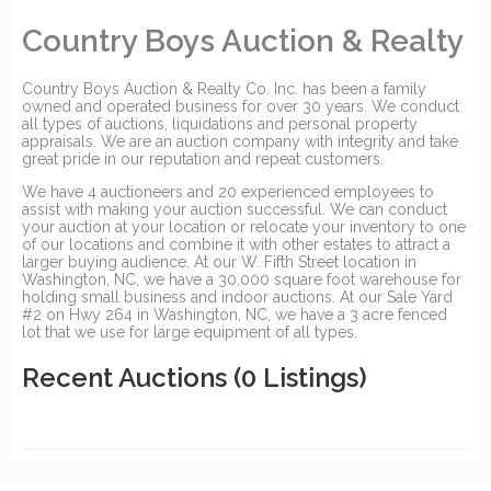
Country Boys Auction & Realty
Country Boys Auction & Realty Co. Inc. has been a family
owned and operated business for over 30 years. We conduct
all types of auctions, liquidations and personal property
appraisals. We are an auction company with integrity and take
great pride in our reputation and repeat customers.
We have 4 auctioneers and 20 experienced employees to
assist with making your auction successful. We can conduct
your auction at your location or relocate your inventory to one
of our locations and combine it with other estates to attract a
larger buying audience. At our W. Fifth Street location in
Washington, NC, we have a 30,000 square foot warehouse for
holding small business and indoor auctions. At our Sale Yard
#2 on Hwy 264 in Washington, NC, we have a 3 acre fenced
lot that we use for large equipment of all types.
Recent Auctions
(0 Listings)