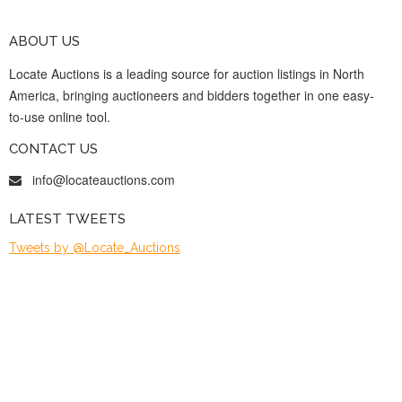
ABOUT US
Locate Auctions is a leading source for auction listings in North
America, bringing auctioneers and bidders together in one easy-
to-use online tool.
CONTACT US
info@locateauctions.com
LATEST TWEETS
Tweets by @Locate_Auctions