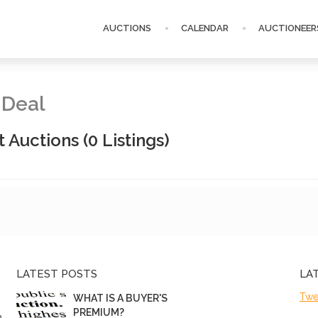
AUCTIONS
CALENDAR
AUCTIONEER
 Deal
t Auctions
(0 Listings)
LATEST POSTS
LA
Twe
WHAT IS A BUYER'S
PREMIUM?
n