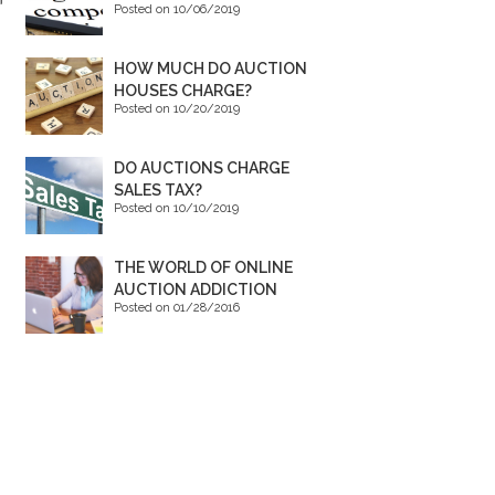
Posted on 10/06/2019
HOW MUCH DO AUCTION
HOUSES CHARGE?
Posted on 10/20/2019
DO AUCTIONS CHARGE
SALES TAX?
Posted on 10/10/2019
THE WORLD OF ONLINE
AUCTION ADDICTION
Posted on 01/28/2016