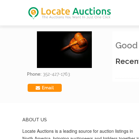
Good
Recen
Phone:
352-427-1763
Email
ABOUT US
Locate Auctions is a leading source for auction listings in
North America, bringing auctioneers and bidders together i