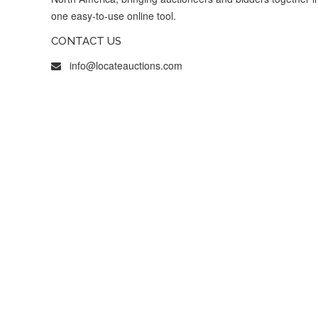
one easy-to-use online tool.
CONTACT US
info@locateauctions.com