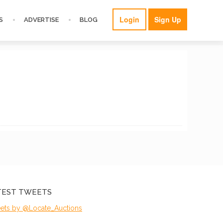
Login
Sign Up
S
ADVERTISE
BLOG
TEST TWEETS
ets by @Locate_Auctions