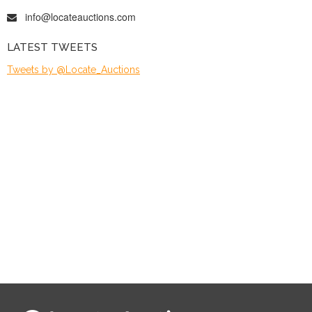
info@locateauctions.com
LATEST TWEETS
Tweets by @Locate_Auctions