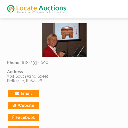
Phone:
618-233-1000
Address:
304 South 52nd Street
Belleville, IL 62226
Email
Website
Facebook