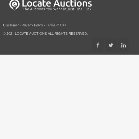
Disclaimer
·
Privacy Policy
·
Terms of Use
© 2021 LOCATE AUCTIONS ALL RIGHTS RESERVED.