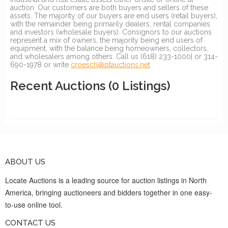
auction. Our customers are both buyers and sellers of these
assets. The majority of our buyers are end users (retail buyers),
with the remainder being primarily dealers, rental companies
and investors (wholesale buyers). Consignors to our auctions
represent a mix of owners, the majority being end users of
equipment, with the balance being homeowners, collectors,
and wholesalers among others. Call us (618) 233-1000| or 314-
690-1978 or write
croesch@ptauctions.net
Recent Auctions
(0 Listings)
ABOUT US
Locate Auctions is a leading source for auction listings in North
America, bringing auctioneers and bidders together in one easy-
to-use online tool.
CONTACT US