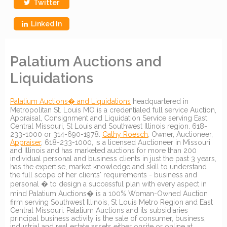
Twitter
Linked In
Palatium Auctions and
Liquidations
Palatium Auctions� and Liquidations
headquartered in
Metropolitan St. Louis MO is a credentialed full service Auction,
Appraisal, Consignment and Liquidation Service serving East
Central Missouri, St Louis and Southwest Illinois region. 618-
233-1000 or 314-690-1978.
Cathy Roesch
, Owner, Auctioneer,
Appraiser
, 618-233-1000, is a licensed Auctioneer in Missouri
and Illinois and has marketed auctions for more than 200
individual personal and business clients in just the past 3 years,
has the expertise, market knowledge and skill to understand
the full scope of her clients' requirements - business and
personal � to design a successful plan with every aspect in
mind Palatium Auctions� is a 100% Woman-Owned Auction
firm serving Southwest Illinois, St Louis Metro Region and East
Central Missouri. Palatium Auctions and its subsidiaries
principal business activity is the sale of consumer, business,
industrial and real estate assets either onsite or online at