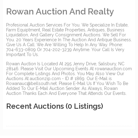
Rowan Auction And Realty
Profesional Auction Services For You. We Specialize In Estate,
Farm Equiptment, Real Estate Properties, Antiques, Business
Liquidation, And Gallery Consignment Auctions. We Sell For
You. 20 Years Experience In The Auction And Antique Business.
Give Us A Call. We Are Willing To Help In Any Way. Phone:
704-633-0809 Or 704-202-3239 Anytime. Your Call Is Very
Important To Us.
Rowan Auction Is Located At 295 Jenny Drive, Salisbury, NC
28146. Please Visit Our Upcoming Events At rowanauction.com
For Complete Listings And Photos. You May Also View Our
Auctions At auctionzip.com - ID # 1869. Our E-Mail is
Rowanauc@bellsouth.net. Please E-Mail Us If You Wish To Be
Added To Our E-Mail Auction Sender. As Always, Rowan
Auction Thanks Each And Everyone That Attends Our Events.
Recent Auctions
(0 Listings)