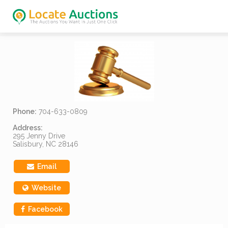
Phone:
704-633-0809
Address:
295 Jenny Drive
Salisbury, NC 28146
Email
Website
Facebook