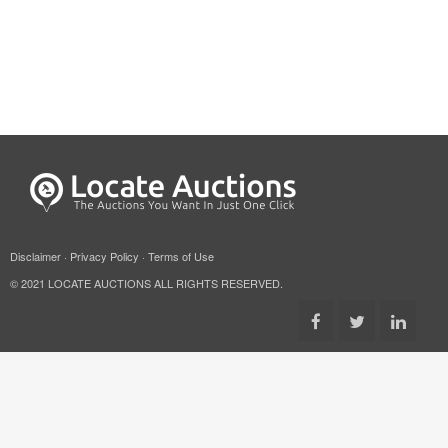
Disclaimer
·
Privacy Policy
·
Terms of Use
© 2021 LOCATE AUCTIONS ALL RIGHTS RESERVED.