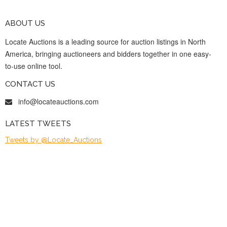
ABOUT US
Locate Auctions is a leading source for auction listings in North
America, bringing auctioneers and bidders together in one easy-
to-use online tool.
CONTACT US
info@locateauctions.com
LATEST TWEETS
Tweets by @Locate_Auctions