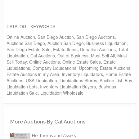
CATALOG - KEYWORDS
Online Auction, San Diego Auction, San Diego Auctions,
Auctions San Diego, Auction San Diego, Business Liquidation,
San Diego Estate Sale, Estate Items, Donation Auctions, Total
Liquidation, Cal Auctions, Out of Business, Must Sell All, Must
Sell Today, Online Auctions, Online Estate Sales, Estate
Liquidations, Company Liquidations, Upcoming Estate Auctions,
Estate Auctions in my Area, Inventory Liquidators, Home Estate
Auctions, USA Liquidation, Liquidations Stores, Auction List, Buy
Liquidation Lots, Inventory Liquidation Buyers, Business
Liquidation Sale, Liquidation Wholesale
More Auctions By Cal Auctions
Heirlooms and Assets