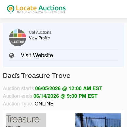
Cal Auctions
View Profile
Visit Website
Dad’s Treasure Trove
Auction starts
06/05/2026 @ 12:00 AM EST
Auction ends
06/14/2026 @ 9:00 PM EST
Auction Type:
ONLINE