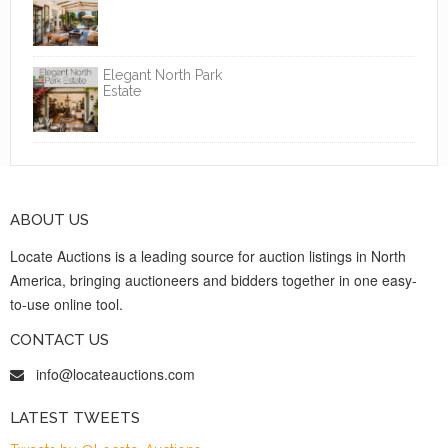
Elegant North Park
Estate
ABOUT US
Locate Auctions is a leading source for auction listings in North
America, bringing auctioneers and bidders together in one easy-
to-use online tool.
CONTACT US
info@locateauctions.com
LATEST TWEETS