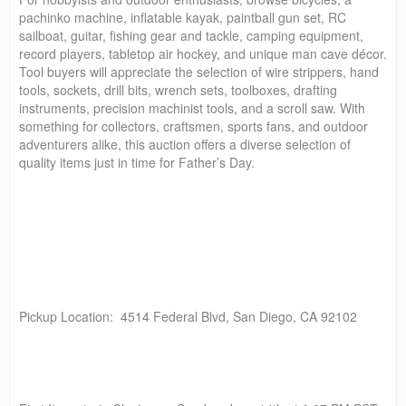
pachinko machine, inflatable kayak, paintball gun set, RC
sailboat, guitar, fishing gear and tackle, camping equipment,
record players, tabletop air hockey, and unique man cave décor.
Tool buyers will appreciate the selection of wire strippers, hand
tools, sockets, drill bits, wrench sets, toolboxes, drafting
instruments, precision machinist tools, and a scroll saw. With
something for collectors, craftsmen, sports fans, and outdoor
adventurers alike, this auction offers a diverse selection of
quality items just in time for Father’s Day.
Pickup Location: 4514 Federal Blvd, San Diego, CA 92102