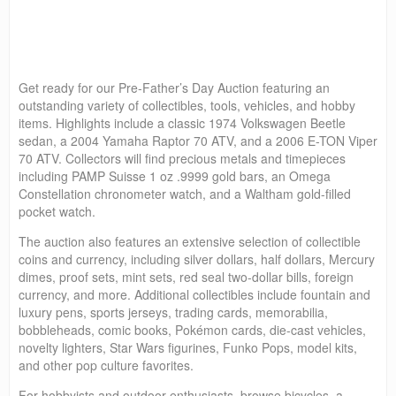
Get ready for our Pre-Father’s Day Auction featuring an
outstanding variety of collectibles, tools, vehicles, and hobby
items. Highlights include a classic 1974 Volkswagen Beetle
sedan, a 2004 Yamaha Raptor 70 ATV, and a 2006 E-TON Viper
70 ATV. Collectors will find precious metals and timepieces
including PAMP Suisse 1 oz .9999 gold bars, an Omega
Constellation chronometer watch, and a Waltham gold-filled
pocket watch.
The auction also features an extensive selection of collectible
coins and currency, including silver dollars, half dollars, Mercury
dimes, proof sets, mint sets, red seal two-dollar bills, foreign
currency, and more. Additional collectibles include fountain and
luxury pens, sports jerseys, trading cards, memorabilia,
bobbleheads, comic books, Pokémon cards, die-cast vehicles,
novelty lighters, Star Wars figurines, Funko Pops, model kits,
and other pop culture favorites.
For hobbyists and outdoor enthusiasts, browse bicycles, a