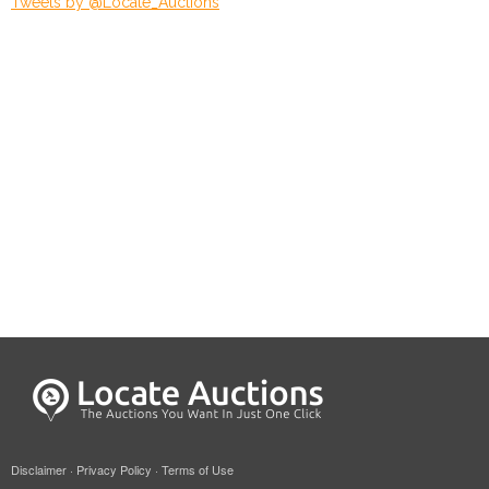
Tweets by @Locate_Auctions
Disclaimer
·
Privacy Policy
·
Terms of Use