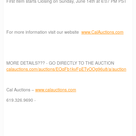
First Item starts Closing on Sunday, June 14th at 6:07 PM PST
For more information visit our website
www.CalAuctions.com
MORE DETAILS??? - GO DIRECTLY TO THE AUCTION
calauctions.com/auctions/EOqFb1kvFpETvOOg96u8/a/auction
Cal Auctions –
www.calauctions.com
619.326.9690 -