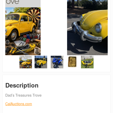
Description
Dad’s Treasures Trove
CalAuctions.com