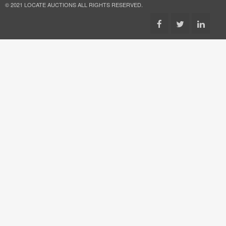
© 2021 LOCATE AUCTIONS ALL RIGHTS RESERVED.