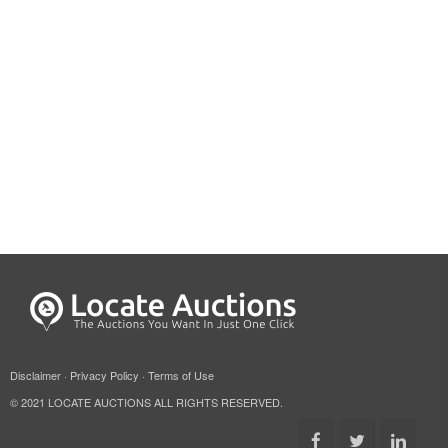
Disclaimer
·
Privacy Policy
·
Terms of Use
© 2021 LOCATE AUCTIONS ALL RIGHTS RESERVED.