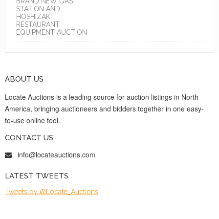
BRAND NEW GAS
STATION AND
HOSHIZAKI
RESTAURANT
EQUIPMENT AUCTION
ABOUT US
Locate Auctions is a leading source for auction listings in North
America, bringing auctioneers and bidders together in one easy-
to-use online tool.
CONTACT US
info@locateauctions.com
LATEST TWEETS
Tweets by @Locate_Auctions