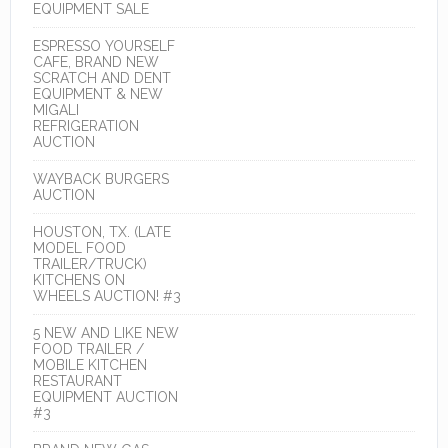
EQUIPMENT SALE
ESPRESSO YOURSELF
CAFE, BRAND NEW
SCRATCH AND DENT
EQUIPMENT & NEW
MIGALI
REFRIGERATION
AUCTION
WAYBACK BURGERS
AUCTION
HOUSTON, TX. (LATE
MODEL FOOD
TRAILER/TRUCK)
KITCHENS ON
WHEELS AUCTION! #3
5 NEW AND LIKE NEW
FOOD TRAILER /
MOBILE KITCHEN
RESTAURANT
EQUIPMENT AUCTION
#3