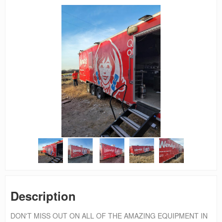
Description
DON'T MISS OUT ON ALL OF THE AMAZING EQUIPMENT IN