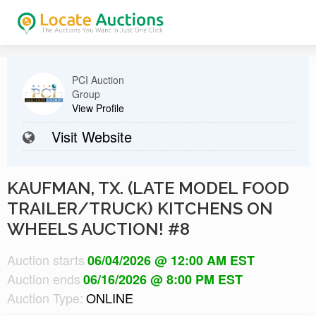
PCI Auction
Group
View Profile
Visit Website
KAUFMAN, TX. (LATE MODEL FOOD
TRAILER/TRUCK) KITCHENS ON
WHEELS AUCTION! #8
Auction starts
06/04/2026 @ 12:00 AM EST
Auction ends
06/16/2026 @ 8:00 PM EST
Auction Type:
ONLINE