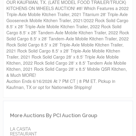
OUR KAUFMAN, TX. (LATE MODEL FOOD TRAILER/TRUCK)
KITCHENS ON WHEELS AUCTION! #8! Which Features a 2022
Triple-Axle Mobile Kitchen Trailer, 2021 Titanium 28' Triple-Axle
Gooseneck Mobile Kitchen Trailer, 2021/2022 Rock Solid Cargo
8.5' x 28' Triple-Axle Mobile Kitchen Trailer, 2022 Rock Solid
Cargo 8.5' x 28' Tandem-Axle Mobile Kitchen Trailer, 2022 Rock
Solid Cargo 8.5' x 28' Tandem-Axle Mobile Kitchen Trailer, 2022
Rock Solid Cargo 8.5' x 28' Triple-Axle Mobile Kitchen Trailer,
2021 Rock Solid Cargo 8.5' x 28' Triple-Axle Mobile Kitchen
Trailer, 2021 Rock Solid Cargo 28' x 8.5' Triple Axle Mobile
Kitchen, 2022 Rock Solid Cargo 28' x 8.5' Tandem Axle Mobile
Kitchen, 2021 Rock Solid Cargo 28' x 8.5' Mobile QSR Kitchen,
& Much MORE!
Auction Ends 6/16/2026 At 7 PM CT | 8 PM ET. Pickup in
Kaufman, TX or opt for Nationwide Shipping!
More Auctions By PCI Auction Group
LA CASITA
RESTAURANT