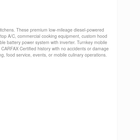
kitchens. These premium low-mileage diesel-powered
 rooftop A/C, commercial cooking equipment, custom hood
ble battery power system with inverter. Turnkey mobile
n, CARFAX Certified history with no accidents or damage
, food service, events, or mobile culinary operations.