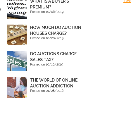
Twe
WHAT IS A BUYER'S
PREMIUM?
n
Posted on 10/06/2019
HOW MUCH DO AUCTION
HOUSES CHARGE?
Posted on 10/20/2019
DO AUCTIONS CHARGE
SALES TAX?
Posted on 10/10/2019
THE WORLD OF ONLINE
AUCTION ADDICTION
Posted on 01/28/2016