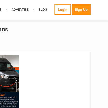
Login
Sign Up
S
ADVERTISE
BLOG
ans