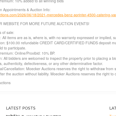
Premium: 10% added to all winning bids
on Appointments & Auction Info:
tions.com/2026/06/18/2021-mercedes-benz-sprinter-4500-catering-va
R WEBSITE FOR MORE FUTURE AUCTION EVENTS!
s of sale:
: All items are as is, where is, with no warranty expressed or implied, su
tion: $100.00 refundable CREDIT CARD/CERTIFIED FUNDS deposit may b
d to participate.
Premium: Online/Proxibid: 10% BP.
n: All bidders are welcomed to inspect the property prior to placing a bi
 authenticity, defectiveness, or any other determinative factor.
al/Cancellation: Moecker Auctions reserves the right to withdraw from sa
fter the auction without liability. Moecker Auctions reserves the right to
ctions
LATEST POSTS
LA