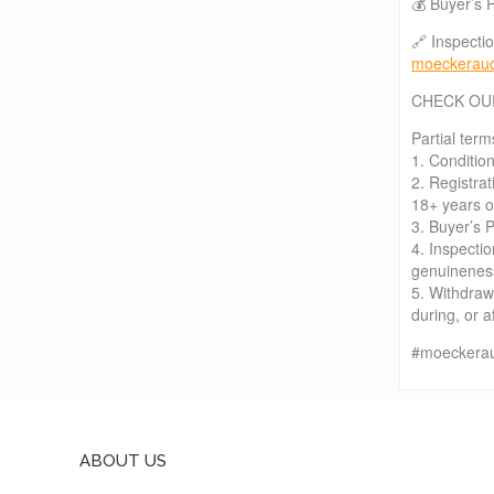
💰 Buyer’s 
🔗 Inspecti
moeckerauc
CHECK OU
Partial term
1. Condition
2. Registra
18+ years ol
3. Buyer’s 
4. Inspectio
genuineness,
5. Withdraw
during, or a
#moeckerau
ABOUT US