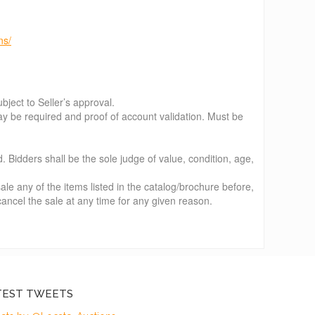
ns/
bject to Seller’s approval.
e required and proof of account validation. Must be
d. Bidders shall be the sole judge of value, condition, age,
le any of the items listed in the catalog/brochure before,
 cancel the sale at any time for any given reason.
TEST TWEETS