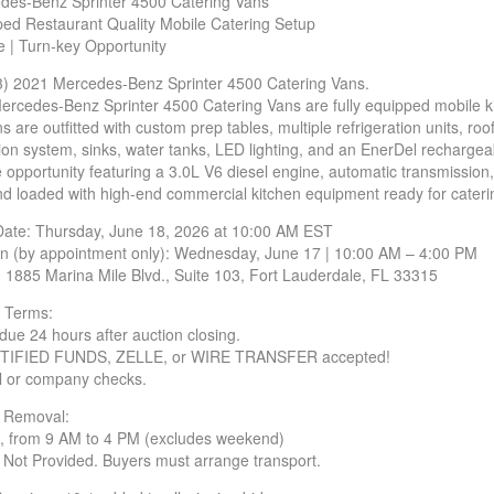
des-Benz Sprinter 4500 Catering Vans
ped Restaurant Quality Mobile Catering Setup
 | Turn-key Opportunity
3) 2021 Mercedes-Benz Sprinter 4500 Catering Vans.
rcedes-Benz Sprinter 4500 Catering Vans are fully equipped mobile 
ns are outfitted with custom prep tables, multiple refrigeration units,
tion system, sinks, water tanks, LED lighting, and an EnerDel rechargea
e opportunity featuring a 3.0L V6 diesel engine, automatic transmissio
nd loaded with high-end commercial kitchen equipment ready for catering
Date: Thursday, June 18, 2026 at 10:00 AM EST
on (by appointment only): Wednesday, June 17 | 10:00 AM – 4:00 PM
: 1885 Marina Mile Blvd., Suite 103, Fort Lauderdale, FL 33315
 Terms:
due 24 hours after auction closing.
TIFIED FUNDS, ZELLE, or WIRE TRANSFER accepted!
l or company checks.
/ Removal:
, from 9 AM to 4 PM (excludes weekend)
 Not Provided. Buyers must arrange transport.