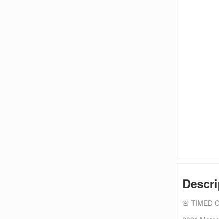
Descri
🚨 TIMED 