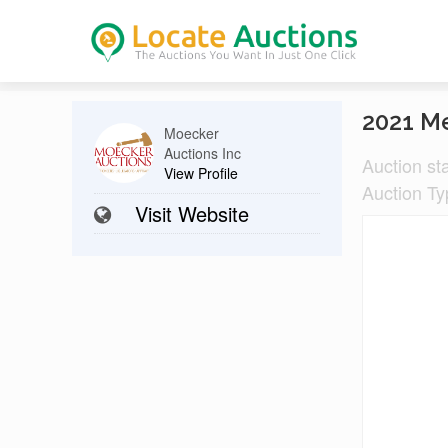
2021 M
Moecker
Auctions Inc
Auction st
View Profile
Auction Ty
Visit Website