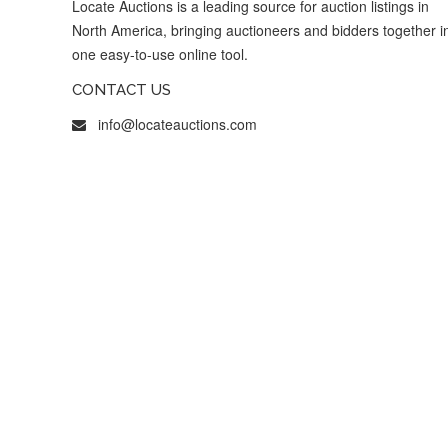
Locate Auctions is a leading source for auction listings in
North America, bringing auctioneers and bidders together i
one easy-to-use online tool.
CONTACT US
info@locateauctions.com