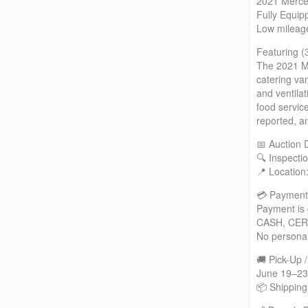
2021 Merce
Fully Equip
Low mileage
Featuring (
The 2021 Me
catering va
and ventila
food servic
reported, a
📅 Auction 
🔍 Inspecti
📍 Location
💳 Payment
Payment is 
CASH, CER
No persona
🚚 Pick-Up 
June 19–23
📦 Shipping