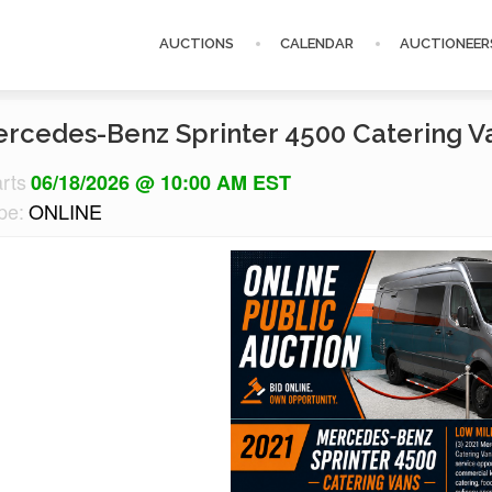
AUCTIONS
CALENDAR
AUCTIONEER
ercedes-Benz Sprinter 4500 Catering V
arts
06/18/2026 @ 10:00 AM EST
pe:
ONLINE