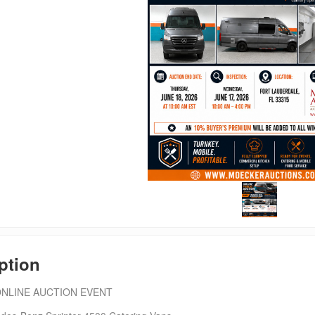
ption
ONLINE AUCTION EVENT